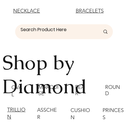
NECKLACE
BRACELETS
Shop by
Diamond
MARQUI
PEA
ROUN
OVA
SE
R
D
L
TRILLIO
ASSCHE
CUSHIO
PRINCES
N
R
N
S