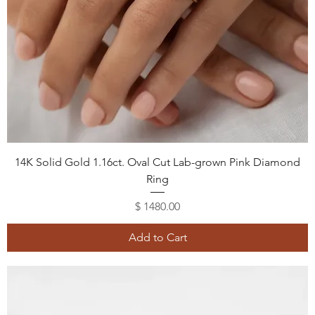
14K Solid Gold 1.16ct. Oval Cut Lab-grown Pink Diamond
Ring
Price
$ 1480.00
Add to Cart