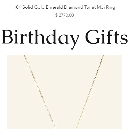
18K Solid Gold Emerald Diamond Toi et Moi Ring
Price
$ 2770.00
Available as Free Gift
Available as Free Gift
Available as Free Gift
Available as Free Gift
Birthday Gifts