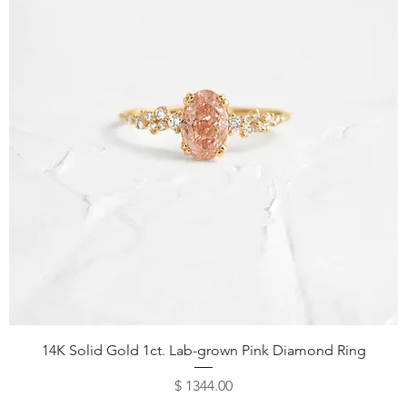
14K Solid Gold 1ct. Lab-grown Pink Diamond Ring
Price
$ 1344.00