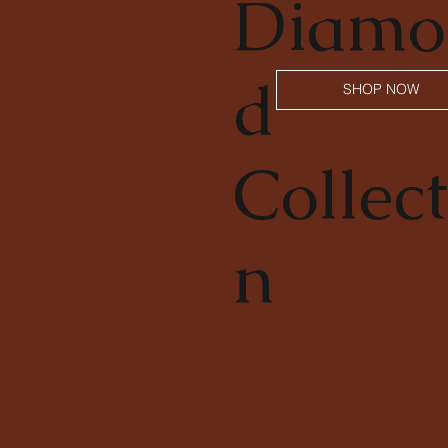
Diamo
d
SHOP NOW
Collect
n