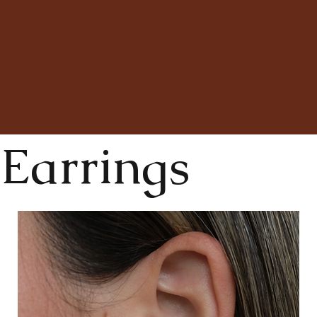
Earrings