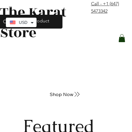
Call - +1 (647)
The Karat
contact@thekaratstore.com
5473342
Log In
USD
Store
Shop Now
Featured