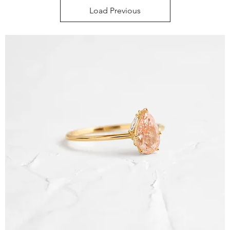
Load Previous