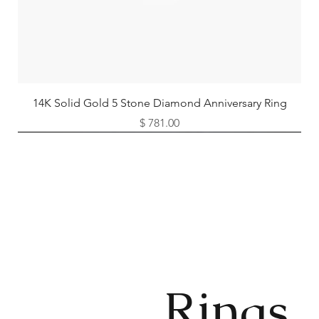
14K Solid Gold 5 Stone Diamond Anniversary Ring
Price
$ 781.00
Available as Free Gift
Rings