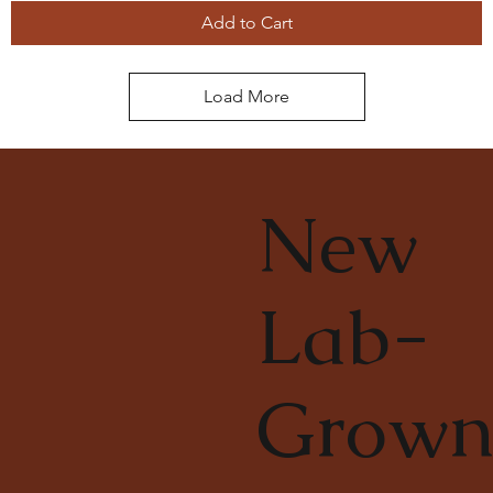
Add to Cart
Load More
New
Lab-
Grow