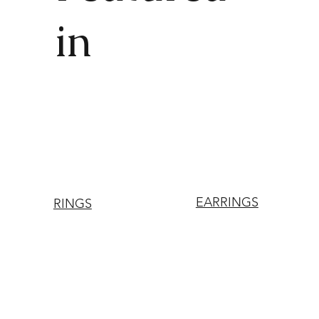
in
EARRINGS
RINGS