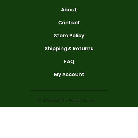
About
Contact
Store Policy
Shipping & Returns
FAQ
My Account
© 2026 by The Karat Store.