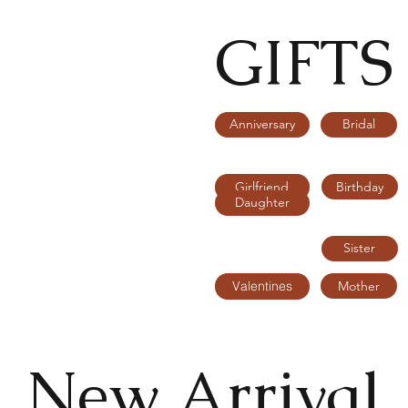
GIFTS
Bridal
Anniversary
Birthday
Girlfriend
Daughter
Sister
Mother
Valentines
New Arrival