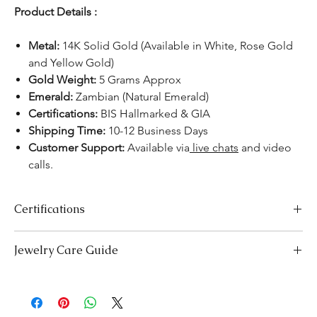
Product Details :
Metal:
14K Solid Gold (Available in White, Rose Gold
and Yellow Gold)
Gold Weight:
5 Grams Approx
Emerald:
Zambian (Natural Emerald)
Certifications:
BIS Hallmarked & GIA
Shipping Time:
10-12 Business Days
Customer Support:
Available via
live chats
and video
calls.
Certifications
We take pride in offering high-quality jewelry and providing the
Jewelry Care Guide
necessary certifications to ensure your peace of mind. Below is a
breakdown of the certification process for each product type:
Last On, First Off:
Put on your jewellery after applying
Lab-Grown Solitaire Jewelry:
Certified by the International
makeup, perfume, or hairspray, and remove it first before
Gemological Institute (IGI) for authenticity and quality.
bedtime or engaging in activities like swimming or
Gemstone Jewelry:
Accompanied by a detailed Gemologist