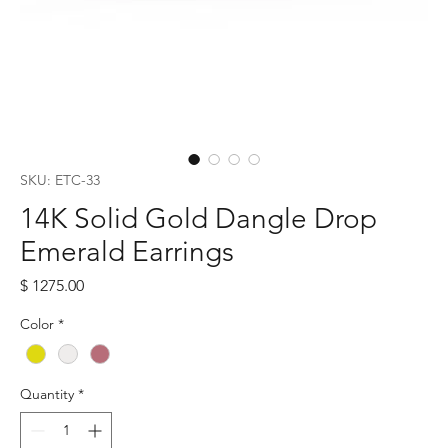
SKU: ETC-33
14K Solid Gold Dangle Drop
Emerald Earrings
Price
$ 1275.00
Color
*
Quantity
*