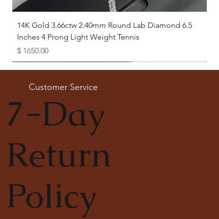
14K Gold 3.66ctw 2.40mm Round Lab Diamond 6.5
Inches 4 Prong Light Weight Tennis
Price
$ 1650.00
Available as Free Gift
Customer Service
7-Day
Return
Policy