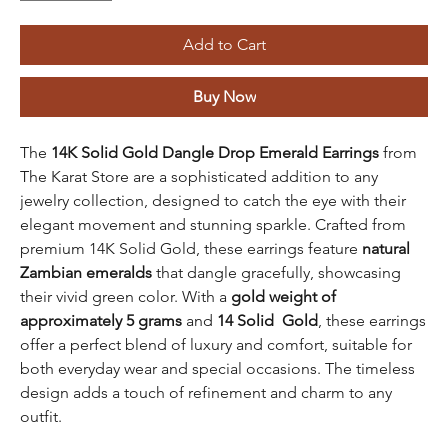
Add to Cart
Buy Now
The
14K Solid Gold Dangle Drop Emerald Earrings
from
The Karat Store are a sophisticated addition to any
jewelry collection, designed to catch the eye with their
elegant movement and stunning sparkle. Crafted from
premium 14K Solid Gold, these earrings feature
natural
Zambian emeralds
that dangle gracefully, showcasing
their vivid green color. With a
gold weight of
approximately 5 grams
and
14 Solid Gold
, these earrings
offer a perfect blend of luxury and comfort, suitable for
both everyday wear and special occasions. The timeless
design adds a touch of refinement and charm to any
outfit.