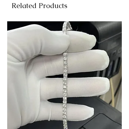
Related Products