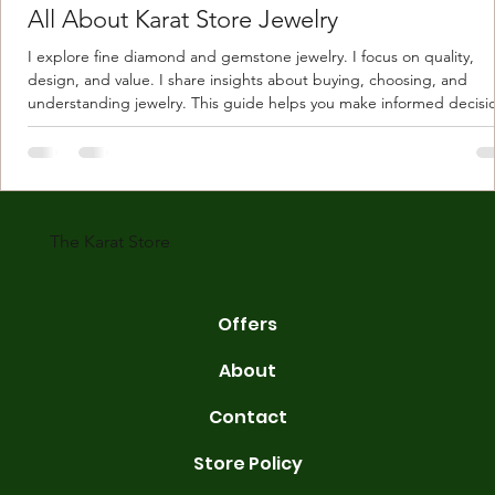
All About Karat Store Jewelry
I explore fine diamond and gemstone jewelry. I focus on quality,
design, and value. I share insights about buying, choosing, and
understanding jewelry. This guide helps you make informed decisi
Understanding Karat Store Jewelry Karat store jewelry means piec
made with gold measured in karats. Karat indicates gold purity. Pu
gold is 24 karats. Lower karats mix gold with other metals. Commo
karats are 14K, 18K, and 22K. 14K gold contains 58.3% pure gold. 
gold conta
The Karat Store
Offers
About
Contact
Store Policy