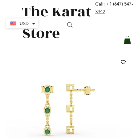
The Karat
Call: +1 (647) 547-
contact@thekaratstore.com
3342
Log In
USD
Store