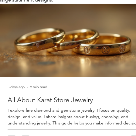
5 days ago
2 min read
All About Karat Store Jewelry
I explore fine diamond and gemstone jewelry. I focus on quality,
design, and value. I share insights about buying, choosing, and
understanding jewelry. This guide helps you make informed decisi
Understanding Karat Store Jewelry Karat store jewelry means piec
made with gold measured in karats. Karat indicates gold purity. Pu