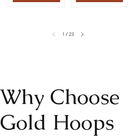
1
/
23
Why Choose
Gold Hoops