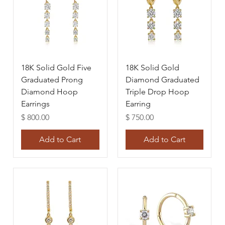
18K Solid Gold Five
18K Solid Gold
Graduated Prong
Diamond Graduated
Diamond Hoop
Triple Drop Hoop
Earrings
Earring
Price
Price
$ 800.00
$ 750.00
Add to Cart
Add to Cart