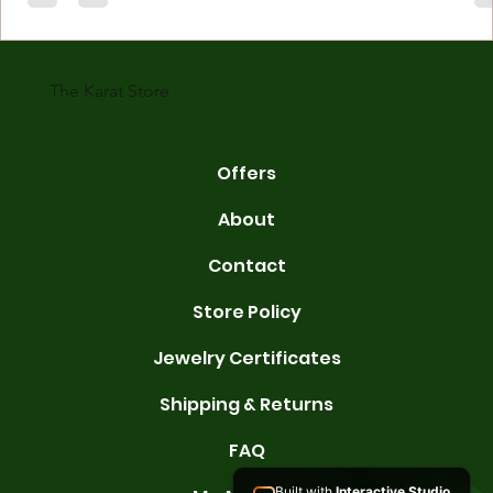
gold is 24 karats. Lower karats mix gold with other metals. Commo
karats are 14K, 18K, and 22K. 14K gold contains 58.3% pure gold. 
gold conta
The Karat Store
Offers
About
Contact
Store Policy
Jewelry Certificates
Shipping & Returns
FAQ
Built with
Interactive Studio