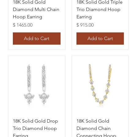
18K Solid Gold
18K Solid Gold Triple
Diamond Multi Chain
Trio Diamond Hoop
Hoop Earring
Earring
Price
Price
$ 1465.00
$ 915.00
Add to Cart
Add to Cart
18K Solid Gold Drop
18K Solid Gold
Trio Diamond Hoop
Diamond Chain
Earring
Connecting Hoop