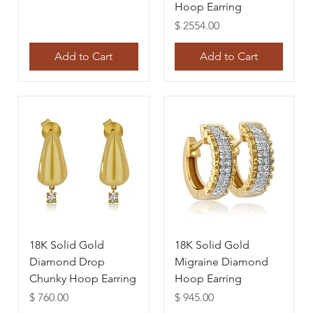
Hoop Earring
Price
$ 2554.00
Add to Cart
Add to Cart
18K Solid Gold
18K Solid Gold
Diamond Drop
Migraine Diamond
Chunky Hoop Earring
Hoop Earring
Price
Price
$ 760.00
$ 945.00