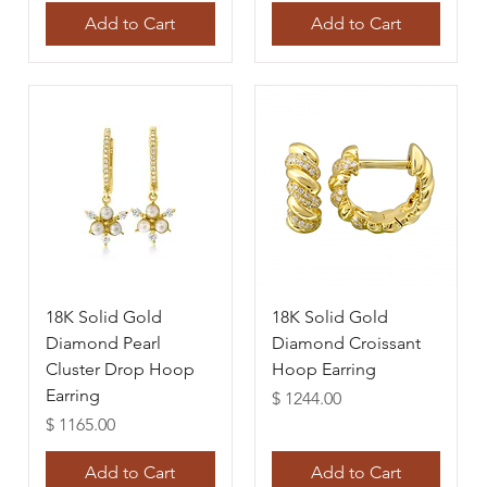
Add to Cart
Add to Cart
18K Solid Gold
18K Solid Gold
Diamond Pearl
Diamond Croissant
Cluster Drop Hoop
Hoop Earring
Earring
Price
$ 1244.00
Price
$ 1165.00
Add to Cart
Add to Cart