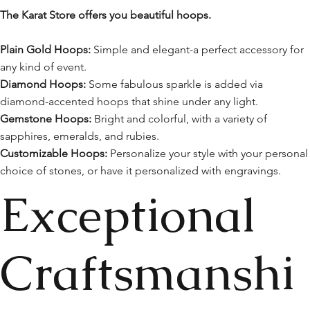
The Karat Store offers you beautiful hoops.
Plain Gold Hoops:
Simple and elegant-a perfect accessory for
any kind of event.
Diamond Hoops:
Some fabulous sparkle is added via
diamond-accented hoops that shine under any light.
Gemstone Hoops:
Bright and colorful, with a variety of
sapphires, emeralds, and rubies.
Customizable Hoops:
Personalize your style with your personal
choice of stones, or have it personalized with engravings.
Exceptional
Craftsmanshi