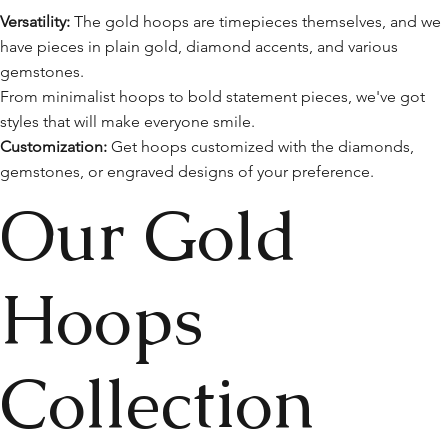
Versatility:
The gold hoops are timepieces themselves, and we
have pieces in plain gold, diamond accents, and various
gemstones.
From minimalist hoops to bold statement pieces, we've got
styles that will make everyone smile.
Customization:
Get hoops customized with the diamonds,
gemstones, or engraved designs of your preference.
Our Gold
Hoops
Collection