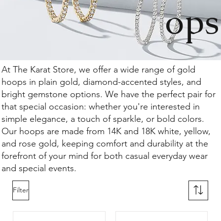
ops
At The Karat Store, we offer a wide range of gold
hoops in plain gold, diamond-accented styles, and
bright gemstone options. We have the perfect pair for
that special occasion: whether you're interested in
simple elegance, a touch of sparkle, or bold colors.
Our hoops are made from 14K and 18K white, yellow,
and rose gold, keeping comfort and durability at the
forefront of your mind for both casual everyday wear
and special events.
Filter