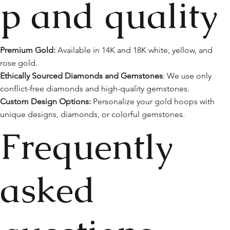
p and quality
Premium Gold:
Available in 14K and 18K white, yellow, and
rose gold.
Ethically Sourced Diamonds and Gemstones
: We use only
conflict-free diamonds and high-quality gemstones.
Custom Design Options:
Personalize your gold hoops with
unique designs, diamonds, or colorful gemstones.
Frequently
asked