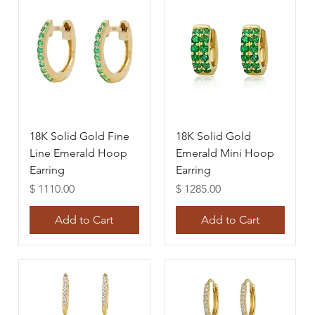
18K Solid Gold Fine
18K Solid Gold
Line Emerald Hoop
Emerald Mini Hoop
Earring
Earring
Price
Price
$ 1110.00
$ 1285.00
Add to Cart
Add to Cart