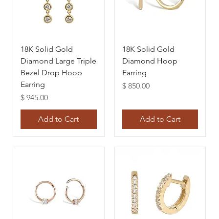
18K Solid Gold
18K Solid Gold
Diamond Large Triple
Diamond Hoop
Bezel Drop Hoop
Earring
Earring
Price
$ 850.00
Price
$ 945.00
Add to Cart
Add to Cart