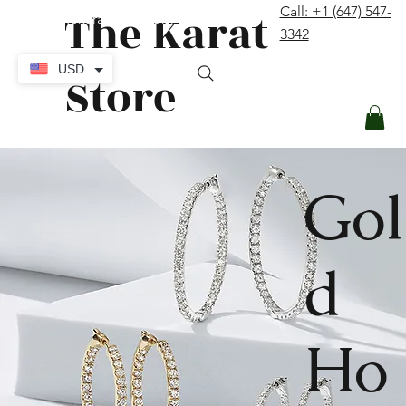
The Karat
Call: +1 (647) 547-
contact@thekaratstore.com
3342
Log In
USD
Store
Gol
d
Ho