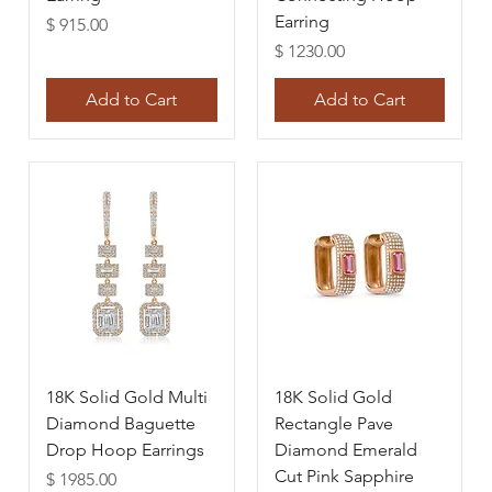
Earring
Price
$ 915.00
Price
$ 1230.00
Add to Cart
Add to Cart
18K Solid Gold Multi
18K Solid Gold
Diamond Baguette
Rectangle Pave
Drop Hoop Earrings
Diamond Emerald
Cut Pink Sapphire
Price
$ 1985.00