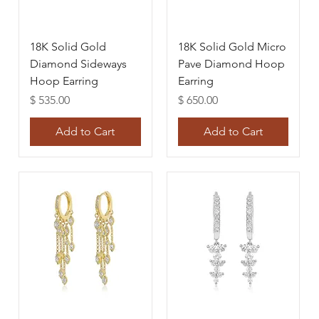
18K Solid Gold
18K Solid Gold Micro
Diamond Sideways
Pave Diamond Hoop
Hoop Earring
Earring
Price
Price
$ 535.00
$ 650.00
Add to Cart
Add to Cart