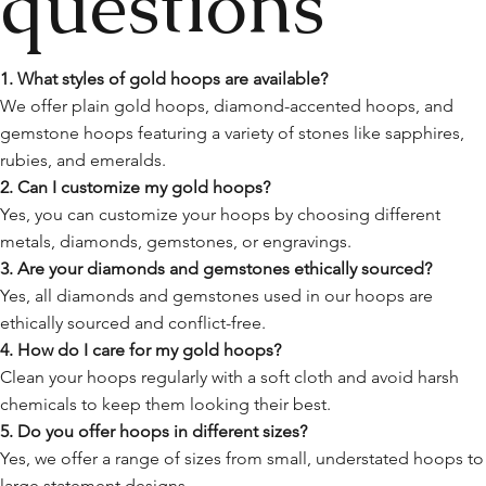
questions
1. What styles of gold hoops are available?
We offer plain gold hoops, diamond-accented hoops, and
gemstone hoops featuring a variety of stones like sapphires,
rubies, and emeralds.
2. Can I customize my gold hoops?
Yes, you can customize your hoops by choosing different
metals, diamonds, gemstones, or engravings.
3. Are your diamonds and gemstones ethically sourced?
Yes, all diamonds and gemstones used in our hoops are
ethically sourced and conflict-free.
4. How do I care for my gold hoops?
Clean your hoops regularly with a soft cloth and avoid harsh
chemicals to keep them looking their best.
5. Do you offer hoops in different sizes?
Yes, we offer a range of sizes from small, understated hoops to
large statement designs.