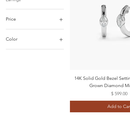
Price
$599
$3,311
Color
Quick View
14K Solid Gold Bezel Sett
Grown Diamond Mi
Price
$ 599.00
Add to Car