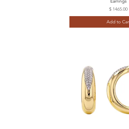
Earrings
Price
$ 1465.00
Add to Car