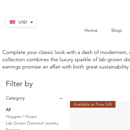
contact@thekaratstore.
USD
Home
Shop
Complete your classic look with a dash of modernism,
collection combines the luxury sparkle of lab-grown dia
earrings promise an affair with both great sustainability 
Filter by
Category
Available as Free Gift
All
Huggies / Hoops
Lab Grown Diamond Jewelry
Earrings