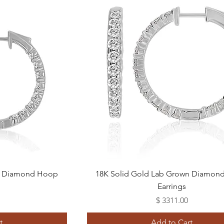
Quick View
wn Diamond Hoop
18K Solid Gold Lab Grown Diamon
Earrings
Price
$ 3311.00
t
Add to Cart