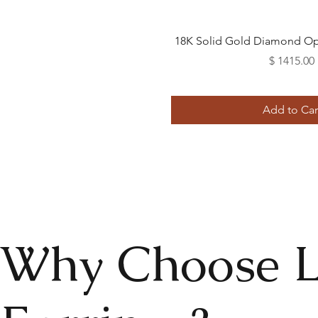
Quick View
18K Solid Gold Diamond Op
Price
$ 1415.00
Add to Car
Why Choose 