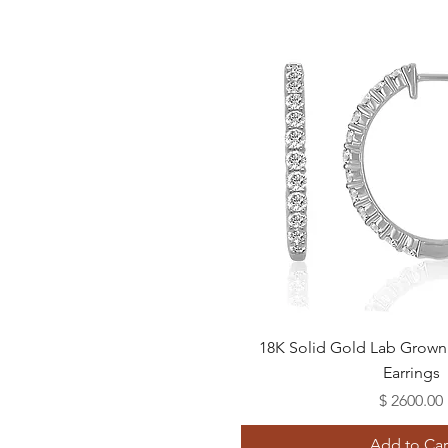
Quick View
18K Solid Gold Lab Gro
Earrings
Price
$ 2600.00
Add to Car