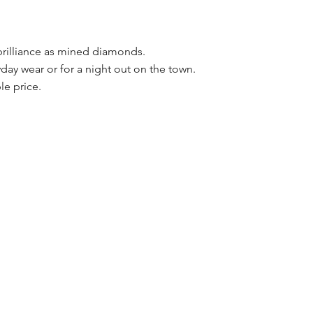
brilliance as mined diamonds.
day wear or for a night out on the town.
le price.