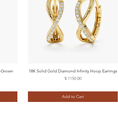
Quick View
b-Grown
18K Solid Gold Diamond Infinity Hoop Earrings
Price
$ 1150.00
Add to Cart