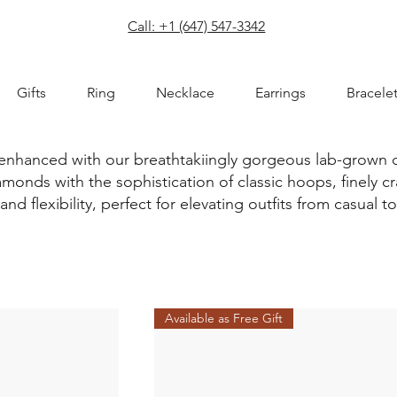
com
Call: +1 (647) 547-3342
Gifts
Ring
Necklace
Earrings
Bracele
 enhanced with our breathtakiingly gorgeous lab-grown
monds with the sophistication of classic hoops, finely cr
and flexibility, perfect for elevating outfits from casual t
Available as Free Gift