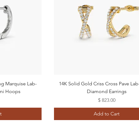
Quick View
ing Marquise Lab-
14K Solid Gold Criss Cross Pave La
ni Hoops
Diamond Earrings
Price
$ 823.00
t
Add to Cart