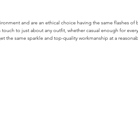
ronment and are an ethical choice having the same flashes of 
touch to just about any outfit, whether casual enough for every
et the same sparkle and top-quality workmanship at a reasonab