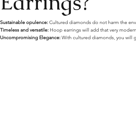
Earrings?
Sustainable opulence:
Cultured diamonds do not harm the envi
Timeless and versatile:
Hoop earrings will add that very modern 
Uncompromising Elegance:
With cultured diamonds, you will g