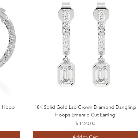
Quick View
d Hoop
18K Solid Gold Lab Grown Diamond Dangling
Hoops Emerald Cut Earring
Price
$ 1120.00
Add to Cart