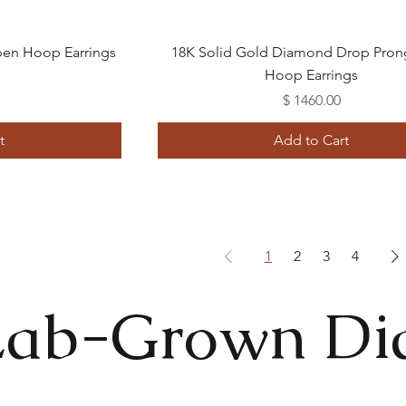
Quick View
en Hoop Earrings
18K Solid Gold Diamond Drop Pron
Hoop Earrings
Price
$ 1460.00
t
Add to Cart
1
2
3
4
Lab-Grown D