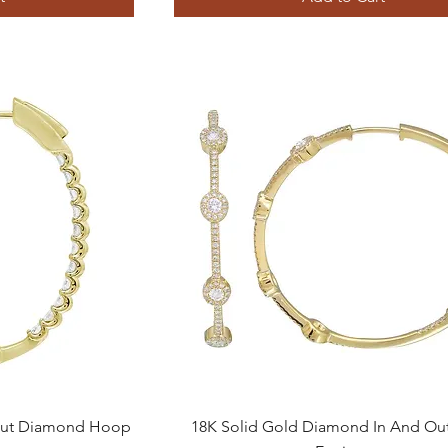
Quick View
 Out Diamond Hoop
18K Solid Gold Diamond In And O