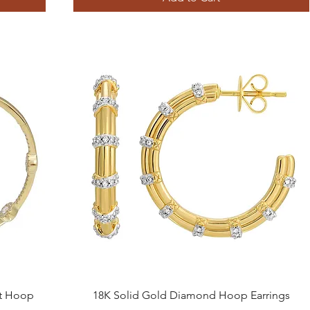
Quick View
ut Hoop
18K Solid Gold Diamond Hoop Earrings