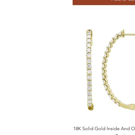
Quick View
18K Solid Gold Inside And