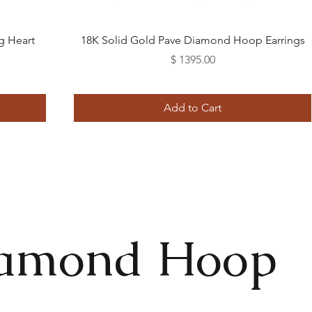
Quick View
g Heart
18K Solid Gold Pave Diamond Hoop Earrings
Price
$ 1395.00
Add to Cart
iamond Hoop