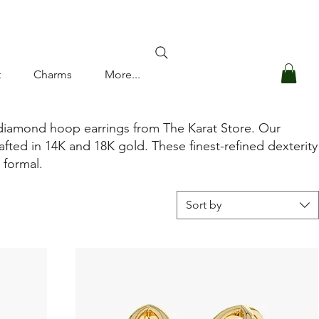
Log In
t
Charms
More...
 diamond hoop earrings from The Karat Store. Our
afted in 14K and 18K gold. These finest-refined dexterity
o formal.
Sort by