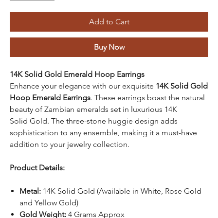
Add to Cart
Buy Now
14K Solid Gold Emerald Hoop Earrings
Enhance your elegance with our exquisite
14K Solid Gold
Hoop Emerald Earrings
. These earrings boast the natural
beauty of Zambian emeralds set in luxurious 14K
Solid Gold. The three-stone huggie design adds
sophistication to any ensemble, making it a must-have
addition to your jewelry collection.
Product Details:
Metal:
14K Solid Gold (Available in White, Rose Gold
and Yellow Gold)
Gold Weight:
4 Grams Approx