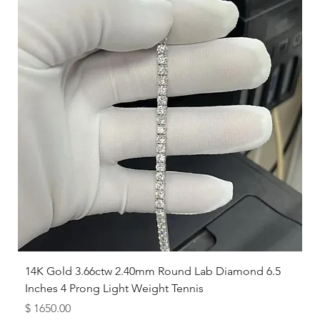
14K Gold 3.66ctw 2.40mm Round Lab Diamond 6.5
Inches 4 Prong Light Weight Tennis
Price
$ 1650.00