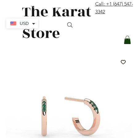
The Karat
Call: +1 (647) 547-
contact@thekaratstore.com
3342
Log In
USD
Store