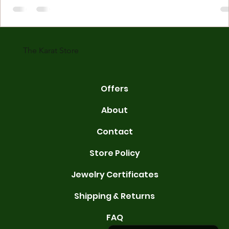
made with gold measured in karats. Karat indicates gold purity. Pu
gold is 24 karats. Lower karats mix gold with other metals. Commo
karats are 14K, 18K, and 22K. 14K gold contains 58.3% pure gold. 
gold conta
The Karat Store
Offers
About
Contact
Store Policy
Jewelry Certificates
Shipping & Returns
FAQ