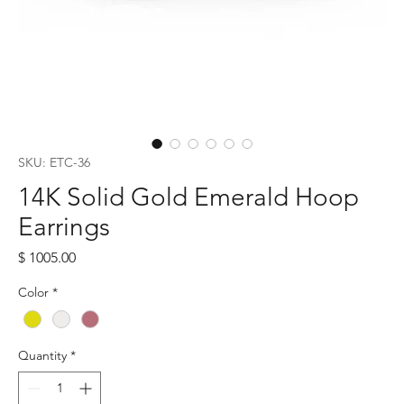
SKU: ETC-36
14K Solid Gold Emerald Hoop
Earrings
Price
$ 1005.00
Color
*
Quantity
*