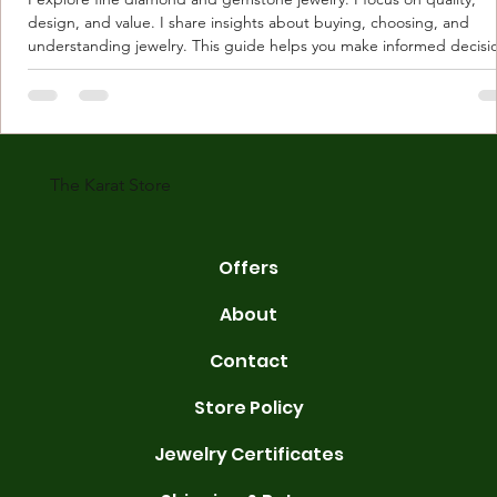
design, and value. I share insights about buying, choosing, and
understanding jewelry. This guide helps you make informed decisi
Understanding Karat Store Jewelry Karat store jewelry means piec
made with gold measured in karats. Karat indicates gold purity. Pu
gold is 24 karats. Lower karats mix gold with other metals. Commo
karats are 14K, 18K, and 22K. 14K gold contains 58.3% pure gold. 
gold conta
The Karat Store
Offers
About
Contact
Store Policy
Jewelry Certificates