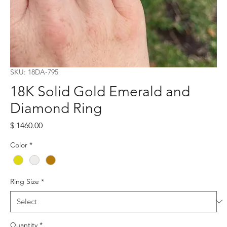
SKU: 18DA-795
18K Solid Gold Emerald and
Diamond Ring
Price
$ 1460.00
Color
*
Ring Size
*
Quantity
*