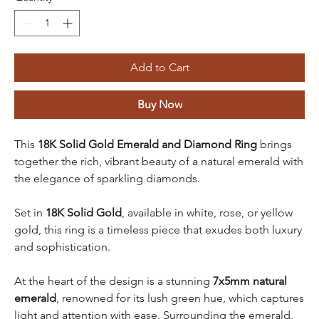
Add to Cart
Buy Now
This
18K Solid Gold Emerald and Diamond Ring
brings
together the rich, vibrant beauty of a natural emerald with
the elegance of sparkling diamonds.
Set in
18K Solid Gold
, available in white, rose, or yellow
gold, this ring is a timeless piece that exudes both luxury
and sophistication.
At the heart of the design is a stunning
7x5mm natural
emerald
, renowned for its lush green hue, which captures
light and attention with ease. Surrounding the emerald,