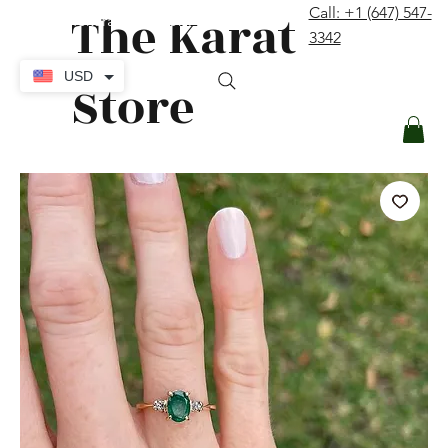
The Karat
Call: +1 (647) 547-
contact@thekaratstore.com
3342
Log In
USD
Store