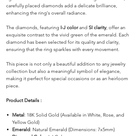
carefully placed diamonds add a delicate brilliance,
enhancing the ring's overall radiance.
The diamonds, featuring
I-J color
and
SI clarity
, offer an
exquisite contrast to the vivid green of the emerald. Each
diamond has been selected for its quality and clarity,
ensuring that the ring sparkles with every movement.
This piece is not only a beautiful addition to any jewelry
collection but also a meaningful symbol of elegance,
making it perfect for special occasions or as an heirloom
piece.
Product Details :
Metal
: 18K Solid Gold (Available in White, Rose, and
Yellow Gold)
Emerald
: Natural Emerald (Dimensions: 7x5mm)