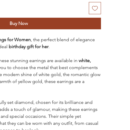
Buy Now
ings for Women
, the perfect blend of elegance
deal
birthday gift for her
.
these stunning earrings are available in
white,
 you to choose the metal that best complements
he modern shine of white gold, the romantic glow
armth of yellow gold, these earrings are a
ully set diamond, chosen for its brilliance and
 adds a touch of glamour, making these earrings
 and special occasions. Their simple yet
hat they can be worn with any outfit, from casual