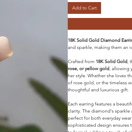
Add to Cart
18K Solid Gold Diamond Earr
and sparkle, making them an i
Crafted from
18K Solid Gold
, 
rose, or yellow gold
, allowing
her style. Whether she loves t
of rose gold, or the timeless w
thoughtful and luxurious gift.
Each earring features a beautif
clarity. The diamond's sparkle
perfect for both everyday wear
sophisticated design ensures t