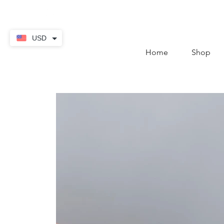
contact@thekaratstore.
USD
Home
Shop