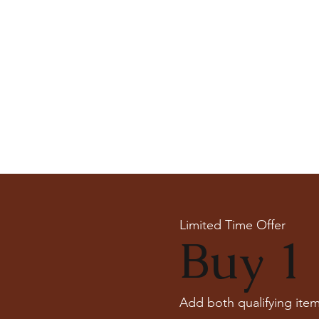
Limited Time Offer
Buy 1 
Add both qualifying item