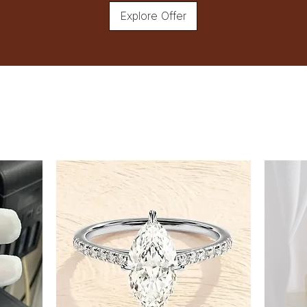
Explore Offer