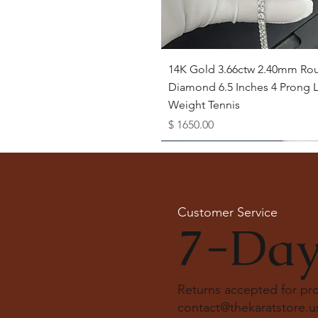
Quick View
14K Gold 3.66ctw 2.40mm Ro
Diamond 6.5 Inches 4 Prong L
Weight Tennis
Price
$ 1650.00
Available as Free Gift
Customer Service
7-Day
Returns accepted for p
contact@thekaratstore.u