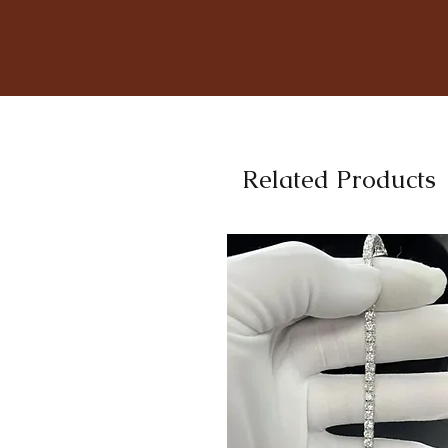
Related Products