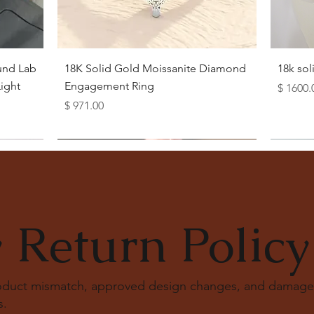
Quick View
und Lab
18K Solid Gold Moissanite Diamond
18k so
ight
Engagement Ring
Price
$ 1600.
Price
$ 971.00
 Return Policy
roduct mismatch, approved design changes, and damage
s
.