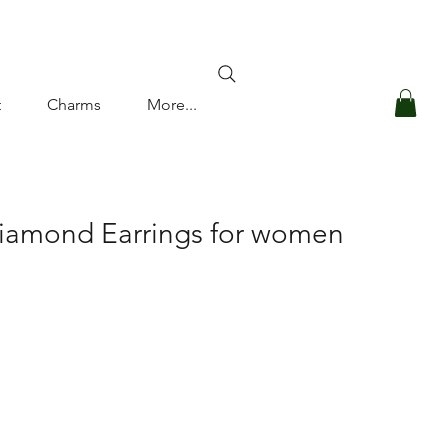
Log In
t
Charms
More...
Diamond Earrings for women