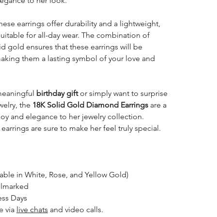
legance to her look.
these earrings offer durability and a lightweight,
uitable for all-day wear. The combination of
d gold ensures that these earrings will be
making them a lasting symbol of your love and
meaningful
birthday gift
or simply want to surprise
welry, the
18K Solid Gold Diamond Earrings
are a
 joy and elegance to her jewelry collection.
earrings are sure to make her feel truly special.
lable in White, Rose, and Yellow Gold)
llmarked
ess Days
le via
live chats
and video calls.