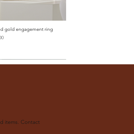
Quick View
lid gold engagement ring
00
d items. Contact