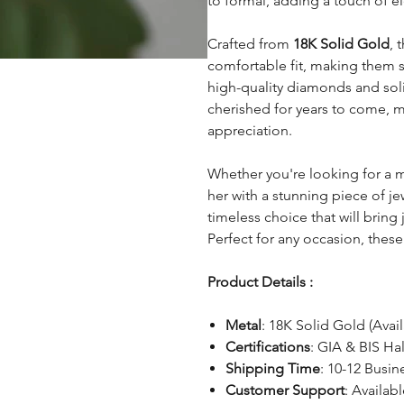
to formal, adding a touch of e
Crafted from
18K Solid Gold
, 
comfortable fit, making them s
high-quality diamonds and soli
cherished for years to come, 
appreciation.
Whether you're looking for a 
her with a stunning piece of je
timeless choice that will bring
Perfect for any occasion, these 
Product Details :
Metal
: 18K Solid Gold (Avai
Certifications
: GIA & BIS Ha
Shipping Time
: 10-12 Busin
Customer Support
: Availab