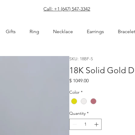
com
Call: +1 (647) 547-3342
Gifts
Ring
Necklace
Earrings
Bracele
SKU: 18BF-5
18K Solid Gold 
Price
$ 1049.00
Color
*
Quantity
*