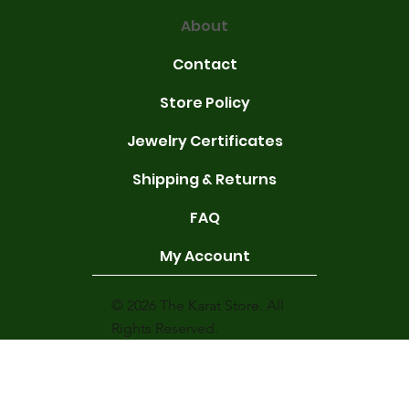
About
Contact
Store Policy
Jewelry Certificates
Shipping & Returns
FAQ
My Account
© 2026 The Karat Store. All
Rights Reserved.