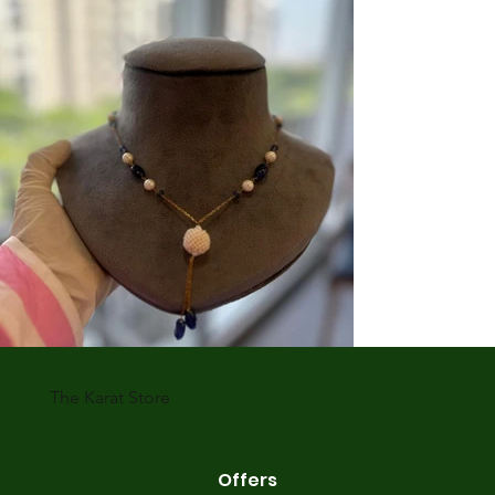
The Karat Store
Offers