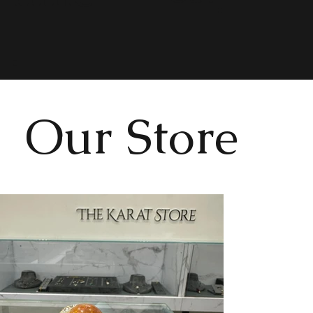
.
Our Store