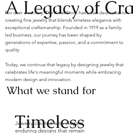
A Legacy of Cr
For over a century, The Karat Store has been dedicated to
creating fine jewelry that blends timeless elegance with
exceptional craftsmanship. Founded in 1919 as a family-
led business, our journey has been shaped by
generations of expertise, passion, and a commitment to
quality.
Today, we continue that legacy by designing jewelry that
celebrates life's meaningful moments while embracing
modern design and innovation.
What we stand for
Timeless
Jewelry created with elegant,
enduring designs that remain