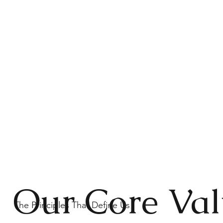
Our Core Val
The Principles That Define Us