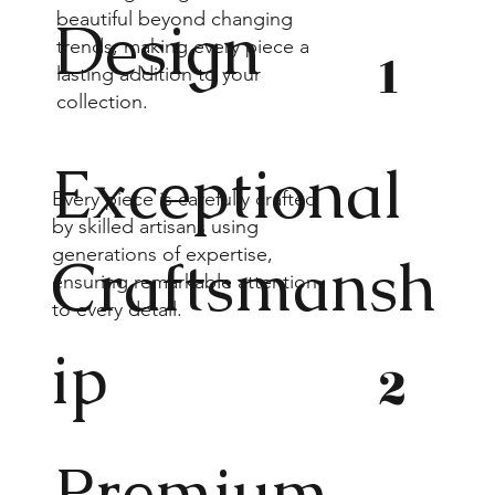
beautiful beyond changing
Design
trends, making every piece a
1
lasting addition to your
collection.
Exceptional
Every piece is carefully crafted
by skilled artisans using
generations of expertise,
Craftsmansh
ensuring remarkable attention
to every detail.
ip
2
Premium