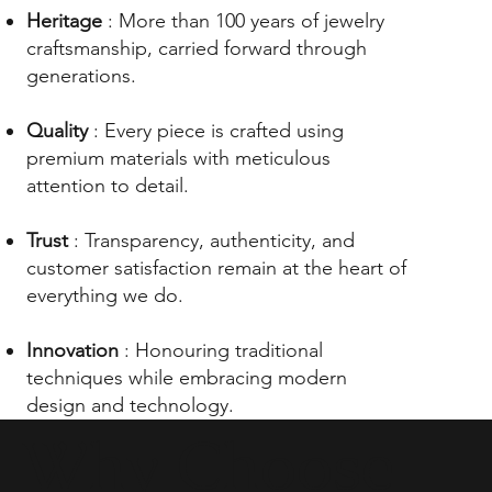
Heritage
: More than 100 years of jewelry
craftsmanship, carried forward through
generations.
Quality
: Every piece is crafted using
premium materials with meticulous
attention to detail.
Trust
: Transparency, authenticity, and
customer satisfaction remain at the heart of
everything we do.
Innovation
: Honouring traditional
techniques while embracing modern
design and technology.
Why Choose