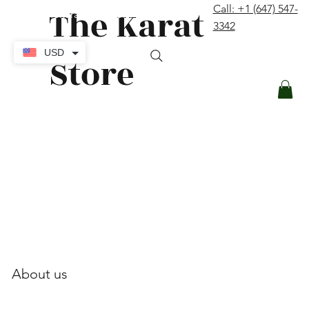
The Karat
Call: +1 (647) 547-
contact@thekaratstore.com
3342
Log In
USD
Store
About us