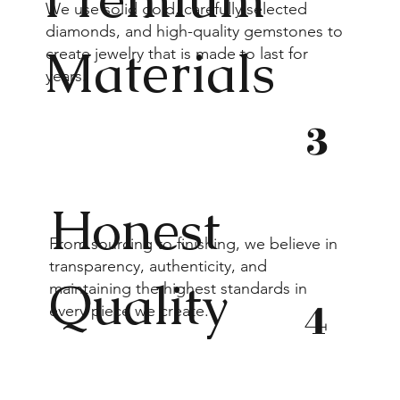
We use solid gold, carefully selected
diamonds, and high-quality gemstones to
Materials
create jewelry that is made to last for
years.
3
Honest
From sourcing to finishing, we believe in
transparency, authenticity, and
Quality
maintaining the highest standards in
4
every piece we create.