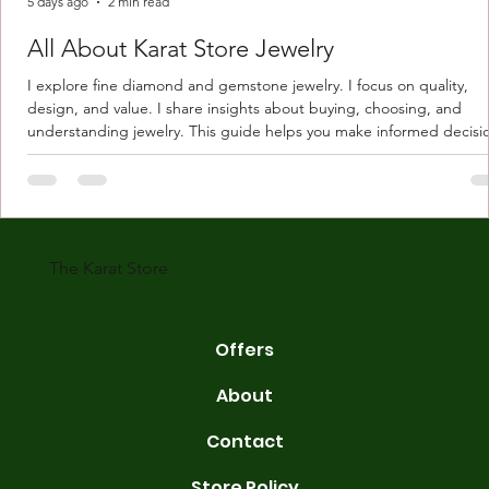
5 days ago
2 min read
All About Karat Store Jewelry
I explore fine diamond and gemstone jewelry. I focus on quality,
design, and value. I share insights about buying, choosing, and
understanding jewelry. This guide helps you make informed decisi
Understanding Karat Store Jewelry Karat store jewelry means piec
made with gold measured in karats. Karat indicates gold purity. Pu
gold is 24 karats. Lower karats mix gold with other metals. Commo
karats are 14K, 18K, and 22K. 14K gold contains 58.3% pure gold. 
gold conta
The Karat Store
Offers
About
Contact
Store Policy