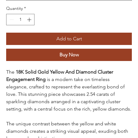
Quantity
*
Add to Cart
Buy Now
The
18K Solid Gold Yellow And Diamond Cluster
Engagement Ring
is a modern take on timeless
elegance, crafted to represent the everlasting bond of
love. This stunning piece showcases 2.54 carats of
sparkling diamonds arranged in a captivating cluster
setting, with a central focus on the rich, yellow diamonds.
The unique contrast between the yellow and white
diamonds creates a striking visual appeal, exuding both