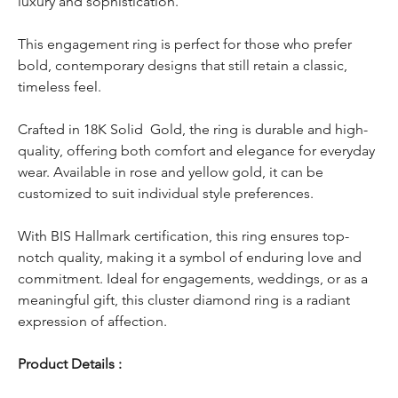
luxury and sophistication.
This engagement ring is perfect for those who prefer
bold, contemporary designs that still retain a classic,
timeless feel.
Crafted in 18K Solid Gold, the ring is durable and high-
quality, offering both comfort and elegance for everyday
wear. Available in rose and yellow gold, it can be
customized to suit individual style preferences.
With BIS Hallmark certification, this ring ensures top-
notch quality, making it a symbol of enduring love and
commitment. Ideal for engagements, weddings, or as a
meaningful gift, this cluster diamond ring is a radiant
expression of affection.
Product Details :