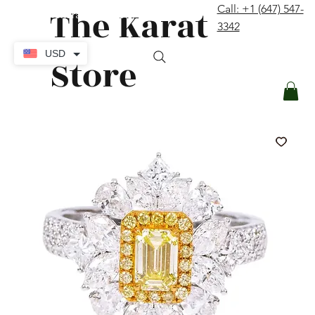
The Karat
Call: +1 (647) 547-
contact@thekaratstore.com
3342
Log In
USD
Store