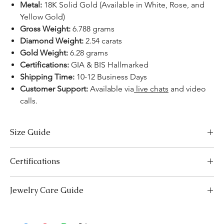
Metal:
18K Solid Gold (Available in White, Rose, and
Yellow Gold)
Gross Weight:
6.788 grams
Diamond Weight:
2.54 carats
Gold Weight:
6.28 grams
Certifications:
GIA & BIS Hallmarked
Shipping Time:
10-12 Business Days
Customer Support:
Available via
live chats
and video
calls.
Size Guide
US Size
Inside Diameter (mm)
Certifications
3
14.1
We take pride in offering high-quality jewelry and providing the
Jewelry Care Guide
necessary certifications to ensure your peace of mind. Below is a
3.5
14.5
breakdown of the certification process for each product type:
Last On, First Off:
Put on your jewellery after applying
Lab-Grown Solitaire Jewelry:
Certified by the International
4
makeup, perfume, or hairspray, and remove it first before
14.9
Gemological Institute (IGI) for authenticity and quality.