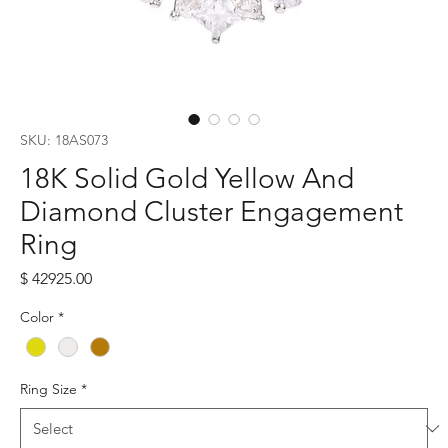
SKU: 18AS073
18K Solid Gold Yellow And
Diamond Cluster Engagement
Ring
Price
$ 42925.00
Color
*
Ring Size
*