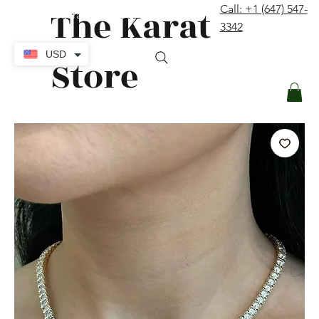
The Karat
Call: +1 (647) 547-
contact@thekaratstore.com
3342
Log In
USD
Store