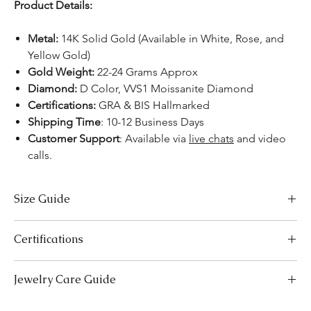
Product Details:
Metal:
14K Solid Gold (Available in White, Rose, and
Yellow Gold)
Gold Weight:
22-24 Grams Approx
Diamond:
D Color, VVS1 Moissanite Diamond
Certifications:
GRA & BIS Hallmarked
Shipping Time
: 10-12 Business Days
Customer Support
: Available via
live chats
and video
calls.
Size Guide
Necklace Size Chart
Certifications
LENGTH (INCHES)
LENGTH (CM)
We take pride in offering high-quality jewelry and providing the
Jewelry Care Guide
16
41
necessary certifications to ensure your peace of mind. Below is a
breakdown of the certification process for each product type:
18
Last On, First Off:
Put on your jewellery after applying
46
Lab-Grown Solitaire Jewelry:
Certified by the International