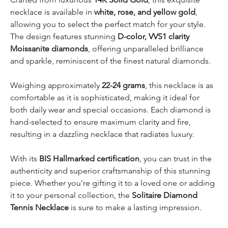
necklace is available in
white, rose, and yellow gold
,
allowing you to select the perfect match for your style.
The design features stunning
D-color, VVS1 clarity
Moissanite diamonds
, offering unparalleled brilliance
and sparkle, reminiscent of the finest natural diamonds.
Weighing approximately
22-24 grams
, this necklace is as
comfortable as it is sophisticated, making it ideal for
both daily wear and special occasions. Each diamond is
hand-selected to ensure maximum clarity and fire,
resulting in a dazzling necklace that radiates luxury.
With its
BIS Hallmarked certification
, you can trust in the
authenticity and superior craftsmanship of this stunning
piece. Whether you're gifting it to a loved one or adding
it to your personal collection, the
Solitaire Diamond
Tennis Necklace
is sure to make a lasting impression.