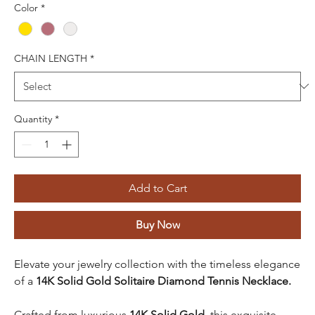
Color
*
CHAIN LENGTH
*
Quantity
*
Add to Cart
Buy Now
Elevate your jewelry collection with the timeless elegance
of a
14K Solid Gold Solitaire Diamond Tennis Necklace.
Crafted from luxurious
14K Solid Gold
, this exquisite