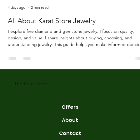
4 days ago
2 min read
All About Karat Store Jewelry
I explore fine diamond and gemstone jewelry. I focus on quality,
design, and value. I share insights about buying, choosing, and
understanding jewelry. This guide helps you make informed decisi
Understanding Karat Store Jewelry Karat store jewelry means piec
made with gold measured in karats. Karat indicates gold purity. Pu
gold is 24 karats. Lower karats mix gold with other metals. Commo
karats are 14K, 18K, and 22K. 14K gold contains 58.3% pure gold. 
gold conta
The Karat Store
Offers
About
Contact