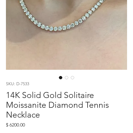
SKU: D-7533
14K Solid Gold Solitaire
Moissanite Diamond Tennis
Necklace
Price
$ 6200.00