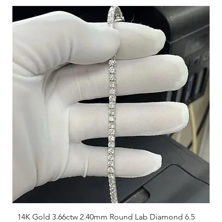
14K Gold 3.66ctw 2.40mm Round Lab Diamond 6.5