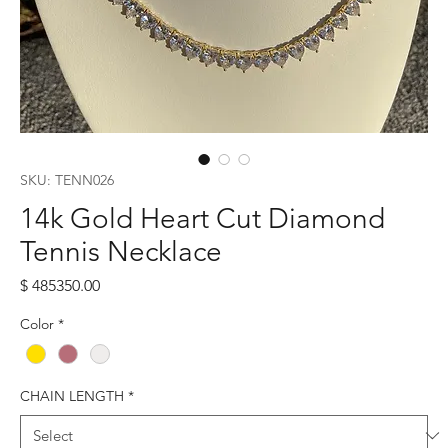
SKU: TENN026
14k Gold Heart Cut Diamond
Tennis Necklace
Price
$ 485350.00
Color
*
CHAIN LENGTH
*