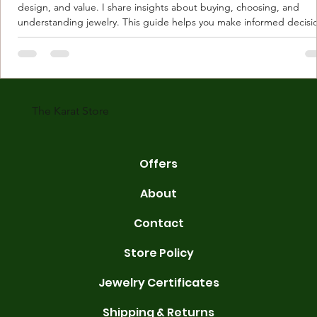
design, and value. I share insights about buying, choosing, and
understanding jewelry. This guide helps you make informed decisi
Understanding Karat Store Jewelry Karat store jewelry means piec
made with gold measured in karats. Karat indicates gold purity. Pu
gold is 24 karats. Lower karats mix gold with other metals. Commo
karats are 14K, 18K, and 22K. 14K gold contains 58.3% pure gold. 
gold conta
The Karat Store
Offers
About
Contact
Store Policy
Jewelry Certificates
Shipping & Returns