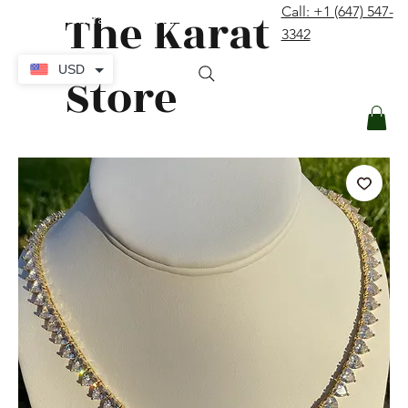
The Karat
Call: +1 (647) 547-
contact@thekaratstore.com
3342
Log In
USD
Store