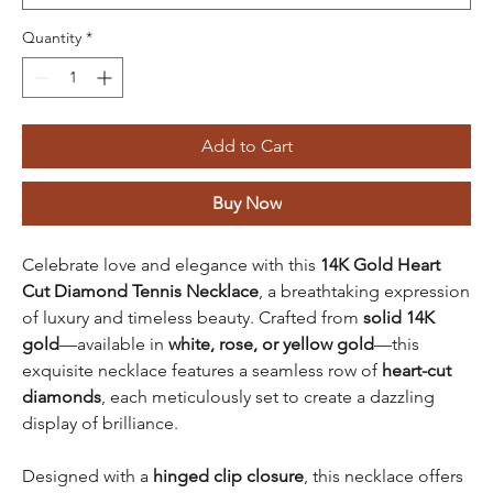
Quantity
*
Add to Cart
Buy Now
Celebrate love and elegance with this
14K Gold Heart
Cut Diamond Tennis Necklace
, a breathtaking expression
of luxury and timeless beauty. Crafted from
solid 14K
gold
—available in
white, rose, or yellow gold
—this
exquisite necklace features a seamless row of
heart-cut
diamonds
, each meticulously set to create a dazzling
display of brilliance.
Designed with a
hinged clip closure
, this necklace offers