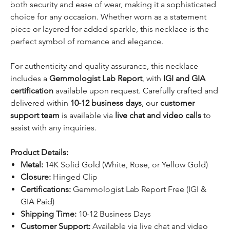
both security and ease of wear, making it a sophisticated
choice for any occasion. Whether worn as a statement
piece or layered for added sparkle, this necklace is the
perfect symbol of romance and elegance.
For authenticity and quality assurance, this necklace
includes a
Gemmologist Lab Report
, with
IGI and GIA
certification
available upon request. Carefully crafted and
delivered within
10-12 business days
, our
customer
support team
is available via
live chat and video calls
to
assist with any inquiries.
Product Details:
Metal:
14K Solid Gold (White, Rose, or Yellow Gold)
Closure:
Hinged Clip
Certifications:
Gemmologist Lab Report Free (IGI &
GIA Paid)
Shipping Time:
10-12 Business Days
Customer Support:
Available via live chat and video