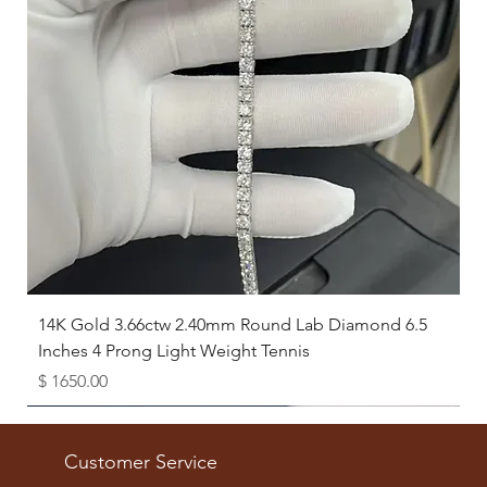
14K Gold 3.66ctw 2.40mm Round Lab Diamond 6.5
Inches 4 Prong Light Weight Tennis
Price
$ 1650.00
Available as Free Gift
Customer Service