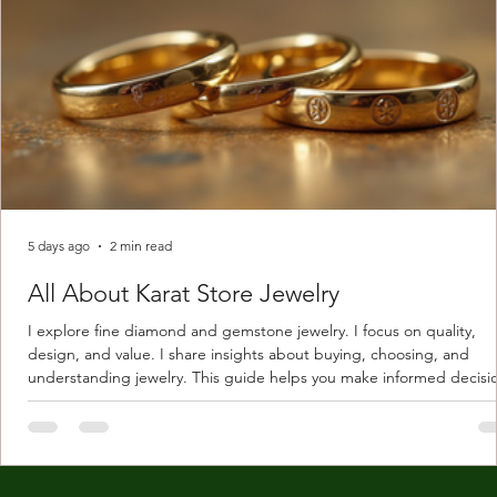
5 days ago
2 min read
All About Karat Store Jewelry
I explore fine diamond and gemstone jewelry. I focus on quality,
design, and value. I share insights about buying, choosing, and
understanding jewelry. This guide helps you make informed decisi
Understanding Karat Store Jewelry Karat store jewelry means piec
made with gold measured in karats. Karat indicates gold purity. Pu
gold is 24 karats. Lower karats mix gold with other metals. Commo
karats are 14K, 18K, and 22K. 14K gold contains 58.3% pure gold. 
gold conta