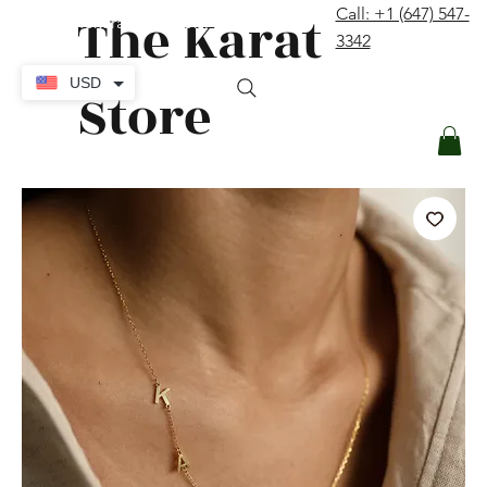
The Karat
Call: +1 (647) 547-
contact@thekaratstore.com
3342
Log In
USD
Store