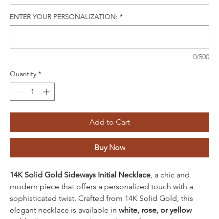
ENTER YOUR PERSONALIZATION:
*
0/500
Quantity
*
Add to Cart
Buy Now
14K Solid Gold Sideways Initial Necklace
, a chic and
modern piece that offers a personalized touch with a
sophisticated twist. Crafted from 14K Solid Gold, this
elegant necklace is available in
white, rose, or yellow