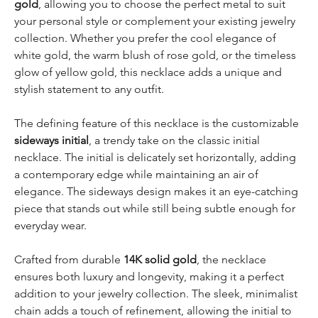
gold
, allowing you to choose the perfect metal to suit
your personal style or complement your existing jewelry
collection. Whether you prefer the cool elegance of
white gold, the warm blush of rose gold, or the timeless
glow of yellow gold, this necklace adds a unique and
stylish statement to any outfit.
The defining feature of this necklace is the customizable
sideways initial
, a trendy take on the classic initial
necklace. The initial is delicately set horizontally, adding
a contemporary edge while maintaining an air of
elegance. The sideways design makes it an eye-catching
piece that stands out while still being subtle enough for
everyday wear.
Crafted from durable
14K solid gold
, the necklace
ensures both luxury and longevity, making it a perfect
addition to your jewelry collection. The sleek, minimalist
chain adds a touch of refinement, allowing the initial to