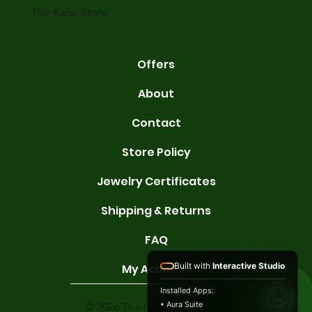
The Karat Store
Offers
About
Contact
Store Policy
Jewelry Certificates
Shipping & Returns
FAQ
Built with
Interactive Studio
My Account
Installed Apps:
• Aura Suite
© 2026 The Karat Store. All