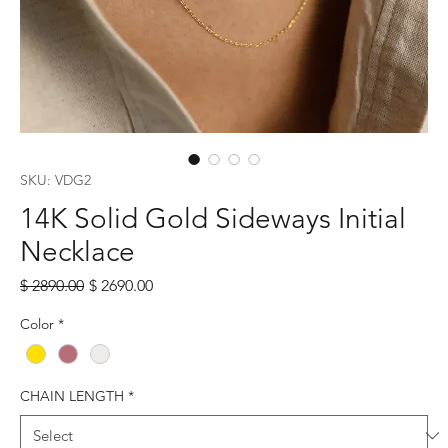
SKU: VDG2
14K Solid Gold Sideways Initial
Necklace
Regular
Sale
$ 2890.00
$ 2690.00
Price
Price
Color
*
CHAIN LENGTH
*