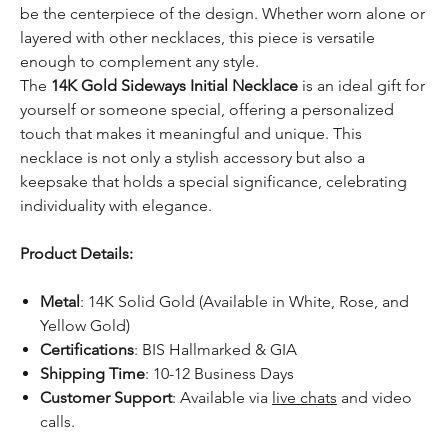
be the centerpiece of the design. Whether worn alone or
layered with other necklaces, this piece is versatile
enough to complement any style.
The
14K Gold Sideways Initial Necklace
is an ideal gift for
yourself or someone special, offering a personalized
touch that makes it meaningful and unique. This
necklace is not only a stylish accessory but also a
keepsake that holds a special significance, celebrating
individuality with elegance.
Product Details:
Metal
: 14K Solid Gold (Available in White, Rose, and
Yellow Gold)
Certifications
: BIS Hallmarked & GIA
Shipping Time
: 10-12 Business Days
Customer Support
: Available via
live chats
and video
calls.