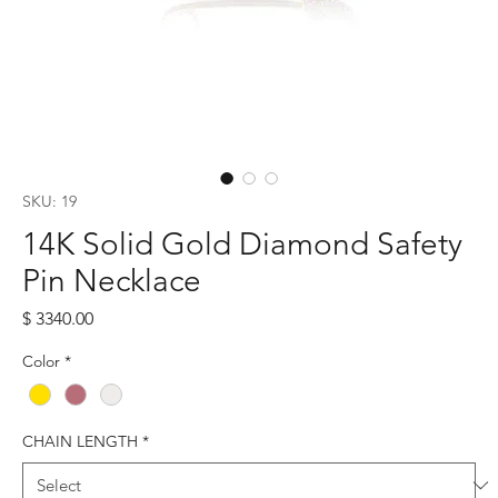
SKU: 19
14K Solid Gold Diamond Safety
Pin Necklace
Price
$ 3340.00
Color
*
CHAIN LENGTH
*