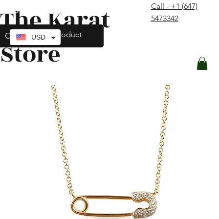
Call - +1 (647)
The Karat
contact@thekaratstore.com
5473342
Log In
USD
Store