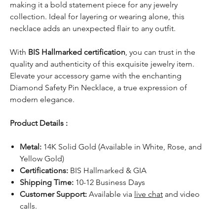
making it a bold statement piece for any jewelry
collection. Ideal for layering or wearing alone, this
necklace adds an unexpected flair to any outfit.
With
BIS Hallmarked certification
, you can trust in the
quality and authenticity of this exquisite jewelry item.
Elevate your accessory game with the enchanting
Diamond Safety Pin Necklace, a true expression of
modern elegance.
Product Details :
Metal:
14K Solid Gold (Available in White, Rose, and
Yellow Gold)
Certifications:
BIS Hallmarked & GIA
Shipping Time:
10-12 Business Days
Customer Support:
Available via
live chat
and video
calls.