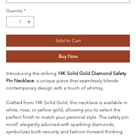
Quantity
*
Add to Cart
Buy Now
Introducing the striking
14K Solid Gold Diamond Safety
Pin Necklace
, a unique piece that seamlessly blends
contemporary design with a touch of whimsy.
Crafted from 14K Solid Gold, this necklace is available in
white, rose, or yellow gold, allowing you to select the
perfect finish to match your personal style. The safety pin
motif, elegantly adorned with sparkling diamonds,
symbolizes both security and fashion-forward thinking,