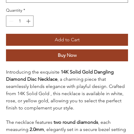
Quantity
*
Add to Cart
Buy Now
Introducing the exquisite
14K Solid Gold Dangling
Diamond Disc Necklace
, a charming piece that
seamlessly blends elegance with playful design. Crafted
from 14K Solid Gold , this necklace is available in white,
rose, or yellow gold, allowing you to select the perfect
finish to complement your style.
The necklace features
two round diamonds
, each
measuring
2.0mm
, elegantly set in a secure bezel setting