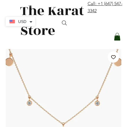
The Karat
Call: +1 (647) 547-
contact@thekaratstore.com
3342
Log In
USD
Store