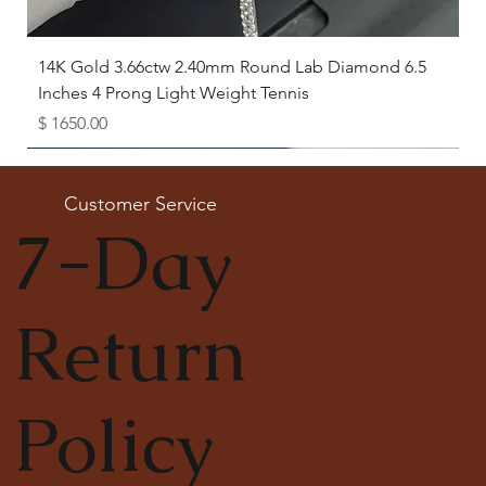
14K Gold 3.66ctw 2.40mm Round Lab Diamond 6.5
Inches 4 Prong Light Weight Tennis
Price
$ 1650.00
Available as Free Gift
Customer Service
7-Day
Return
Policy