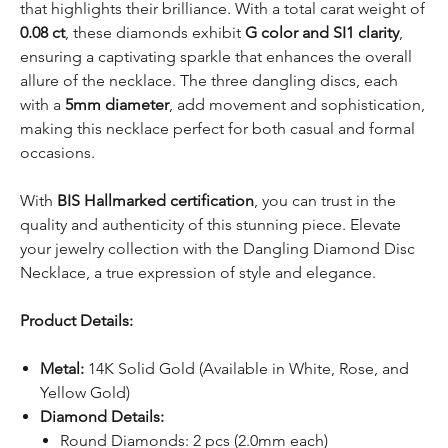
that highlights their brilliance. With a total carat weight of
0.08 ct
, these diamonds exhibit
G color and SI1 clarity
,
ensuring a captivating sparkle that enhances the overall
allure of the necklace. The three dangling discs, each
with a
5mm diameter
, add movement and sophistication,
making this necklace perfect for both casual and formal
occasions.
With
BIS Hallmarked certification
, you can trust in the
quality and authenticity of this stunning piece. Elevate
your jewelry collection with the Dangling Diamond Disc
Necklace, a true expression of style and elegance.
Product Details:
Metal:
14K Solid Gold (Available in White, Rose, and
Yellow Gold)
Diamond Details:
Round Diamonds: 2 pcs (2.0mm each)