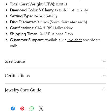
Total Carat Weight (CTW):
0.08 ct
Diamond Color & Clarity:
G Color, SI1 Clarity
Setting Type:
Bezel Setting
Disc Diameter:
3 discs (5mm diameter each)
Certifications:
GIA & BIS Hallmarked
Shipping Time:
10-12 Business Days
Customer Support:
Available via
live chat
and video
calls.
Size Guide
Necklace Size Chart
Certifications
LENGTH (INCHES)
LENGTH (CM)
We take pride in offering high-quality jewelry and providing the
Jewelry Care Guide
16
41
necessary certifications to ensure your peace of mind. Below is a
breakdown of the certification process for each product type:
18
Last On, First Off:
Put on your jewellery after applying
46
Lab-Grown Solitaire Jewelry:
Certified by the International
makeup, perfume, or hairspray, and remove it first before
Gemological Institute (IGI) for authenticity and quality.
20
bedtime or engaging in activities like swimming or
51