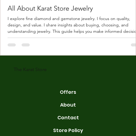
All About Karat Store Jewelry
I explore fine diamond and gemstone jewelry. I focus on quality,
design, and value. I share insights about buying, choosing, and
understanding jewelry. This guide helps you make informed decisi
Understanding Karat Store Jewelry Karat store jewelry means piec
made with gold measured in karats. Karat indicates gold purity. Pu
gold is 24 karats. Lower karats mix gold with other metals. Commo
karats are 14K, 18K, and 22K. 14K gold contains 58.3% pure gold. 
gold conta
The Karat Store
Offers
About
Contact
Store Policy