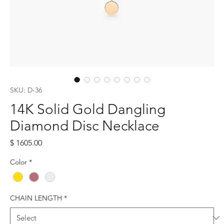
SKU: D-36
14K Solid Gold Dangling
Diamond Disc Necklace
Price
$ 1605.00
Color
*
CHAIN LENGTH
*