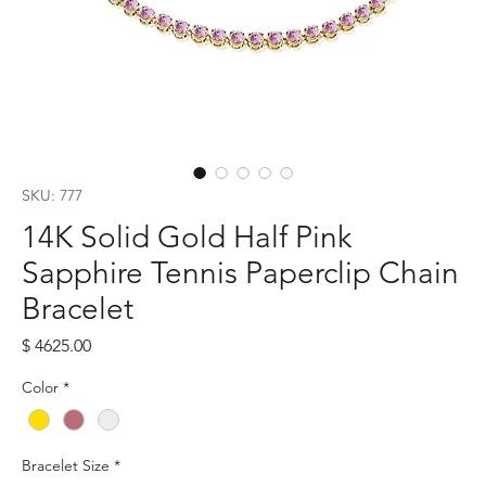
SKU: 777
14K Solid Gold Half Pink
Sapphire Tennis Paperclip Chain
Bracelet
Price
$ 4625.00
Color
*
Bracelet Size
*