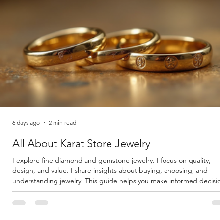
6 days ago
2 min read
All About Karat Store Jewelry
I explore fine diamond and gemstone jewelry. I focus on quality,
design, and value. I share insights about buying, choosing, and
understanding jewelry. This guide helps you make informed decisi
Understanding Karat Store Jewelry Karat store jewelry means piec
made with gold measured in karats. Karat indicates gold purity. Pu
gold is 24 karats. Lower karats mix gold with other metals. Commo