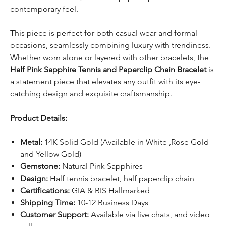
contemporary feel.
This piece is perfect for both casual wear and formal
occasions, seamlessly combining luxury with trendiness.
Whether worn alone or layered with other bracelets, the
Half Pink Sapphire Tennis and Paperclip Chain Bracelet
is
a statement piece that elevates any outfit with its eye-
catching design and exquisite craftsmanship.
Product Details:
Metal:
14K Solid Gold (Available in White ,Rose Gold
and Yellow Gold)
Gemstone:
Natural Pink Sapphires
Design:
Half tennis bracelet, half paperclip chain
Certifications:
GIA & BIS Hallmarked
Shipping Time:
10-12 Business Days
Customer Support:
Available via
live chats
, and video