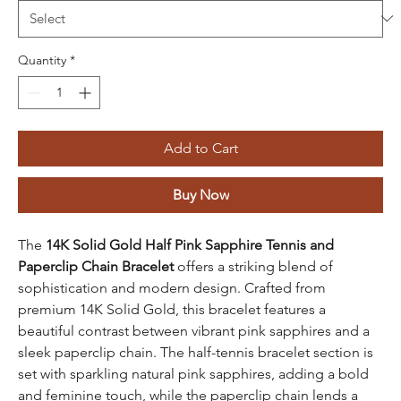
Quantity
*
Add to Cart
Buy Now
The
14K Solid Gold
Half Pink Sapphire Tennis and
Paperclip Chain Bracelet
offers a striking blend of
sophistication and modern design. Crafted from
premium 14K Solid Gold, this bracelet features a
beautiful contrast between vibrant pink sapphires and a
sleek paperclip chain. The half-tennis bracelet section is
set with sparkling natural pink sapphires, adding a bold
and feminine touch, while the paperclip chain lends a