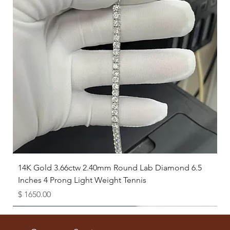
14K Gold 3.66ctw 2.40mm Round Lab Diamond 6.5
Inches 4 Prong Light Weight Tennis
Price
$ 1650.00
Available as Free Gift