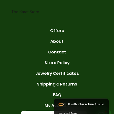
karats are 14K, 18K, and 22K. 14K gold contains 58.3% pure gold. 
gold conta
The Karat Store
Offers
About
Contact
Store Policy
Jewelry Certificates
Shipping & Returns
FAQ
Built with
Interactive Studio
My Account
Installed Apps: