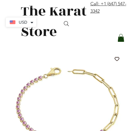
The Karat
Call: +1 (647) 547-
contact@thekaratstore.com
3342
Log In
USD
Store