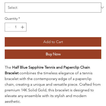
Quantity
*
Add to Cart
Buy Now
The
Half Blue Sapphire Tennis and Paperclip Chain
Bracelet
combines the timeless elegance of a tennis
bracelet with the contemporary edge of a paperclip
chain, creating a unique and versatile piece. Crafted from
premium 14K Solid Gold, this bracelet is designed to
elevate any ensemble with its stylish and modern
aesthetic.