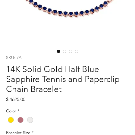
SKU: 7A
14K Solid Gold Half Blue
Sapphire Tennis and Paperclip
Chain Bracelet
Price
$ 4625.00
Color
*
Bracelet Size
*