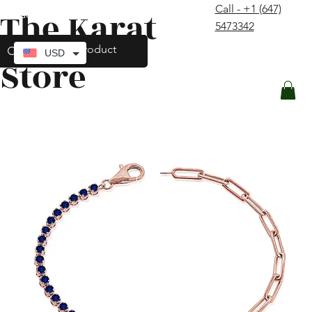
Call - +1 (647)
The Karat
contact@thekaratstore.com
5473342
Log In
USD
Store