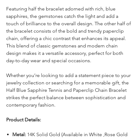
Featuring half the bracelet adorned with rich, blue
sapphires, the gemstones catch the light and add a
touch of brilliance to the overall design. The other half of
the bracelet consists of the bold and trendy paperclip
chain, offering a chic contrast that enhances its appeal.
This blend of classic gemstones and modern chain
design makes it a versatile accessory, perfect for both
day-to-day wear and special occasions.
Whether you’re looking to add a statement piece to your
jewelry collection or searching for a memorable gift, the
Half Blue Sapphire Tennis and Paperclip Chain Bracelet
strikes the perfect balance between sophistication and
contemporary fashion.
Product Details:
Metal:
14K Solid Gold (Available in White ,Rose Gold