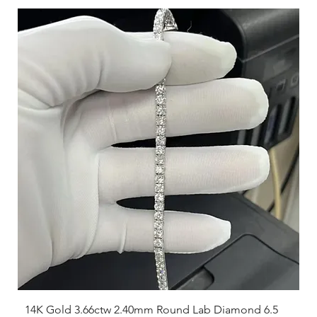
14K Gold 3.66ctw 2.40mm Round Lab Diamond 6.5