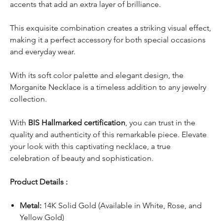
accents that add an extra layer of brilliance.
This exquisite combination creates a striking visual effect,
making it a perfect accessory for both special occasions
and everyday wear.
With its soft color palette and elegant design, the
Morganite Necklace is a timeless addition to any jewelry
collection.
With
BIS Hallmarked certification
, you can trust in the
quality and authenticity of this remarkable piece. Elevate
your look with this captivating necklace, a true
celebration of beauty and sophistication.
Product Details :
Metal:
14K Solid Gold (Available in White, Rose, and
Yellow Gold)