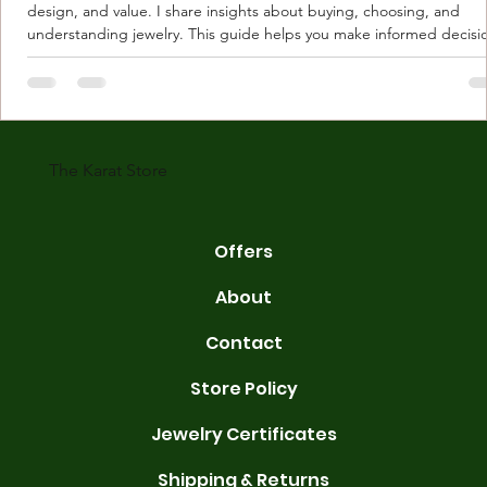
design, and value. I share insights about buying, choosing, and
understanding jewelry. This guide helps you make informed decisi
Understanding Karat Store Jewelry Karat store jewelry means piec
made with gold measured in karats. Karat indicates gold purity. Pu
gold is 24 karats. Lower karats mix gold with other metals. Commo
karats are 14K, 18K, and 22K. 14K gold contains 58.3% pure gold. 
gold conta
The Karat Store
Offers
About
Contact
Store Policy
Jewelry Certificates
Shipping & Returns