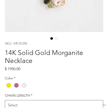
SKU: AR-01245
14K Solid Gold Morganite
Necklace
Price
$ 1950.00
Color
*
CHAIN LENGTH
*