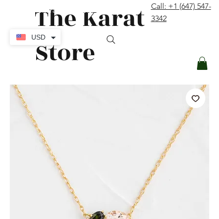
The Karat
Call: +1 (647) 547-
contact@thekaratstore.com
3342
Log In
USD
Store