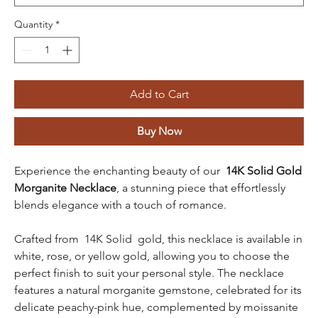
Quantity
*
Add to Cart
Buy Now
Experience the enchanting beauty of our
14K Solid Gold
Morganite Necklace
, a stunning piece that effortlessly
blends elegance with a touch of romance.
Crafted from 14K Solid gold, this necklace is available in
white, rose, or yellow gold, allowing you to choose the
perfect finish to suit your personal style. The necklace
features a natural morganite gemstone, celebrated for its
delicate peachy-pink hue, complemented by moissanite