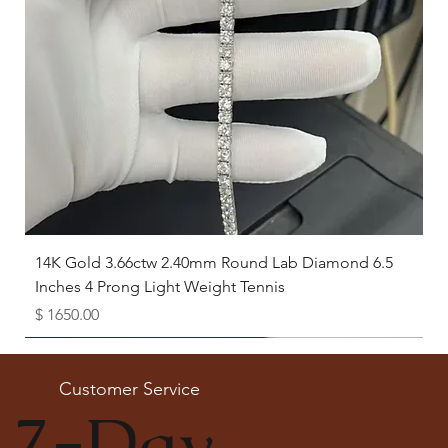
14K Gold 3.66ctw 2.40mm Round Lab Diamond 6.5
Inches 4 Prong Light Weight Tennis
Price
$ 1650.00
Available as Free Gift
Customer Service
7-Day