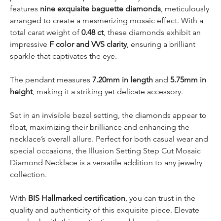
features
nine exquisite baguette diamonds
, meticulously
arranged to create a mesmerizing mosaic effect. With a
total carat weight of
0.48 ct
, these diamonds exhibit an
impressive
F color and VVS clarity
, ensuring a brilliant
sparkle that captivates the eye.
The pendant measures
7.20mm in length
and
5.75mm in
height
, making it a striking yet delicate accessory.
Set in an invisible bezel setting, the diamonds appear to
float, maximizing their brilliance and enhancing the
necklace’s overall allure. Perfect for both casual wear and
special occasions, the Illusion Setting Step Cut Mosaic
Diamond Necklace is a versatile addition to any jewelry
collection.
With
BIS Hallmarked certification
, you can trust in the
quality and authenticity of this exquisite piece. Elevate