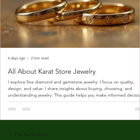
6 days ago
2 min read
All About Karat Store Jewelry
I explore fine diamond and gemstone jewelry. I focus on quality,
design, and value. I share insights about buying, choosing, and
understanding jewelry. This guide helps you make informed decisi
Understanding Karat Store Jewelry Karat store jewelry means piec
made with gold measured in karats. Karat indicates gold purity. Pu
gold is 24 karats. Lower karats mix gold with other metals. Commo
karats are 14K, 18K, and 22K. 14K gold contains 58.3% pure gold. 
gold conta
The Karat Store