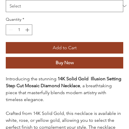
Quantity
*
Add to Cart
Buy Now
Introducing the stunning
14K Solid Gold Illusion Setting
Step Cut Mosaic Diamond Necklace
, a breathtaking
piece that masterfully blends modern artistry with
timeless elegance.
Crafted from 14K Solid Gold, this necklace is available in
white, rose, or yellow gold, allowing you to select the
perfect finish to complement your style. The necklace