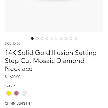
SKU: D-80
14K Solid Gold Illusion Setting
Step Cut Mosaic Diamond
Necklace
Price
$ 1620.00
Color
*
CHAIN LENGTH
*