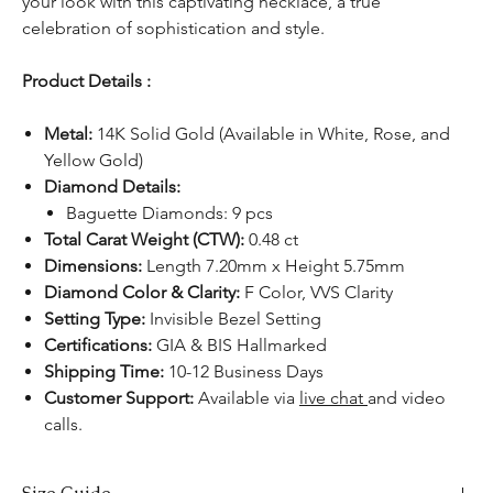
your look with this captivating necklace, a true
celebration of sophistication and style.
Product Details :
Metal:
14K Solid Gold (Available in White, Rose, and
Yellow Gold)
Diamond Details:
Baguette Diamonds: 9 pcs
Total Carat Weight (CTW):
0.48 ct
Dimensions:
Length 7.20mm x Height 5.75mm
Diamond Color & Clarity:
F Color, VVS Clarity
Setting Type:
Invisible Bezel Setting
Certifications:
GIA & BIS Hallmarked
Shipping Time:
10-12 Business Days
Customer Support:
Available via
live chat
and video
calls.