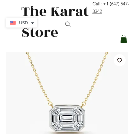
The Karat
Call: +1 (647) 547-
contact@thekaratstore.com
3342
Log In
USD
Store