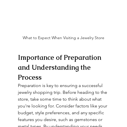
What to Expect When Visiting a Jewelry Store
Importance of Preparation 
and Understanding the 
Process
Preparation is key to ensuring a successful 
jewelry shopping trip. Before heading to the 
store, take some time to think about what 
you're looking for. Consider factors like your 
budget, style preferences, and any specific 
features you desire, such as gemstones or 
metal types. By understanding your needs 