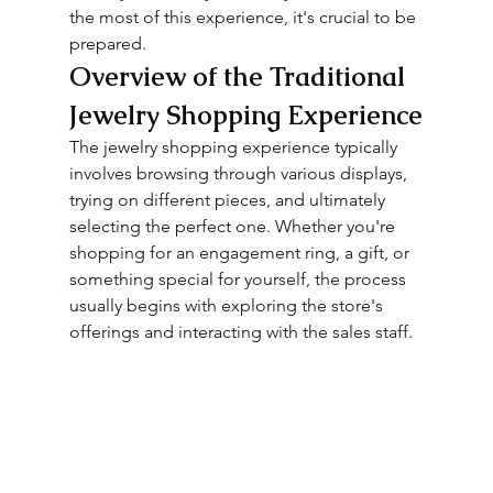
the most of this experience, it's crucial to be 
prepared.
Overview of the Traditional 
Jewelry Shopping Experience
The jewelry shopping experience typically 
involves browsing through various displays, 
trying on different pieces, and ultimately 
selecting the perfect one. Whether you're 
shopping for an engagement ring, a gift, or 
something special for yourself, the process 
usually begins with exploring the store's 
offerings and interacting with the sales staff.