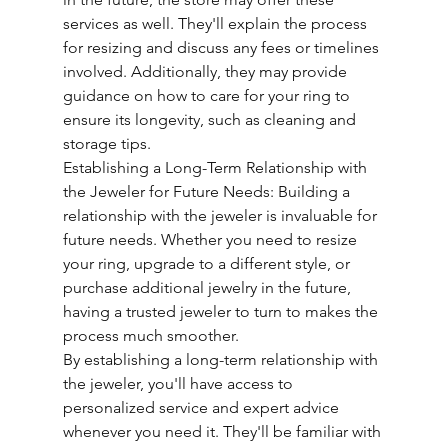
services as well. They'll explain the process 
for resizing and discuss any fees or timelines 
involved. Additionally, they may provide 
guidance on how to care for your ring to 
ensure its longevity, such as cleaning and 
storage tips.
Establishing a Long-Term Relationship with 
the Jeweler for Future Needs: Building a 
relationship with the jeweler is invaluable for 
future needs. Whether you need to resize 
your ring, upgrade to a different style, or 
purchase additional jewelry in the future, 
having a trusted jeweler to turn to makes the 
process much smoother.
By establishing a long-term relationship with 
the jeweler, you'll have access to 
personalized service and expert advice 
whenever you need it. They'll be familiar with 