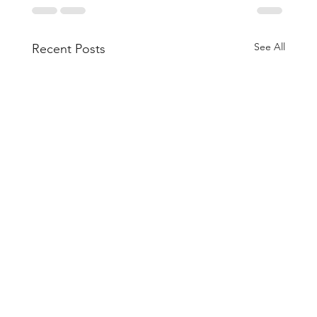
See All
Recent Posts