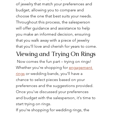
of jewelry that match your preferences and 
budget, allowing you to compare and 
choose the one that best suits your needs.
Throughout this process, the salesperson 
will offer guidance and assistance to help 
you make an informed decision, ensuring 
that you walk away with a piece of jewelry 
that you'll love and cherish for years to come.
Viewing and Trying On Rings
 Now comes the fun part – trying on rings! 
Whether you're shopping for 
engagement 
rings
 or wedding bands, you'll have a 
chance to select pieces based on your 
preferences and the suggestions provided. 
Once you've discussed your preferences 
and budget with the salesperson, it's time to 
start trying on rings.
If you're shopping for wedding rings, the 