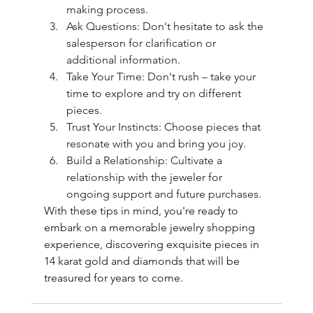
making process.
Ask Questions: Don't hesitate to ask the 
salesperson for clarification or 
additional information.
Take Your Time: Don't rush – take your 
time to explore and try on different 
pieces.
Trust Your Instincts: Choose pieces that 
resonate with you and bring you joy.
Build a Relationship: Cultivate a 
relationship with the jeweler for 
ongoing support and future purchases.
With these tips in mind, you're ready to 
embark on a memorable jewelry shopping 
experience, discovering exquisite pieces in 
14 karat gold and diamonds that will be 
treasured for years to come.