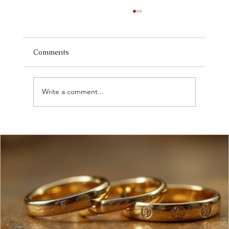
Comments
Write a comment...
Discover Current Jewelry Market Trends