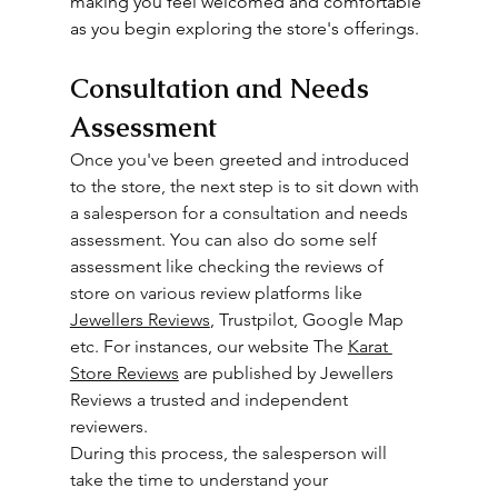
making you feel welcomed and comfortable 
as you begin exploring the store's offerings.
Consultation and Needs 
Assessment
Once you've been greeted and introduced 
to the store, the next step is to sit down with 
a salesperson for a consultation and needs 
assessment. You can also do some self 
assessment like checking the reviews of 
store on various review platforms like 
Jewellers Reviews
, Trustpilot, Google Map 
etc. For instances, our website The 
Karat 
Store Reviews
 are published by Jewellers 
Reviews a trusted and independent 
reviewers. 
During this process, the salesperson will 
take the time to understand your 