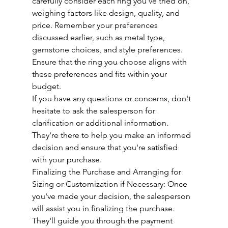
carefully consider each ring you've tried on, 
weighing factors like design, quality, and 
price. Remember your preferences 
discussed earlier, such as metal type, 
gemstone choices, and style preferences. 
Ensure that the ring you choose aligns with 
these preferences and fits within your 
budget.
If you have any questions or concerns, don't 
hesitate to ask the salesperson for 
clarification or additional information. 
They're there to help you make an informed 
decision and ensure that you're satisfied 
with your purchase.
Finalizing the Purchase and Arranging for 
Sizing or Customization if Necessary: Once 
you've made your decision, the salesperson 
will assist you in finalizing the purchase. 
They'll guide you through the payment 