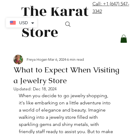
The Karat
Call: +1 (647) 547-
contact@thekaratstore.com
3342
Log In
USD
Store
Freya Hogan
Mar 6, 2024
6 min read
What to Expect When Visiting
a Jewelry Store
Updated:
Dec 18, 2024
When you decide to go jewelry shopping, 
it's like embarking on a little adventure into 
a world of elegance and beauty. Imagine 
walking into a jewelry store filled with 
sparkling gems and shiny metals, with 
friendly staff ready to assist you. But to make 