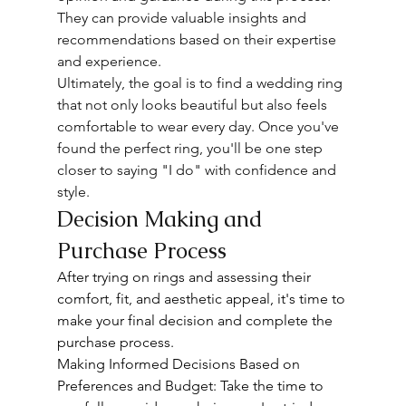
They can provide valuable insights and 
recommendations based on their expertise 
and experience.
Ultimately, the goal is to find a wedding ring 
that not only looks beautiful but also feels 
comfortable to wear every day. Once you've 
found the perfect ring, you'll be one step 
closer to saying "I do" with confidence and 
style.
Decision Making and 
Purchase Process
After trying on rings and assessing their 
comfort, fit, and aesthetic appeal, it's time to 
make your final decision and complete the 
purchase process.
Making Informed Decisions Based on 
Preferences and Budget: Take the time to 