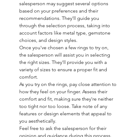
salesperson may suggest several options 
based on your preferences and their 
recommendations. They'll guide you 
through the selection process, taking into 
account factors like metal type, gemstone 
choices, and design styles.
Once you've chosen a few rings to try on, 
the salesperson will assist you in selecting 
the right sizes. They'll provide you with a 
variety of sizes to ensure a proper fit and 
comfort.
As you try on the rings, pay close attention to 
how they feel on your finger. Assess their 
comfort and fit, making sure they're neither 
too tight nor too loose. Take note of any 
features or design elements that appeal to 
you aesthetically.
Feel free to ask the salesperson for their 
opinion and guidance during this process. 