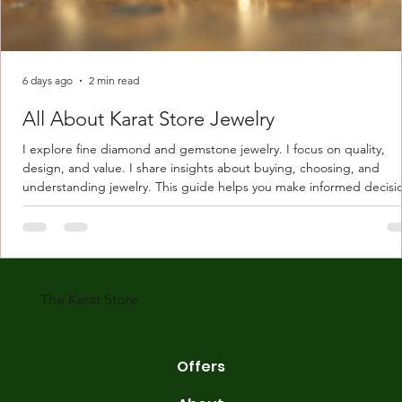
6 days ago
2 min read
All About Karat Store Jewelry
I explore fine diamond and gemstone jewelry. I focus on quality,
design, and value. I share insights about buying, choosing, and
understanding jewelry. This guide helps you make informed decisi
Understanding Karat Store Jewelry Karat store jewelry means piec
made with gold measured in karats. Karat indicates gold purity. Pu
gold is 24 karats. Lower karats mix gold with other metals. Commo
karats are 14K, 18K, and 22K. 14K gold contains 58.3% pure gold. 
gold conta
The Karat Store
Offers