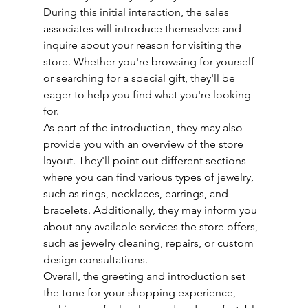
During this initial interaction, the sales 
associates will introduce themselves and 
inquire about your reason for visiting the 
store. Whether you're browsing for yourself 
or searching for a special gift, they'll be 
eager to help you find what you're looking 
for.
As part of the introduction, they may also 
provide you with an overview of the store 
layout. They'll point out different sections 
where you can find various types of jewelry, 
such as rings, necklaces, earrings, and 
bracelets. Additionally, they may inform you 
about any available services the store offers, 
such as jewelry cleaning, repairs, or custom 
design consultations.
Overall, the greeting and introduction set 
the tone for your shopping experience, 