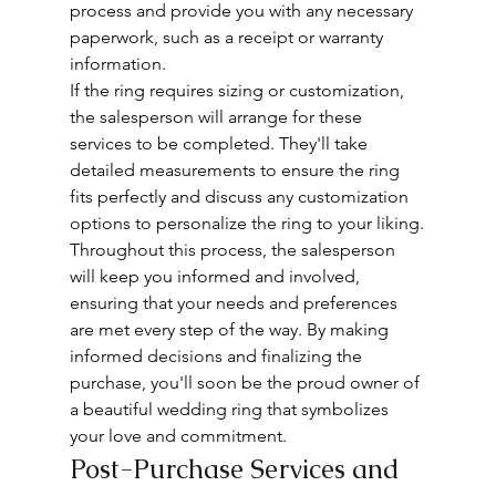
process and provide you with any necessary 
paperwork, such as a receipt or warranty 
information.
If the ring requires sizing or customization, 
the salesperson will arrange for these 
services to be completed. They'll take 
detailed measurements to ensure the ring 
fits perfectly and discuss any customization 
options to personalize the ring to your liking.
Throughout this process, the salesperson 
will keep you informed and involved, 
ensuring that your needs and preferences 
are met every step of the way. By making 
informed decisions and finalizing the 
purchase, you'll soon be the proud owner of 
a beautiful wedding ring that symbolizes 
your love and commitment.
Post-Purchase Services and 