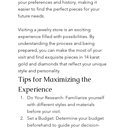
your preferences and history, making it 
easier to find the perfect pieces for your 
future needs.
Visiting a jewelry store is an exciting 
experience filled with possibilities. By 
understanding the process and being 
prepared, you can make the most of your 
visit and find exquisite pieces in 14 karat 
gold and diamonds that reflect your unique 
style and personality.
Tips for Maximizing the 
Experience
Do Your Research: Familiarize yourself 
with different styles and materials 
before your visit.
Set a Budget: Determine your budget 
beforehand to guide your decision-