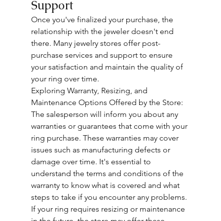
Support
Once you've finalized your purchase, the 
relationship with the jeweler doesn't end 
there. Many jewelry stores offer post-
purchase services and support to ensure 
your satisfaction and maintain the quality of 
your ring over time.
Exploring Warranty, Resizing, and 
Maintenance Options Offered by the Store: 
The salesperson will inform you about any 
warranties or guarantees that come with your 
ring purchase. These warranties may cover 
issues such as manufacturing defects or 
damage over time. It's essential to 
understand the terms and conditions of the 
warranty to know what is covered and what 
steps to take if you encounter any problems.
If your ring requires resizing or maintenance 
in the future, the store may offer these 