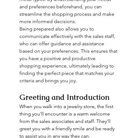
and preferences beforehand, you can 
streamline the shopping process and make 
more informed decisions.
Being prepared also allows you to 
communicate effectively with the sales staff, 
who can offer guidance and assistance 
based on your preferences. This ensures that 
you have a positive and productive 
shopping experience, ultimately leading to 
finding the perfect piece that matches your 
criteria and brings you joy.
Greeting and Introduction
When you walk into a jewelry store, the first 
thing you'll encounter is a warm welcome 
from the sales associates and staff. They'll 
greet you with a friendly smile and be ready 
to assist you in any way they can.