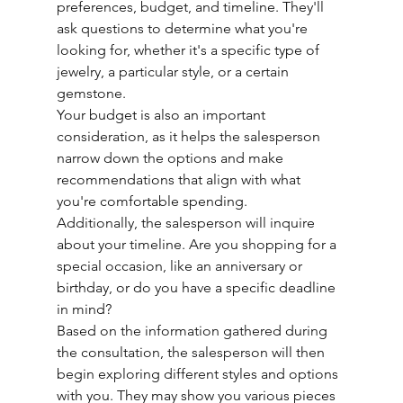
preferences, budget, and timeline. They'll 
ask questions to determine what you're 
looking for, whether it's a specific type of 
jewelry, a particular style, or a certain 
gemstone.
Your budget is also an important 
consideration, as it helps the salesperson 
narrow down the options and make 
recommendations that align with what 
you're comfortable spending.
Additionally, the salesperson will inquire 
about your timeline. Are you shopping for a 
special occasion, like an anniversary or 
birthday, or do you have a specific deadline 
in mind?
Based on the information gathered during 
the consultation, the salesperson will then 
begin exploring different styles and options 
with you. They may show you various pieces 