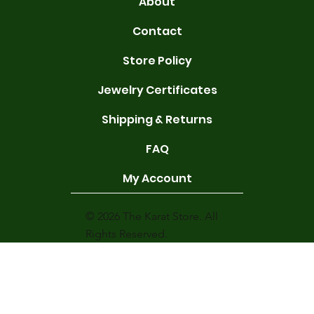
About
Contact
Store Policy
Jewelry Certificates
Shipping & Returns
FAQ
My Account
© 2026 The Karat Store. All
Rights Reserved.