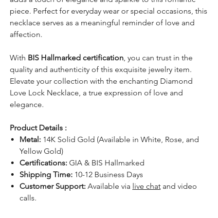
piece. Perfect for everyday wear or special occasions, this
necklace serves as a meaningful reminder of love and
affection.
With
BIS Hallmarked certification
, you can trust in the
quality and authenticity of this exquisite jewelry item.
Elevate your collection with the enchanting Diamond
Love Lock Necklace, a true expression of love and
elegance.
Product Details :
Metal:
14K Solid Gold (Available in White, Rose, and
Yellow Gold)
Certifications:
GIA & BIS Hallmarked
Shipping Time:
10-12 Business Days
Customer Support:
Available via
live chat
and video
calls.