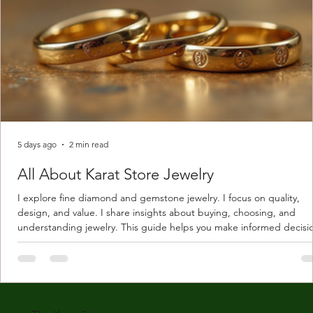
5 days ago
2 min read
All About Karat Store Jewelry
I explore fine diamond and gemstone jewelry. I focus on quality,
design, and value. I share insights about buying, choosing, and
understanding jewelry. This guide helps you make informed decisi
Understanding Karat Store Jewelry Karat store jewelry means piec
made with gold measured in karats. Karat indicates gold purity. Pu
gold is 24 karats. Lower karats mix gold with other metals. Commo
karats are 14K, 18K, and 22K. 14K gold contains 58.3% pure gold. 
gold conta