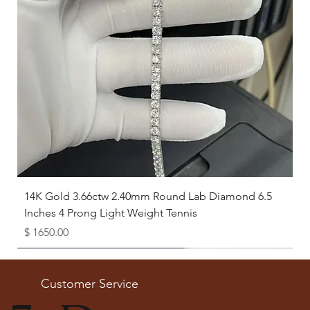
14K Gold 3.66ctw 2.40mm Round Lab Diamond 6.5
Inches 4 Prong Light Weight Tennis
Price
$ 1650.00
Available as Free Gift
Customer Service