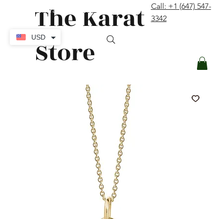
The Karat
Call: +1 (647) 547-
contact@thekaratstore.com
3342
Log In
USD
Store