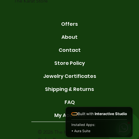
The Karat Store
Offers
About
Contact
Store Policy
Jewelry Certificates
Shipping & Returns
FAQ
Built with
Interactive Studio
My Account
Installed Apps:
• Aura Suite
© 2026 The Karat Store. All