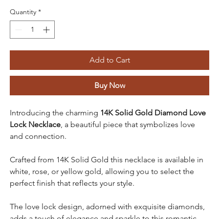
Quantity
*
Add to Cart
Buy Now
Introducing the charming
14K Solid Gold Diamond Love
Lock Necklace
, a beautiful piece that symbolizes love
and connection.
Crafted from 14K Solid Gold this necklace is available in
white, rose, or yellow gold, allowing you to select the
perfect finish that reflects your style.
The love lock design, adorned with exquisite diamonds,
adds a touch of elegance and sparkle to this romantic