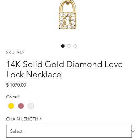
SKU: 9TA
14K Solid Gold Diamond Love
Lock Necklace
Price
$ 1070.00
Color
*
CHAIN LENGTH
*