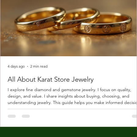
4 days ago
2 min read
All About Karat Store Jewelry
I explore fine diamond and gemstone jewelry. I focus on quality,
design, and value. I share insights about buying, choosing, and
understanding jewelry. This guide helps you make informed decisi
Understanding Karat Store Jewelry Karat store jewelry means piec
made with gold measured in karats. Karat indicates gold purity. Pu
gold is 24 karats. Lower karats mix gold with other metals. Commo
karats are 14K, 18K, and 22K. 14K gold contains 58.3% pure gold. 
gold conta