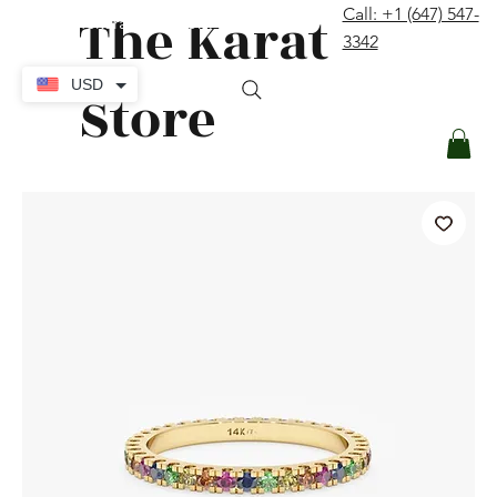
The Karat
Call: +1 (647) 547-
contact@thekaratstore.com
3342
Log In
USD
Store