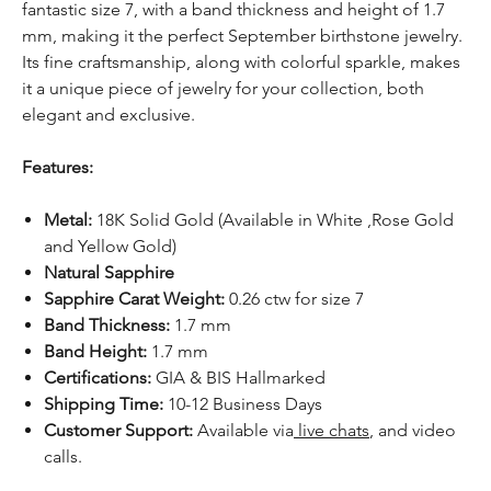
fantastic size 7, with a band thickness and height of 1.7
mm, making it the perfect September birthstone jewelry.
Its fine craftsmanship, along with colorful sparkle, makes
it a unique piece of jewelry for your collection, both
elegant and exclusive.
Features:
Metal:
18K Solid Gold (Available in White ,Rose Gold
and Yellow Gold)
Natural Sapphire
Sapphire Carat Weight:
0.26 ctw for size 7
Band Thickness:
1.7 mm
Band Height:
1.7 mm
Certifications:
GIA & BIS Hallmarked
Shipping Time:
10-12 Business Days
Customer Support:
Available
via
live chats
, and video
calls.