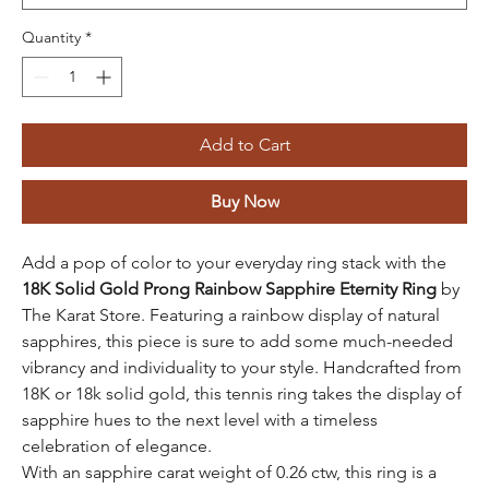
Quantity
*
Add to Cart
Buy Now
Add a pop of color to your everyday ring stack with the
18K Solid Gold Prong Rainbow Sapphire Eternity Ring
by
The Karat Store. Featuring a rainbow display of natural
sapphires, this piece is sure to add some much-needed
vibrancy and individuality to your style. Handcrafted from
18K or 18k solid gold, this tennis ring takes the display of
sapphire hues to the next level with a timeless
celebration of elegance.
With an sapphire carat weight of 0.26 ctw, this ring is a