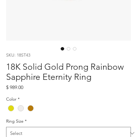
SKU: 18ST43
18K Solid Gold Prong Rainbow
Sapphire Eternity Ring
Price
$ 989.00
Color
*
Ring Size
*