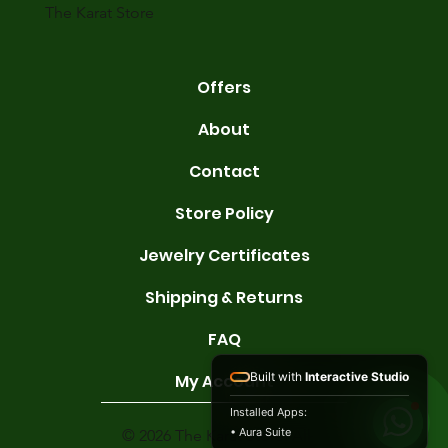
The Karat Store
Offers
About
Contact
Store Policy
Jewelry Certificates
Shipping & Returns
FAQ
Built with
Interactive Studio
My Account
Installed Apps:
• Aura Suite
© 2026 The Karat Store. All