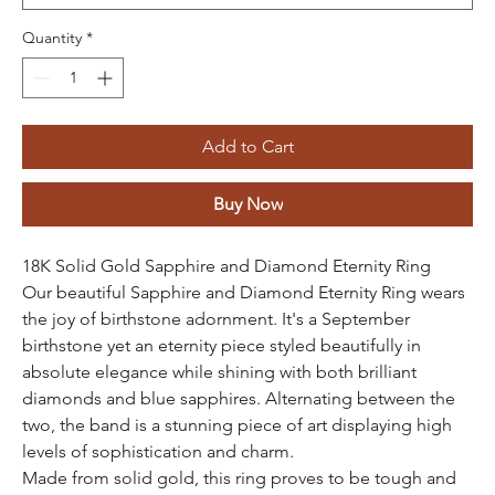
Quantity
*
Add to Cart
Buy Now
18K Solid Gold Sapphire and Diamond Eternity Ring
Our beautiful Sapphire and Diamond Eternity Ring wears
the joy of birthstone adornment. It's a September
birthstone yet an eternity piece styled beautifully in
absolute elegance while shining with both brilliant
diamonds and blue sapphires. Alternating between the
two, the band is a stunning piece of art displaying high
levels of sophistication and charm.
Made from solid gold, this ring proves to be tough and