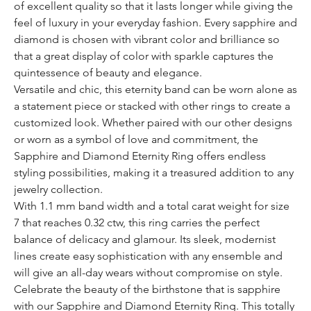
of excellent quality so that it lasts longer while giving the
feel of luxury in your everyday fashion. Every sapphire and
diamond is chosen with vibrant color and brilliance so
that a great display of color with sparkle captures the
quintessence of beauty and elegance.
Versatile and chic, this eternity band can be worn alone as
a statement piece or stacked with other rings to create a
customized look. Whether paired with our other designs
or worn as a symbol of love and commitment, the
Sapphire and Diamond Eternity Ring offers endless
styling possibilities, making it a treasured addition to any
jewelry collection.
With 1.1 mm band width and a total carat weight for size
7 that reaches 0.32 ctw, this ring carries the perfect
balance of delicacy and glamour. Its sleek, modernist
lines create easy sophistication with any ensemble and
will give an all-day wears without compromise on style.
Celebrate the beauty of the birthstone that is sapphire
with our Sapphire and Diamond Eternity Ring. This totally