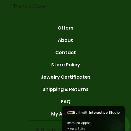
The Karat Store
Offers
About
Contact
Store Policy
Jewelry Certificates
Shipping & Returns
FAQ
Built with
Interactive Studio
My Account
Installed Apps:
• Aura Suite
© 2026 The Karat Store. All