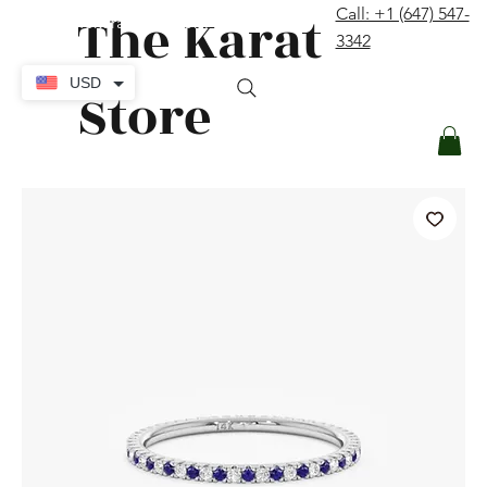
The Karat
Call: +1 (647) 547-
contact@thekaratstore.com
3342
Log In
USD
Store