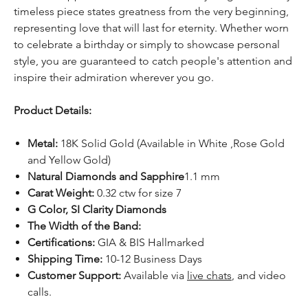
timeless piece states greatness from the very beginning,
representing love that will last for eternity. Whether worn
to celebrate a birthday or simply to showcase personal
style, you are guaranteed to catch people's attention and
inspire their admiration wherever you go.
Product Details:
Metal:
18K Solid Gold (Available in White ,Rose Gold
and Yellow Gold)
Natural Diamonds and Sapphire
1.1 mm
Carat Weight:
0.32 ctw for size 7
G Color, SI Clarity Diamonds
The Width of the Band:
Certifications:
GIA & BIS Hallmarked
Shipping Time:
10-12 Business Days
Customer Support:
Available
via
live chats
, and video
calls.