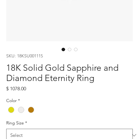
SKU: 18KSU001115
18K Solid Gold Sapphire and
Diamond Eternity Ring
Price
$ 1078.00
Color
*
Ring Size
*