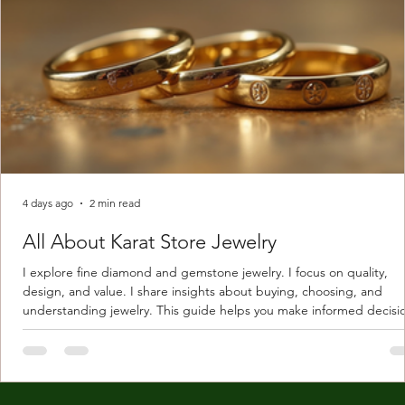
4 days ago
2 min read
All About Karat Store Jewelry
I explore fine diamond and gemstone jewelry. I focus on quality,
design, and value. I share insights about buying, choosing, and
understanding jewelry. This guide helps you make informed decisi
Understanding Karat Store Jewelry Karat store jewelry means piec
made with gold measured in karats. Karat indicates gold purity. Pu
gold is 24 karats. Lower karats mix gold with other metals. Commo
karats are 14K, 18K, and 22K. 14K gold contains 58.3% pure gold. 
gold conta