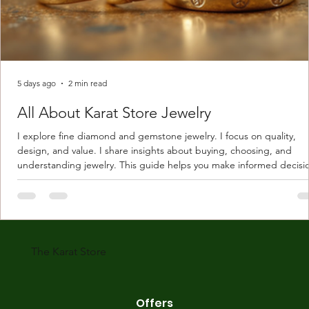
5 days ago
2 min read
All About Karat Store Jewelry
I explore fine diamond and gemstone jewelry. I focus on quality,
design, and value. I share insights about buying, choosing, and
understanding jewelry. This guide helps you make informed decisi
Understanding Karat Store Jewelry Karat store jewelry means piec
made with gold measured in karats. Karat indicates gold purity. Pu
gold is 24 karats. Lower karats mix gold with other metals. Commo
karats are 14K, 18K, and 22K. 14K gold contains 58.3% pure gold. 
gold conta
The Karat Store
Offers