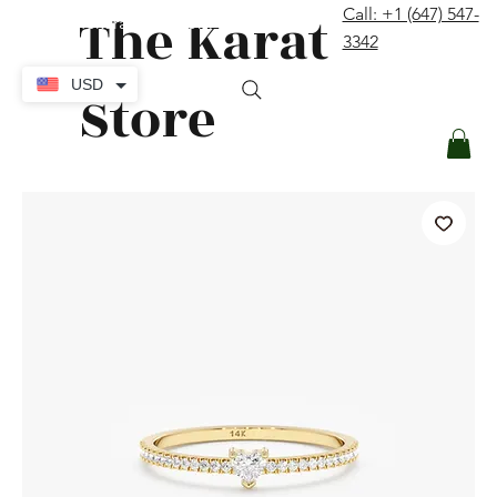
The Karat
Call: +1 (647) 547-
contact@thekaratstore.com
3342
Log In
USD
Store