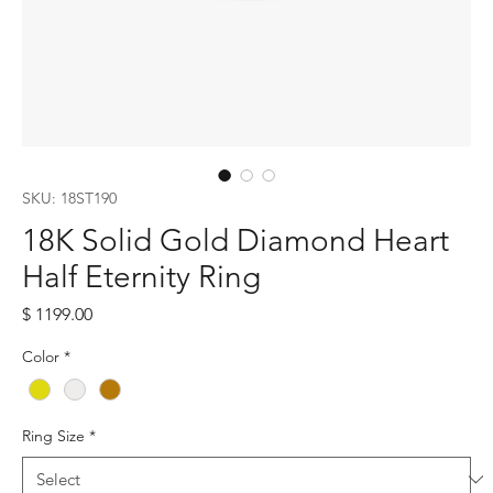
SKU: 18ST190
18K Solid Gold Diamond Heart
Half Eternity Ring
Price
$ 1199.00
Color
*
Ring Size
*