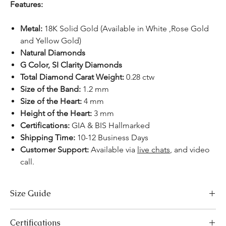
Features:
Metal:
18K Solid Gold (Available in White ,Rose Gold
and Yellow Gold)
Natural Diamonds
G Color, SI Clarity Diamonds
Total Diamond Carat Weight:
0.28 ctw
Size of the Band:
1.2 mm
Size of the Heart:
4 mm
Height of the Heart:
3 mm
Certifications:
GIA & BIS Hallmarked
Shipping Time:
10-12 Business Days
Customer Support:
Available
via
live chats
, and video
call.
Size Guide
US Size
Inside Diameter (mm)
Certifications