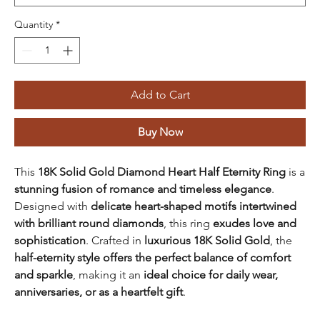
Quantity
*
Add to Cart
Buy Now
This
18K Solid Gold Diamond Heart Half Eternity Ring
is a
stunning fusion of romance and timeless elegance
.
Designed with
delicate heart-shaped motifs intertwined
with brilliant round diamonds
, this ring
exudes love and
sophistication
. Crafted in
luxurious 18K Solid Gold
, the
half-eternity style offers the perfect balance of comfort
and sparkle
, making it an
ideal choice for daily wear,
anniversaries, or as a heartfelt gift
.