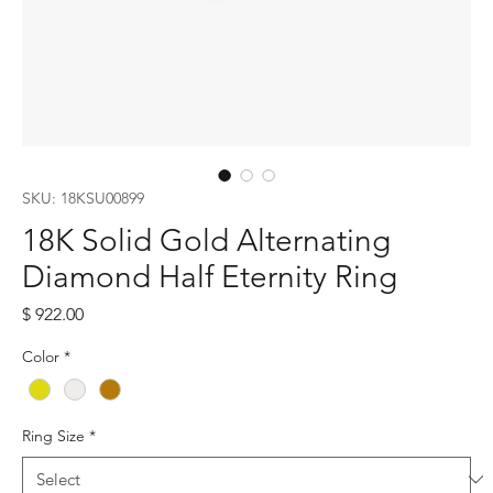
SKU: 18KSU00899
18K Solid Gold Alternating
Diamond Half Eternity Ring
Price
$ 922.00
Color
*
Ring Size
*