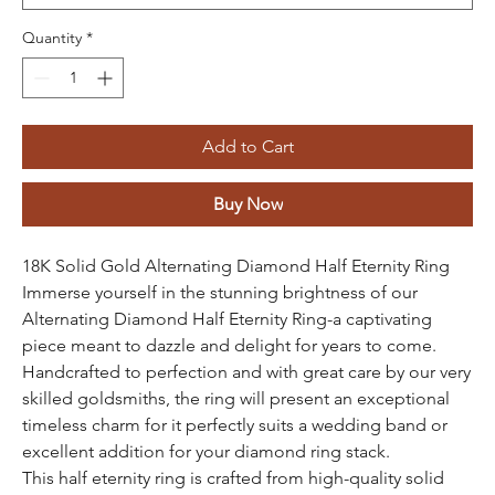
Quantity
*
Add to Cart
Buy Now
18K Solid Gold Alternating Diamond Half Eternity Ring
Immerse yourself in the stunning brightness of our
Alternating Diamond Half Eternity Ring-a captivating
piece meant to dazzle and delight for years to come.
Handcrafted to perfection and with great care by our very
skilled goldsmiths, the ring will present an exceptional
timeless charm for it perfectly suits a wedding band or
excellent addition for your diamond ring stack.
This half eternity ring is crafted from high-quality solid