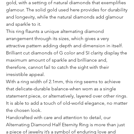
gold, with a setting of natural diamonds that exemplifies
glamour. The solid gold used here provides for durability
and longevity, while the natural diamonds add glamour
and sparkle to it.
This ring flaunts a unique alternating diamond
arrangement through its sizes, which gives a very
attractive pattern adding depth and dimension in itself.
Brilliant cut diamonds of G color and SI clarity display the
maximum amount of sparkle and brilliance and,
therefore, cannot fail to catch the sight with their
irresistible appeal.
With a ring width of 2.1mm, this ring seems to achieve
that delicate-durable balance-when worn as a single
statement piece, or alternatively, layered over other rings.
It is able to add a touch of old-world elegance, no matter
the chosen look.
Handcrafted with care and attention to detail, our
Alternating Diamond Half Eternity Ring is more than just
a piece of jewelry it’s a symbol of enduring love and