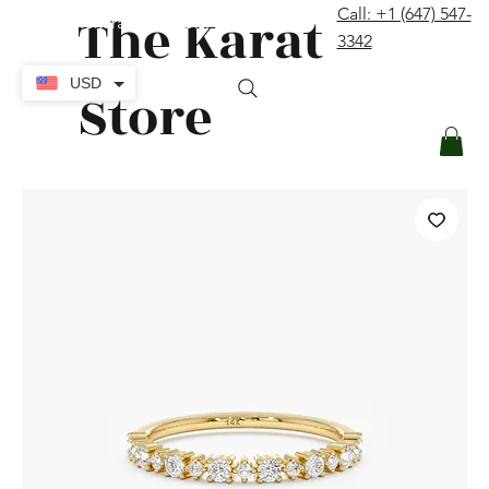
The Karat
Call: +1 (647) 547-
contact@thekaratstore.com
3342
Log In
USD
Store