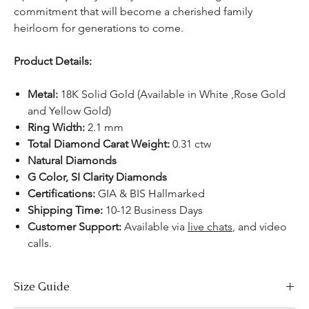
commitment that will become a cherished family
heirloom for generations to come.
Product Details:
Metal:
18K Solid Gold (Available in White ,Rose Gold
and Yellow Gold)
Ring Width:
2.1 mm
Total Diamond Carat Weight:
0.31 ctw
Natural Diamonds
G Color, SI Clarity Diamonds
Certifications:
GIA & BIS Hallmarked
Shipping Time:
10-12 Business Days
Customer Support:
Available
via
live chats
, and video
calls.
Size Guide