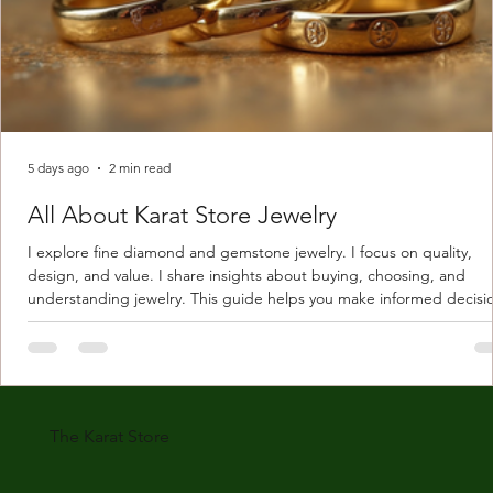
5 days ago
2 min read
All About Karat Store Jewelry
I explore fine diamond and gemstone jewelry. I focus on quality,
design, and value. I share insights about buying, choosing, and
understanding jewelry. This guide helps you make informed decisi
Understanding Karat Store Jewelry Karat store jewelry means piec
made with gold measured in karats. Karat indicates gold purity. Pu
gold is 24 karats. Lower karats mix gold with other metals. Commo
karats are 14K, 18K, and 22K. 14K gold contains 58.3% pure gold. 
gold conta
The Karat Store