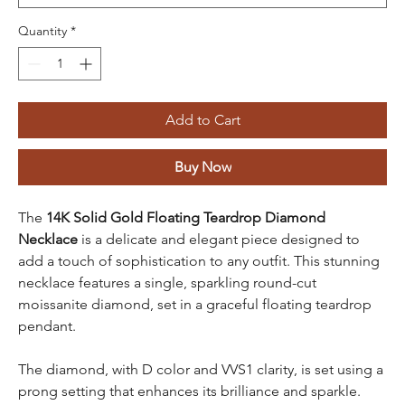
Quantity
*
Add to Cart
Buy Now
The
14K Solid Gold Floating Teardrop Diamond
Necklace
is a delicate and elegant piece designed to
add a touch of sophistication to any outfit. This stunning
necklace features a single, sparkling round-cut
moissanite diamond, set in a graceful floating teardrop
pendant.
The diamond, with D color and VVS1 clarity, is set using a
prong setting that enhances its brilliance and sparkle.