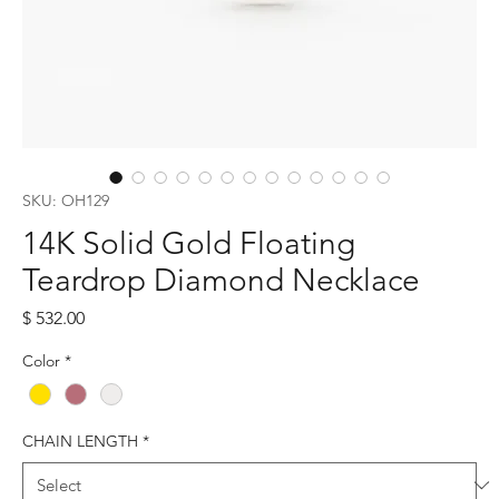
SKU: OH129
14K Solid Gold Floating
Teardrop Diamond Necklace
Price
$ 532.00
Color
*
CHAIN LENGTH
*