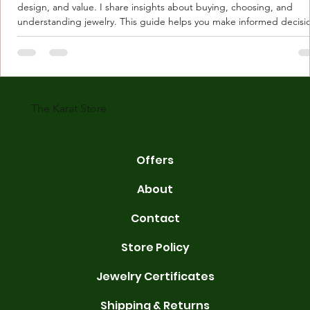
design, and value. I share insights about buying, choosing, and
understanding jewelry. This guide helps you make informed decisi
Understanding Karat Store Jewelry Karat store jewelry means piec
made with gold measured in karats. Karat indicates gold purity. Pu
gold is 24 karats. Lower karats mix gold with other metals. Commo
karats are 14K, 18K, and 22K. 14K gold contains 58.3% pure gold. 
gold conta
The Karat Store
Offers
About
Contact
Store Policy
Jewelry Certificates
Shipping & Returns