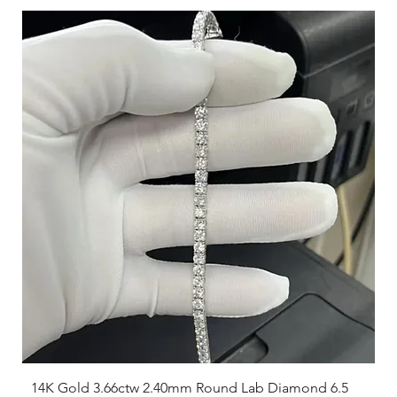
14K Gold 3.66ctw 2.40mm Round Lab Diamond 6.5