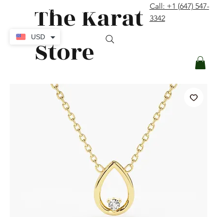
The Karat
Call: +1 (647) 547-
contact@thekaratstore.com
3342
Log In
USD
Store