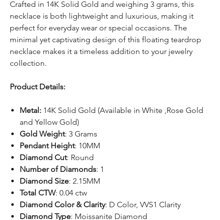
Crafted in 14K Solid Gold and weighing 3 grams, this
necklace is both lightweight and luxurious, making it
perfect for everyday wear or special occasions. The
minimal yet captivating design of this floating teardrop
necklace makes it a timeless addition to your jewelry
collection.
Product Details:
Metal:
14K Solid Gold (Available in White ,Rose Gold
and Yellow Gold)
Gold Weight
: 3 Grams
Pendant Height
: 10MM
Diamond Cut
: Round
Number of Diamonds
: 1
Diamond Size
: 2.15MM
Total CTW
: 0.04 ctw
Diamond Color & Clarity
: D Color, VVS1 Clarity
Diamond Type
: Moissanite Diamond