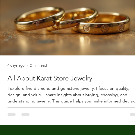
4 days ago
2 min read
All About Karat Store Jewelry
I explore fine diamond and gemstone jewelry. I focus on quality,
design, and value. I share insights about buying, choosing, and
understanding jewelry. This guide helps you make informed decisi
Understanding Karat Store Jewelry Karat store jewelry means piec
made with gold measured in karats. Karat indicates gold purity. Pu
gold is 24 karats. Lower karats mix gold with other metals. Commo
karats are 14K, 18K, and 22K. 14K gold contains 58.3% pure gold. 
gold conta