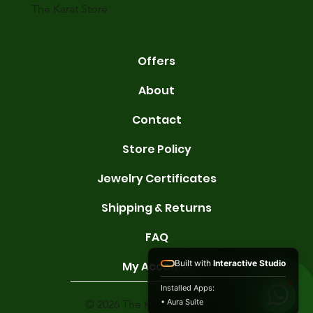
The Karat Store
Offers
About
Contact
Store Policy
Jewelry Certificates
Shipping & Returns
FAQ
Built with
Interactive Studio
My Account
Installed Apps:
• Aura Suite
© 2026 The Karat Store. All