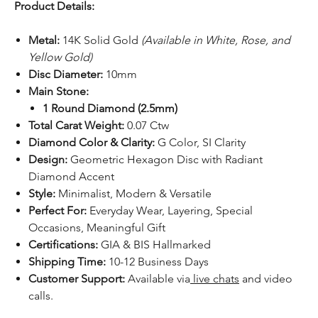
Product Details:
Metal:
14K Solid Gold
(Available in White, Rose, and
Yellow Gold)
Disc Diameter:
10mm
Main Stone:
1 Round Diamond (2.5mm)
Total Carat Weight:
0.07 Ctw
Diamond Color & Clarity:
G Color, SI Clarity
Design:
Geometric Hexagon Disc with Radiant
Diamond Accent
Style:
Minimalist, Modern & Versatile
Perfect For:
Everyday Wear, Layering, Special
Occasions, Meaningful Gift
Certifications:
GIA & BIS Hallmarked
Shipping Time:
10-12 Business Days
Customer Support:
Available via
live chats
and video
calls.