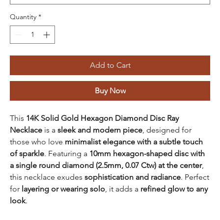
Quantity
*
Add to Cart
Buy Now
This
14K Solid Gold Hexagon Diamond Disc Ray
Necklace
is a
sleek and modern piece
, designed for
those who love
minimalist elegance with a subtle touch
of sparkle
. Featuring a
10mm hexagon-shaped disc with
a single round diamond (2.5mm, 0.07 Ctw) at the center
,
this necklace exudes
sophistication and radiance
. Perfect
for
layering or wearing solo
, it adds a
refined glow to any
look
.