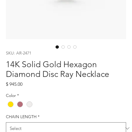
SKU: AR-2471
14K Solid Gold Hexagon
Diamond Disc Ray Necklace
Price
$ 945.00
Color
*
CHAIN LENGTH
*