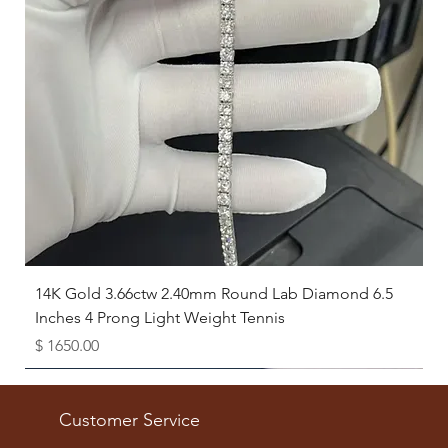
14K Gold 3.66ctw 2.40mm Round Lab Diamond 6.5
Inches 4 Prong Light Weight Tennis
Price
$ 1650.00
Available as Free Gift
Customer Service