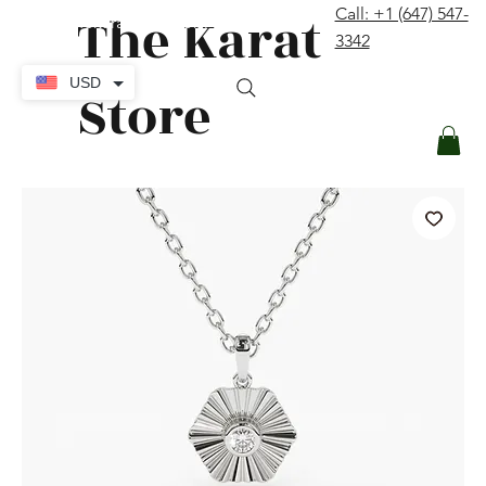
The Karat
Call: +1 (647) 547-
contact@thekaratstore.com
3342
Log In
USD
Store