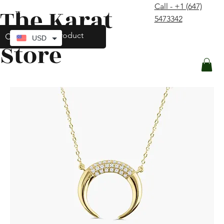
Call - +1 (647)
The Karat
contact@thekaratstore.com
5473342
Log In
USD
Store