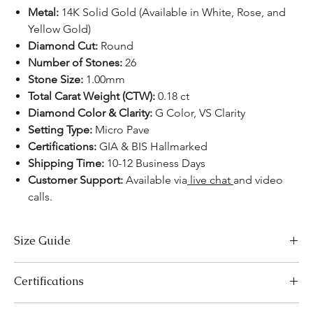
Metal:
14K Solid Gold (Available in White, Rose, and
Yellow Gold)
Diamond Cut:
Round
Number of Stones:
26
Stone Size:
1.00mm
Total Carat Weight (CTW):
0.18 ct
Diamond Color & Clarity:
G Color, VS Clarity
Setting Type:
Micro Pave
Certifications:
GIA & BIS Hallmarked
Shipping Time:
10-12 Business Days
Customer Support:
Available via
live chat
and video
calls.
Size Guide
Necklace Size Chart
Certifications
LENGTH (INCHES)
LENGTH (CM)
We take pride in offering high-quality jewelry and providing the