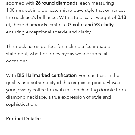
adorned with
26 round diamonds
, each measuring
1.00mm, set in a delicate micro pave style that enhances
the necklace’s brilliance. With a total carat weight of
0.18
ct
, these diamonds exhibit a
G color and VS clarity
,
ensuring exceptional sparkle and clarity.
This necklace is perfect for making a fashionable
statement, whether for everyday wear or special
occasions.
With
BIS Hallmarked certification
, you can trust in the
quality and authenticity of this exquisite piece. Elevate
your jewelry collection with this enchanting double horn
diamond necklace, a true expression of style and
sophistication.
Product Details :