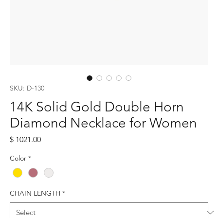
SKU: D-130
14K Solid Gold Double Horn
Diamond Necklace for Women
Price
$ 1021.00
Color
*
CHAIN LENGTH
*