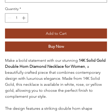
Quantity
*
Add to Cart
Buy Now
Make a bold statement with our stunning
14K Solid Gold
Double Horn Diamond Necklace for Women
, a
beautifully crafted piece that combines contemporary
design with luxurious elegance. Made from 14K Solid
Gold, this necklace is available in white, rose, or yellow
gold, allowing you to choose the perfect finish to
complement your style.
The design features a striking double horn shape