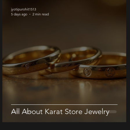
jyotipurohit1513
5 days ago
2 min read
All About Karat Store Jewelry