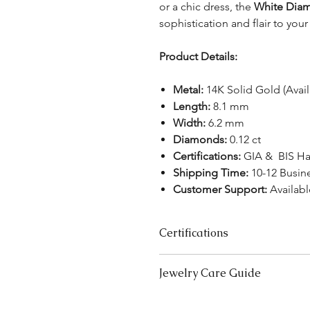
or a chic dress, the
White Diam
sophistication and flair to your
Product Details:
Metal:
14K Solid Gold (Avai
Length:
8.1 mm
Width:
6.2 mm
Diamonds:
0.12 ct
Certifications:
GIA & BIS Ha
Shipping Time:
10-12 Busin
Customer Support:
Availabl
Certifications
We take pride in offering high-qual
Jewelry Care Guide
ensure your peace of mind. Below i
product type:
Last On, First Off:
Put on your j
Lab-Grown Solitaire Jewelry:
Certif