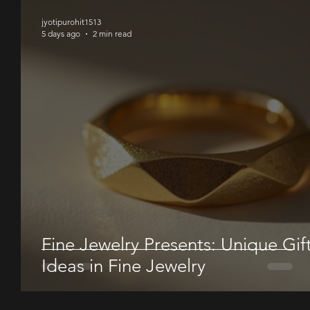
jyotipurohit1513
5 days ago
2 min read
Fine Jewelry Presents: Unique Gif
Ideas in Fine Jewelry