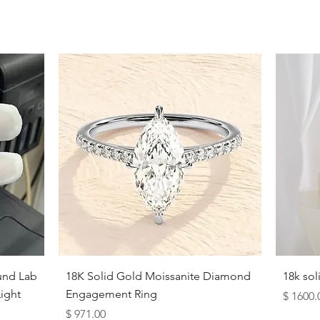
Quick View
und Lab
18K Solid Gold Moissanite Diamond
18k so
ight
Engagement Ring
Price
$ 1600.
Price
$ 971.00