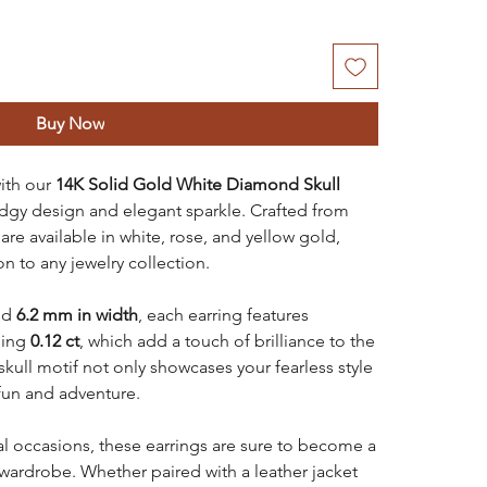
Buy Now
ith our
14K Solid Gold
White Diamond Skull
dgy design and elegant sparkle. Crafted from
are available in white, rose, and yellow gold,
n to any jewelry collection.
nd
6.2 mm in width
, each earring features
ling
0.12 ct
, which add a touch of brilliance to the
kull motif not only showcases your fearless style
fun and adventure.
al occasions, these earrings are sure to become a
 wardrobe. Whether paired with a leather jacket