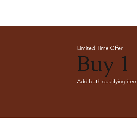
Limited Time Offer
Buy 1 
Add both qualifying item