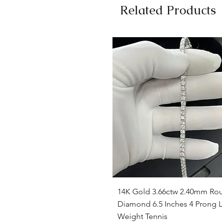
Related Products
Quick View
14K Gold 3.66ctw 2.40mm Ro
Diamond 6.5 Inches 4 Prong L
Weight Tennis