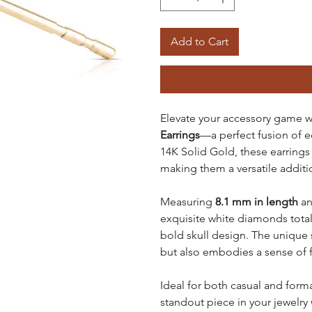
Add to Cart
Elevate your accessory game w
Earrings
—a perfect fusion of e
14K Solid Gold, these earrings 
making them a versatile additio
Measuring
8.1 mm in length
a
exquisite white diamonds tota
bold skull design. The unique s
but also embodies a sense of 
Ideal for both casual and form
standout piece in your jewelry