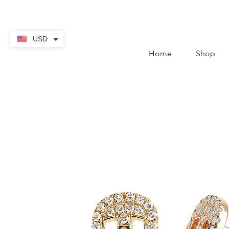
contact@thekaratstore.
USD
Home
Shop