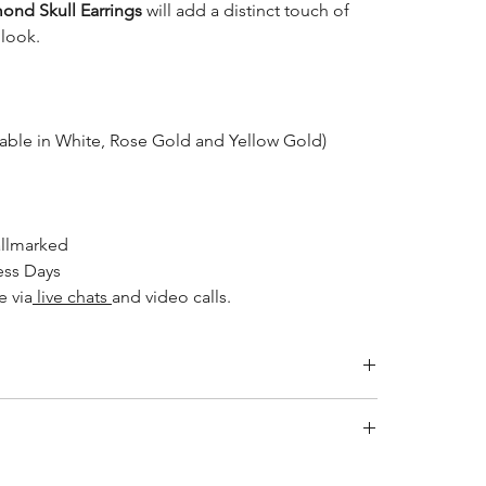
ond Skull Earrings
will add a distinct touch of
 look.
lable in White, Rose Gold and Yellow Gold)
llmarked
ess Days
e via
live chats
and video calls.
ity jewelry and providing the necessary certifications to
s a breakdown of the certification process for each
ewellery after applying makeup, perfume, or hairspray,
ied by the International Gemological Institute (IGI) for