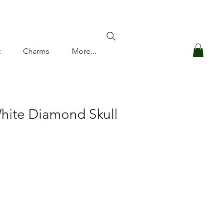
Log In
t
Charms
More...
hite Diamond Skull