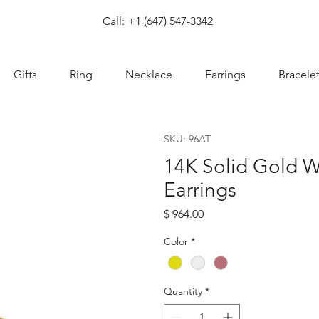
com
Call: +1 (647) 547-3342
Gifts
Ring
Necklace
Earrings
Bracele
SKU: 96AT
14K Solid Gold W
Earrings
Price
$ 964.00
Color
*
Quantity
*