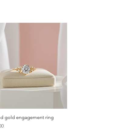
Quick View
lid gold engagement ring
00