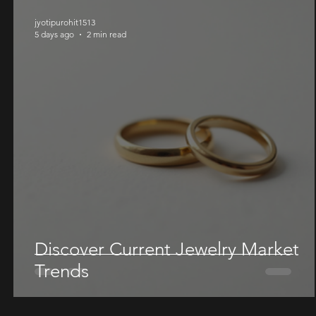
jyotipurohit1513
5 days ago
2 min read
Discover Current Jewelry Market
Trends