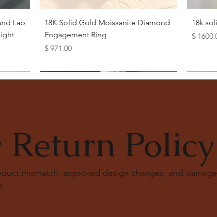
Quick View
und Lab
18K Solid Gold Moissanite Diamond
18k so
ight
Engagement Ring
Price
$ 1600.
Price
$ 971.00
 Return Policy
roduct mismatch, approved design changes, and damage
s
.