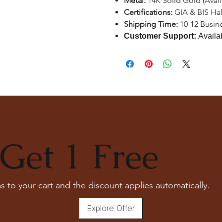
Metal:
14K Solid Gold (Avai
Certifications:
GIA & BIS Ha
Shipping Time:
10-12 Busin
Customer Support:
Availa
Get 1 Free
s to your cart and the discount applies automatically.
Explore Offer