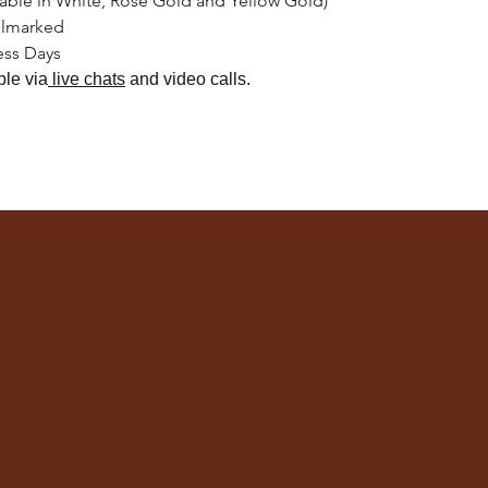
lable in White, Rose Gold and Yellow Gold)
llmarked
ess Days
ble
via
live chats
and video calls.