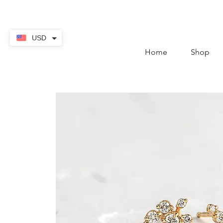
contact@thekaratstore.
USD
Home
Shop