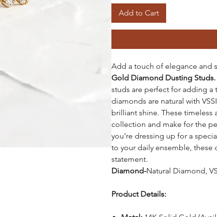
Add to Cart
Add a touch of elegance and s
Gold Diamond Dusting Studs
studs are perfect for adding a 
diamonds are natural with VSSI 
brilliant shine. These timeless 
collection and make for the per
you're dressing up for a speci
to your daily ensemble, these
statement.
Diamond-
Natural Diamond, VSS
Product Details: