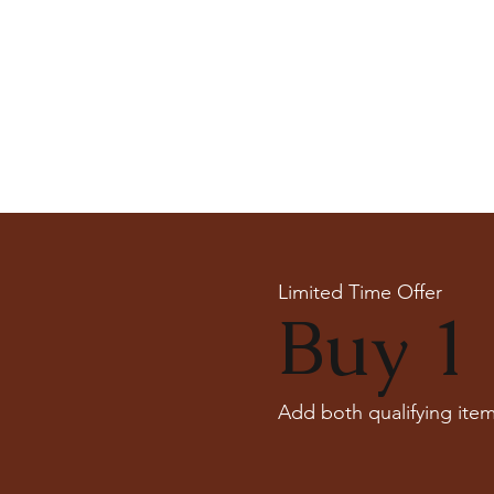
Limited Time Offer
Buy 1 
Add both qualifying item