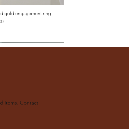
Quick View
lid gold engagement ring
00
d items. Contact