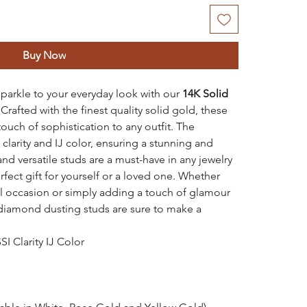
Buy Now
parkle to your everyday look with our
14K Solid
.
Crafted with the finest quality solid gold, these
touch of sophistication to any outfit. The
clarity and IJ color, ensuring a stunning and
and versatile studs are a must-have in any jewelry
fect gift for yourself or a loved one. Whether
al occasion or simply adding a touch of glamour
 diamond dusting studs are sure to make a
I Clarity IJ Color