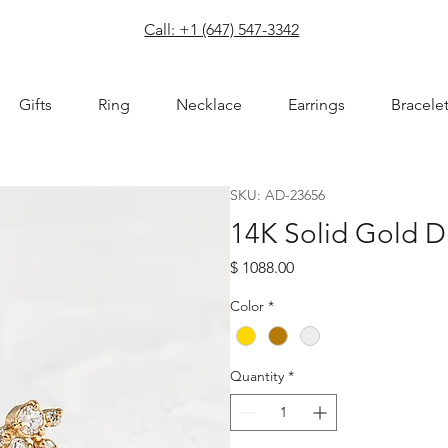
com
Call: +1 (647) 547-3342
Gifts
Ring
Necklace
Earrings
Bracele
SKU: AD-23656
14K Solid Gold 
Price
$ 1088.00
Color
*
Quantity
*