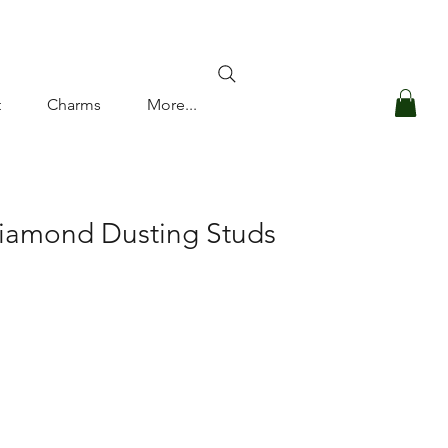
Log In
t
Charms
More...
Diamond Dusting Studs