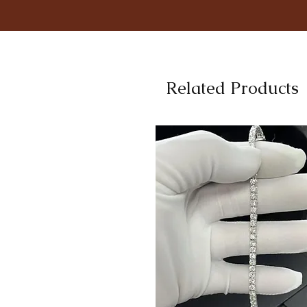
Related Products