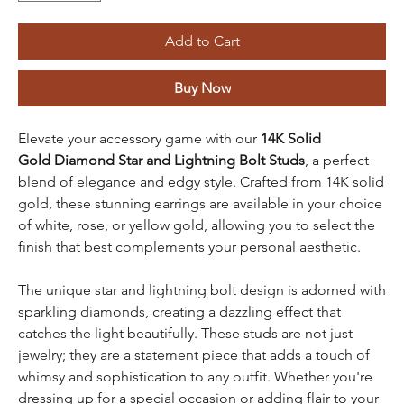
Add to Cart
Buy Now
Elevate your accessory game with our
14K Solid
Gold
Diamond Star and Lightning Bolt Studs
, a perfect
blend of elegance and edgy style. Crafted from 14K solid
gold, these stunning earrings are available in your choice
of white, rose, or yellow gold, allowing you to select the
finish that best complements your personal aesthetic.
The unique star and lightning bolt design is adorned with
sparkling diamonds, creating a dazzling effect that
catches the light beautifully. These studs are not just
jewelry; they are a statement piece that adds a touch of
whimsy and sophistication to any outfit. Whether you're
dressing up for a special occasion or adding flair to your