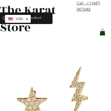
Call - +1 (647)
The Karat
contact@thekaratstore.com
5473342
Log In
USD
Store