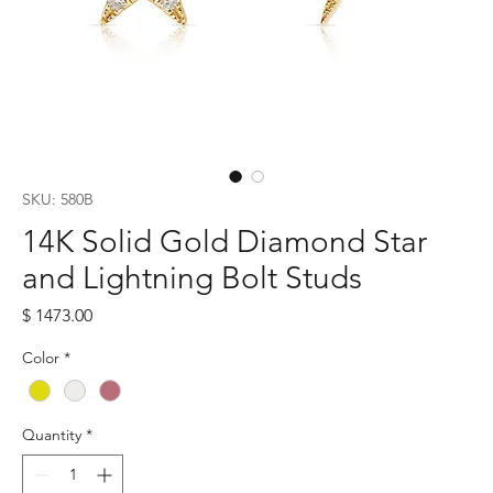
SKU: 580B
14K Solid Gold Diamond Star
and Lightning Bolt Studs
Price
$ 1473.00
Color
*
Quantity
*