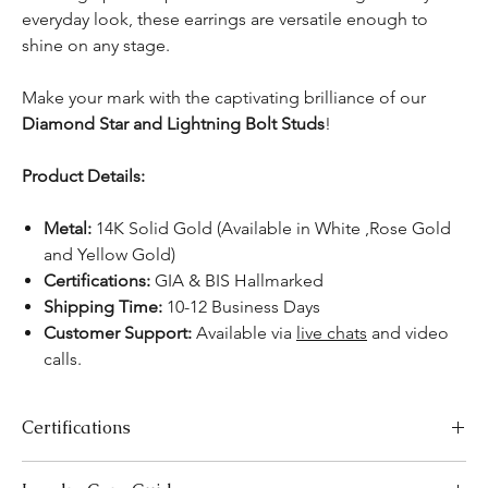
everyday look, these earrings are versatile enough to
shine on any stage.
Make your mark with the captivating brilliance of our
Diamond Star and Lightning Bolt Studs
!
Product Details:
Metal:
14K Solid Gold (Available in White ,Rose Gold
and Yellow Gold)
Certifications:
GIA & BIS Hallmarked
Shipping Time:
10-12 Business Days
Customer Support:
Available via
live chats
and video
calls.
Certifications
We take pride in offering high-quality jewelry and providing the