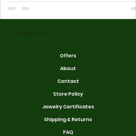
Understanding Karat Store Jewelry Karat store jewelry means piec
made with gold measured in karats. Karat indicates gold purity. Pu
gold is 24 karats. Lower karats mix gold with other metals. Commo
karats are 14K, 18K, and 22K. 14K gold contains 58.3% pure gold. 
gold conta
The Karat Store
Offers
About
Contact
Store Policy
Jewelry Certificates
Shipping & Returns
FAQ