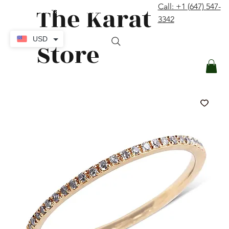
The Karat
Call: +1 (647) 547-
contact@thekaratstore.com
3342
Log In
USD
Store