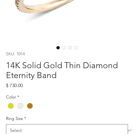
SKU: 1014
14K Solid Gold Thin Diamond
Eternity Band
Price
$ 730.00
Color
*
Ring Size
*