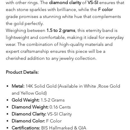
with other rings. The
diamond clarity
of
VS-SI
ensures that
each stone sparkles with brilliance, while the
F color
grade promises a stunning white hue that complements
the gold perfectly.
Weighing between
1.5 to 2 grams
, this eternity band is
lightweight and comfortable, making it ideal for everyday
wear. The combination of high-quality materials and
expert craftsmanship ensures this piece will be a
cherished addition to any jewelry collection.
Product Details:
Metal:
14K Solid Gold (Available in White ,Rose Gold
and Yellow Gold)
Gold Weight:
1.5-2 Grams
Diamond Weight:
0.16 Cents
Diamond Clarity:
VS-SI Clarity
Diamond Color:
F Color
Certifications:
BIS Hallmarked & GIA