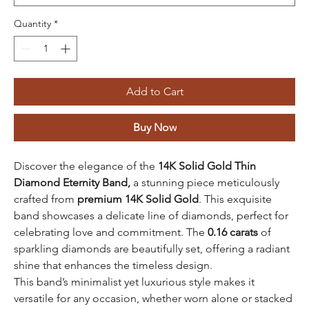
Quantity
*
Add to Cart
Buy Now
Discover the elegance of the
14K Solid Gold Thin
Diamond Eternity Band,
a stunning piece meticulously
crafted from
premium 14K Solid Gold
. This exquisite
band showcases a delicate line of diamonds, perfect for
celebrating love and commitment. The
0.16 carats
of
sparkling diamonds are beautifully set, offering a radiant
shine that enhances the timeless design.
This band’s minimalist yet luxurious style makes it
versatile for any occasion, whether worn alone or stacked