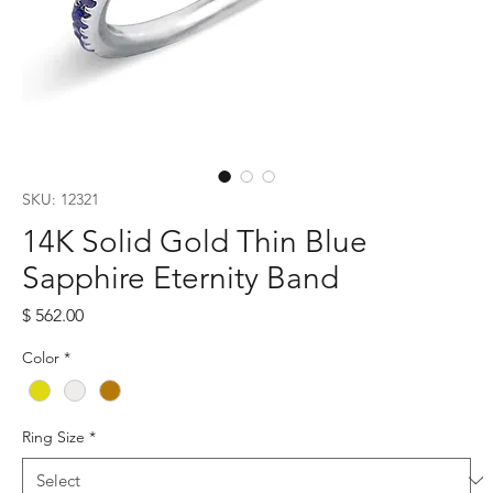
SKU: 12321
14K Solid Gold Thin Blue
Sapphire Eternity Band
Price
$ 562.00
Color
*
Ring Size
*