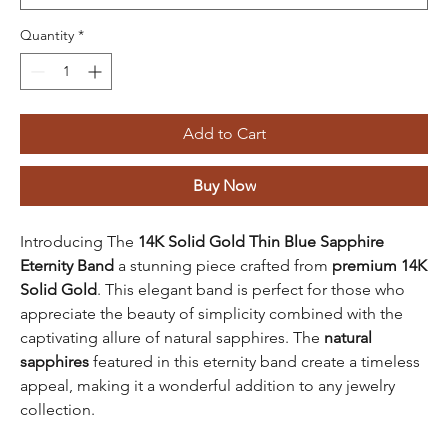
Quantity
*
Add to Cart
Buy Now
Introducing The
14K Solid Gold Thin Blue Sapphire
Eternity Band
a stunning piece crafted from
premium 14K
Solid Gold
. This elegant band is perfect for those who
appreciate the beauty of simplicity combined with the
captivating allure of natural sapphires. The
natural
sapphires
featured in this eternity band create a timeless
appeal, making it a wonderful addition to any jewelry
collection.