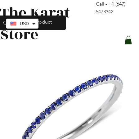
Call - +1 (647)
The Karat
contact@thekaratstore.com
5473342
Log In
USD
Store