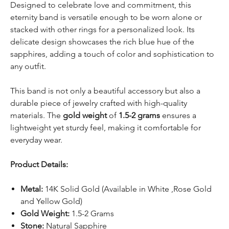
Designed to celebrate love and commitment, this
eternity band is versatile enough to be worn alone or
stacked with other rings for a personalized look. Its
delicate design showcases the rich blue hue of the
sapphires, adding a touch of color and sophistication to
any outfit.
This band is not only a beautiful accessory but also a
durable piece of jewelry crafted with high-quality
materials. The
gold weight
of
1.5-2 grams
ensures a
lightweight yet sturdy feel, making it comfortable for
everyday wear.
Product Details:
Metal:
14K Solid Gold (Available in White ,Rose Gold
and Yellow Gold)
Gold Weight:
1.5-2 Grams
Stone:
Natural Sapphire