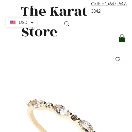
The Karat
Call: +1 (647) 547-
contact@thekaratstore.com
3342
Log In
USD
Store