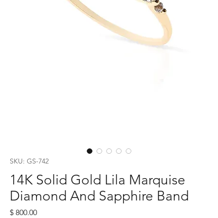
SKU: GS-742
14K Solid Gold Lila Marquise
Diamond And Sapphire Band
Price
$ 800.00