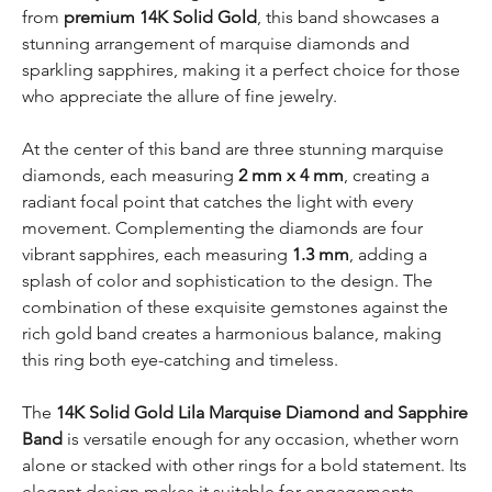
from
premium 14K Solid Gold
, this band showcases a
stunning arrangement of marquise diamonds and
sparkling sapphires, making it a perfect choice for those
who appreciate the allure of fine jewelry.
At the center of this band are three stunning marquise
diamonds, each measuring
2 mm x 4 mm
, creating a
radiant focal point that catches the light with every
movement. Complementing the diamonds are four
vibrant sapphires, each measuring
1.3 mm
, adding a
splash of color and sophistication to the design. The
combination of these exquisite gemstones against the
rich gold band creates a harmonious balance, making
this ring both eye-catching and timeless.
The
14K Solid Gold
Lila Marquise Diamond and Sapphire
Band
is versatile enough for any occasion, whether worn
alone or stacked with other rings for a bold statement. Its
elegant design makes it suitable for engagements,