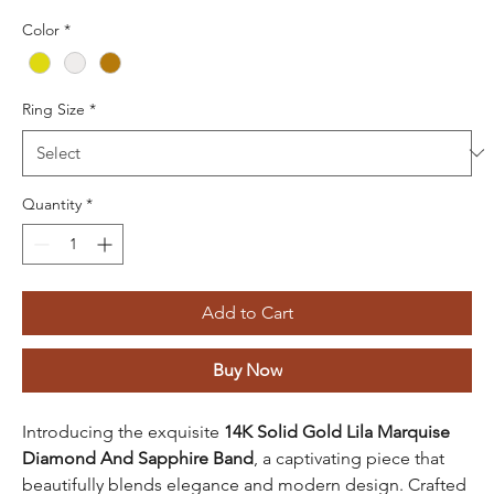
Color
*
Ring Size
*
Quantity
*
Add to Cart
Buy Now
Introducing the exquisite
14K Solid Gold Lila Marquise
Diamond And Sapphire Band
, a captivating piece that
beautifully blends elegance and modern design. Crafted