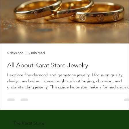
5 days ago
2 min read
All About Karat Store Jewelry
I explore fine diamond and gemstone jewelry. I focus on quality,
design, and value. I share insights about buying, choosing, and
understanding jewelry. This guide helps you make informed decisi
Understanding Karat Store Jewelry Karat store jewelry means piec
made with gold measured in karats. Karat indicates gold purity. Pu
gold is 24 karats. Lower karats mix gold with other metals. Commo
karats are 14K, 18K, and 22K. 14K gold contains 58.3% pure gold. 
gold conta
The Karat Store