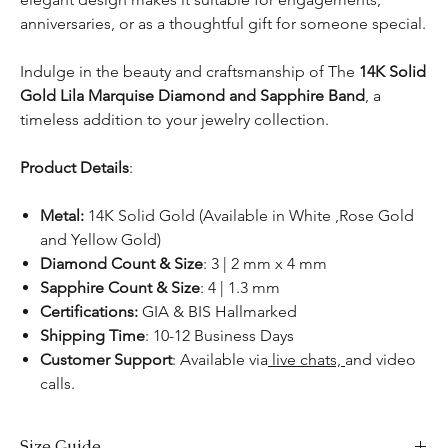
anniversaries, or as a thoughtful gift for someone special.
Indulge in the beauty and craftsmanship of The
14K Solid
Gold
Lila Marquise Diamond and Sapphire Band
, a
timeless addition to your jewelry collection.
Product Details
:
Metal:
14K Solid Gold (Available in White ,Rose Gold
and Yellow Gold)
Diamond Count & Size
: 3 | 2 mm x 4 mm
Sapphire Count & Size
: 4 | 1.3 mm
Certifications:
GIA & BIS Hallmarked
Shipping Time
: 10-12 Business Days
Customer Support
: Available via
live chats,
and video
calls.
Size Guide