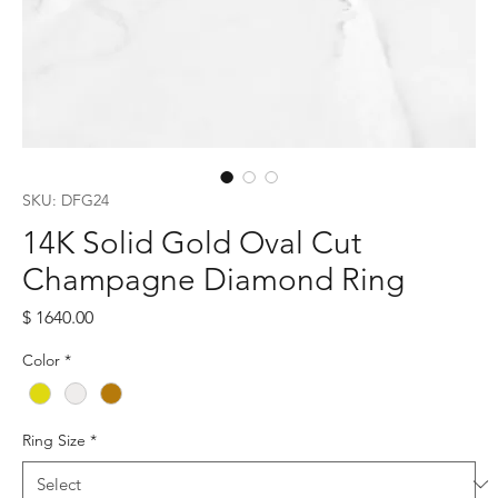
SKU: DFG24
14K Solid Gold Oval Cut
Champagne Diamond Ring
Price
$ 1640.00
Color
*
Ring Size
*