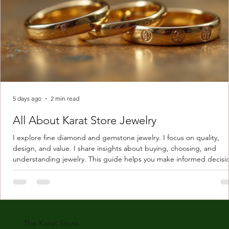
5 days ago
2 min read
All About Karat Store Jewelry
I explore fine diamond and gemstone jewelry. I focus on quality,
design, and value. I share insights about buying, choosing, and
understanding jewelry. This guide helps you make informed decisi
Understanding Karat Store Jewelry Karat store jewelry means piec
made with gold measured in karats. Karat indicates gold purity. Pu
gold is 24 karats. Lower karats mix gold with other metals. Commo
karats are 14K, 18K, and 22K. 14K gold contains 58.3% pure gold. 
gold conta
The Karat Store