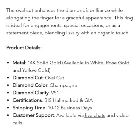
The oval cut enhances the diamond’s brilliance while
elongating the finger for a graceful appearance. This ring
is ideal for engagements, special occasions, or as a
statement piece, blending luxury with an organic touch.
Product Details:
Metal:
14K Solid Gold (Available in White, Rose Gold
and Yellow Gold)
Diamond Cut
: Oval Cut
Diamond Color
: Champagne
Diamond Clarity
: VS1
Certifications
: BIS Hallmarked & GIA
Shipping Time
: 10-12 Business Days
Customer Support
: Available via
live chats
and video
calls.