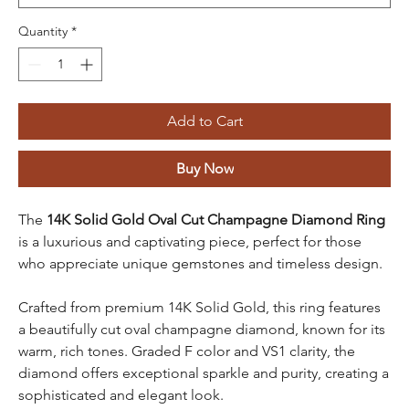
Quantity
*
Add to Cart
Buy Now
The
14K Solid Gold Oval Cut Champagne Diamond Ring
is a luxurious and captivating piece, perfect for those
who appreciate unique gemstones and timeless design.
Crafted from premium 14K Solid Gold, this ring features
a beautifully cut oval champagne diamond, known for its
warm, rich tones. Graded F color and VS1 clarity, the
diamond offers exceptional sparkle and purity, creating a
sophisticated and elegant look.