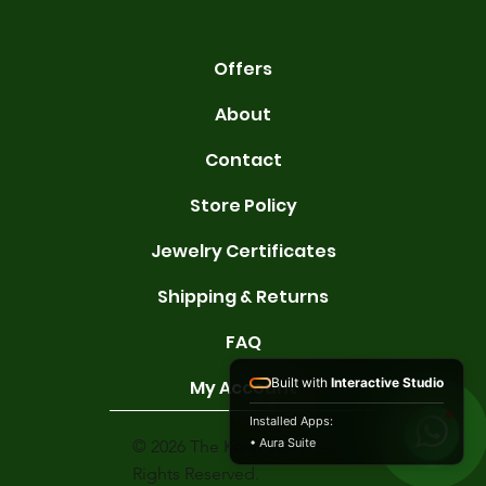
Offers
About
Contact
Store Policy
Jewelry Certificates
Shipping & Returns
FAQ
Built with
Interactive Studio
My Account
Installed Apps:
• Aura Suite
© 2026 The Karat Store. All
Rights Reserved.