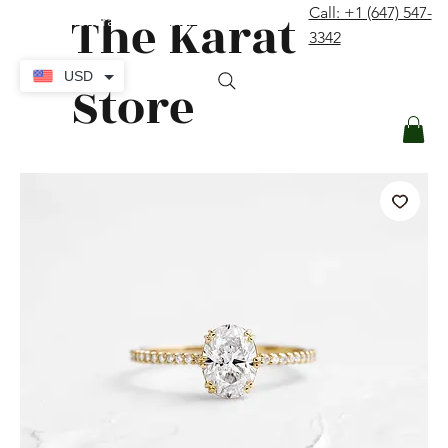
The Karat
Call: +1 (647) 547-
contact@thekaratstore.com
3342
Log In
USD
Store