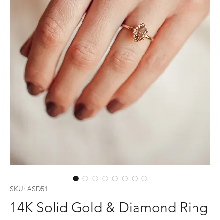
SKU: ASD51
14K Solid Gold & Diamond Ring