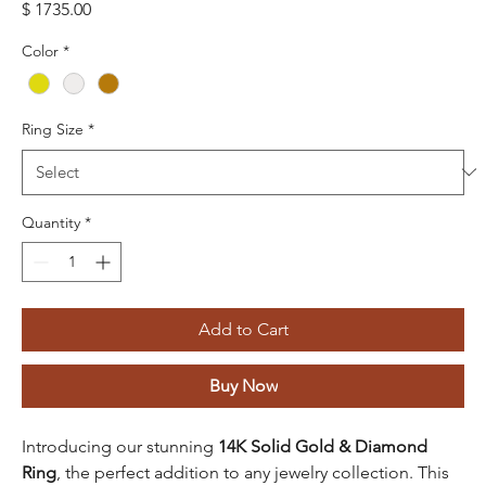
Price
$ 1735.00
Color
*
Ring Size
*
Quantity
*
Add to Cart
Buy Now
Introducing our stunning
14K Solid Gold & Diamond
Ring
, the perfect addition to any jewelry collection. This