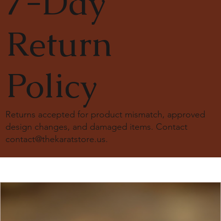
7-Day
are here to guide you.
💬
WhatsappChat:
+16475473342
🌐
Mail us at:
contact@thekaratstore.us
Return
Policy
Returns accepted for product mismatch, approved
design changes, and damaged items. Contact
contact@thekaratstore.us
.
18K Solid Gold Moissanite Diamond Engagement
18k solid gold engagement ring
18K Solid Gold Snowdrift Ring, 2ct. Round Cut Lab
14K Solid Gold 1.5ct Round Lab-Grown Diamond
3mm Tennis Bracelet Solid Gold
14K Solid Gold 1.5 Carat Cushion Lab Diamond
18K Solid Gold Snowdrift Ring, 1.15ct. Round Cut Lab
18K Solid Gold Brilliant Oval Cut 5Ct Moissanite
20 Karat Gold Diamond Yard Necklace
14k Solid Gold Dome Baguette Diamond Wedding
Smoky Quartz Assher Cut Ring 14k solid gold
14k Solid Gold Lab Diamond Fancy Bagguet pattern
1.5ct Oval Moissanite Engagement Ring
14K Solid Gold 4ct Carat Marquise Cut Moissanite
14k solid gold bezel tennis bracelet
Ring
Diamond Ring
Bezel Set Solitaire Ring
Engagement Ring
Diamond Ring
Double Hidden Halo Ring
Band
ring
Engagement Ring
Price
Price
Price
Price
Price
Price
$ 1600.00
$ 3500.00
$ 1300.00
$ 1078.00
$ 945.00
$ 5950.00
Price
Price
Price
Price
Price
Price
Price
Price
Price
$ 971.00
$ 1600.00
$ 1490.00
$ 1380.00
$ 1655.00
$ 1700.00
$ 1200.00
$ 750.00
$ 1240.00