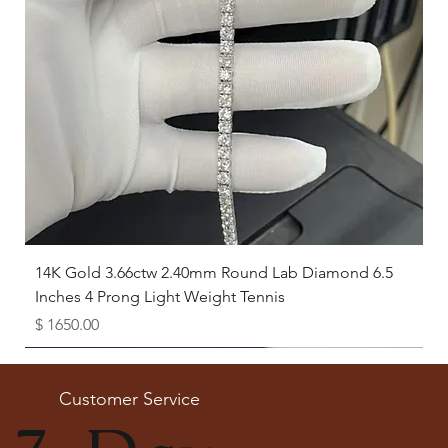
12.5
21.8
13
22.3
13.5
22.6
14
23.2
View Complete Guide
How to Measure the Inside Diameter
If you have a ring that already fits you well:
Place the ring flat on a ruler.
14K Gold 3.66ctw 2.40mm Round Lab Diamond 6.5
Measure the distance
straight across the inside of the ring
Inches 4 Prong Light Weight Tennis
(from one inner edge to the opposite inner edge).
Price
$ 1650.00
This measurement (in millimeters) is the
inside diameter
of
your ring.
Available as Free Gift
Match this number with the chart to find your ring size.
Customer Service
Need Help?
If you’re unsure about your size, our experts at The Karat Store