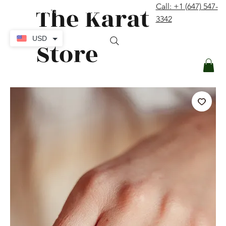
The Karat
Call: +1 (647) 547-
contact@thekaratstore.com
3342
Log In
USD
Store