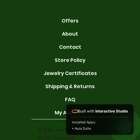
Offers
About
Contact
Store Policy
Jewelry Certificates
Shipping & Returns
FAQ
Built with
Interactive Studio
My Account
Installed Apps:
• Aura Suite
© 2026 The Karat Store. All
Rights Reserved.