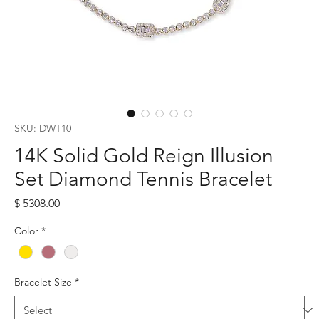
SKU: DWT10
14K Solid Gold Reign Illusion
Set Diamond Tennis Bracelet
Price
$ 5308.00
Color
*
Bracelet Size
*