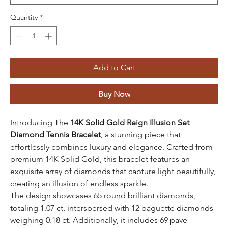
Quantity
*
Add to Cart
Buy Now
Introducing The
14K Solid Gold Reign Illusion Set
Diamond Tennis Bracelet
, a stunning piece that
effortlessly combines luxury and elegance. Crafted from
premium 14K Solid Gold, this bracelet features an
exquisite array of diamonds that capture light beautifully,
creating an illusion of endless sparkle.
The design showcases 65 round brilliant diamonds,
totaling 1.07 ct, interspersed with 12 baguette diamonds
weighing 0.18 ct. Additionally, it includes 69 pave