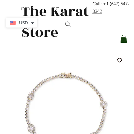
The Karat
Call: +1 (647) 547-
contact@thekaratstore.com
3342
Log In
USD
Store