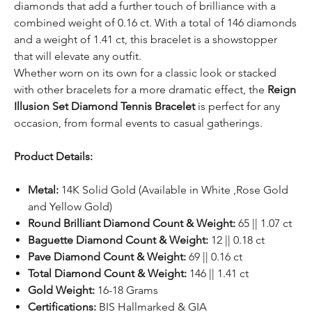
diamonds that add a further touch of brilliance with a
combined weight of 0.16 ct. With a total of 146 diamonds
and a weight of 1.41 ct, this bracelet is a showstopper
that will elevate any outfit.
Whether worn on its own for a classic look or stacked
with other bracelets for a more dramatic effect, the
Reign
Illusion Set Diamond Tennis Bracelet
is perfect for any
occasion, from formal events to casual gatherings.
Product Details:
Metal:
14K Solid Gold (Available in White ,Rose Gold
and Yellow Gold)
Round Brilliant Diamond Count & Weight:
65 || 1.07 ct
Baguette Diamond Count & Weight:
12 || 0.18 ct
Pave Diamond Count & Weight:
69 || 0.16 ct
Total Diamond Count & Weight:
146 || 1.41 ct
Gold Weight:
16-18 Grams
Certifications:
BIS Hallmarked & GIA