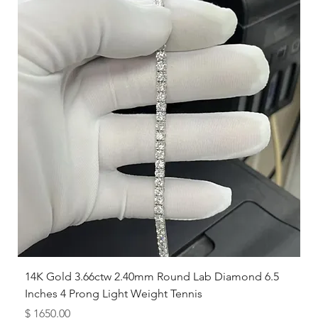
while others prefer a looser feel.
14K Gold 3.66ctw 2.40mm Round Lab Diamond 6.5
Inches 4 Prong Light Weight Tennis
Price
$ 1650.00