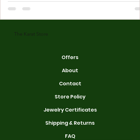
Understanding Karat Store Jewelry Karat store jewelry means piec
made with gold measured in karats. Karat indicates gold purity. Pu
gold is 24 karats. Lower karats mix gold with other metals. Commo
karats are 14K, 18K, and 22K. 14K gold contains 58.3% pure gold. 
gold conta
The Karat Store
Offers
About
Contact
Store Policy
Jewelry Certificates
Shipping & Returns
FAQ