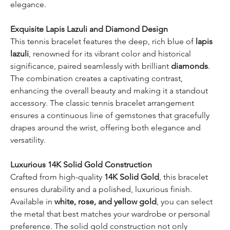
elegance.
Exquisite Lapis Lazuli and Diamond Design
This tennis bracelet features the deep, rich blue of
lapis
lazuli
, renowned for its vibrant color and historical
significance, paired seamlessly with brilliant
diamonds
.
The combination creates a captivating contrast,
enhancing the overall beauty and making it a standout
accessory. The classic tennis bracelet arrangement
ensures a continuous line of gemstones that gracefully
drapes around the wrist, offering both elegance and
versatility.
Luxurious 14K Solid Gold Construction
Crafted from high-quality
14K Solid Gold
, this bracelet
ensures durability and a polished, luxurious finish.
Available in
white, rose, and yellow gold
, you can select
the metal that best matches your wardrobe or personal
preference. The solid gold construction not only