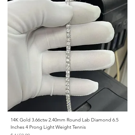
while others prefer a looser feel.
14K Gold 3.66ctw 2.40mm Round Lab Diamond 6.5
Inches 4 Prong Light Weight Tennis