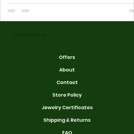
Understanding Karat Store Jewelry Karat store jewelry means piec
made with gold measured in karats. Karat indicates gold purity. Pu
gold is 24 karats. Lower karats mix gold with other metals. Commo
karats are 14K, 18K, and 22K. 14K gold contains 58.3% pure gold. 
gold conta
The Karat Store
Offers
About
Contact
Store Policy
Jewelry Certificates
Shipping & Returns
FAQ