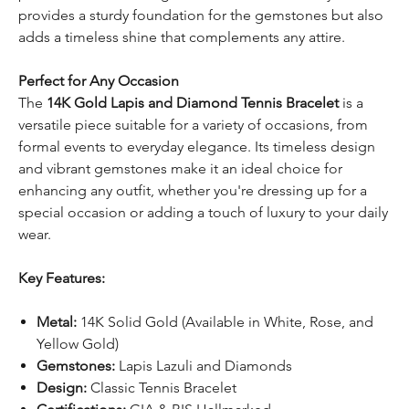
provides a sturdy foundation for the gemstones but also
adds a timeless shine that complements any attire.
Perfect for Any Occasion
The
14K Gold Lapis and Diamond Tennis Bracelet
is a
versatile piece suitable for a variety of occasions, from
formal events to everyday elegance. Its timeless design
and vibrant gemstones make it an ideal choice for
enhancing any outfit, whether you're dressing up for a
special occasion or adding a touch of luxury to your daily
wear.
Key Features:
Metal:
14K Solid Gold (Available in White, Rose, and
Yellow Gold)
Gemstones:
Lapis Lazuli and Diamonds
Design:
Classic Tennis Bracelet