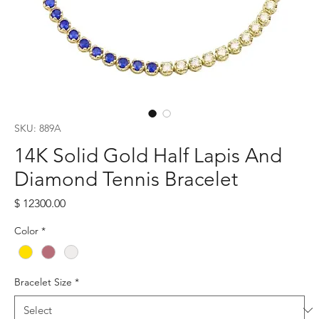
SKU: 889A
14K Solid Gold Half Lapis And
Diamond Tennis Bracelet
Price
$ 12300.00
Color
*
Bracelet Size
*