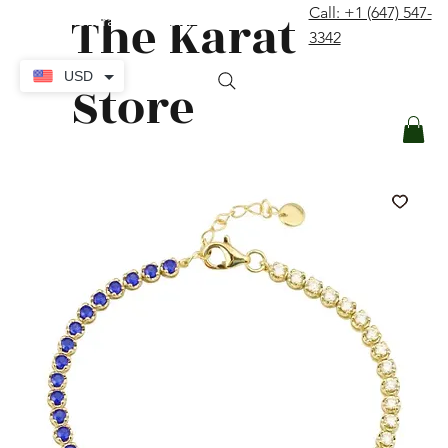
The Karat
Call: +1 (647) 547-
contact@thekaratstore.com
3342
Log In
USD
Store