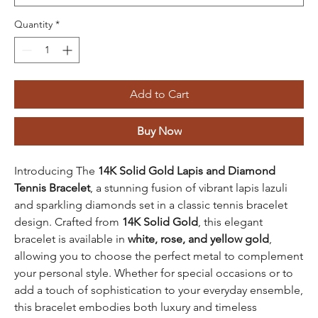
Quantity
*
Add to Cart
Buy Now
Introducing The
14K Solid Gold Lapis and Diamond
Tennis Bracelet
, a stunning fusion of vibrant lapis lazuli
and sparkling diamonds set in a classic tennis bracelet
design. Crafted from
14K Solid Gold
, this elegant
bracelet is available in
white, rose, and yellow gold
,
allowing you to choose the perfect metal to complement
your personal style. Whether for special occasions or to
add a touch of sophistication to your everyday ensemble,
this bracelet embodies both luxury and timeless