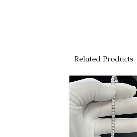
Related Products