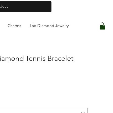
Log In
Charms
Lab Diamond Jewelry
iamond Tennis Bracelet