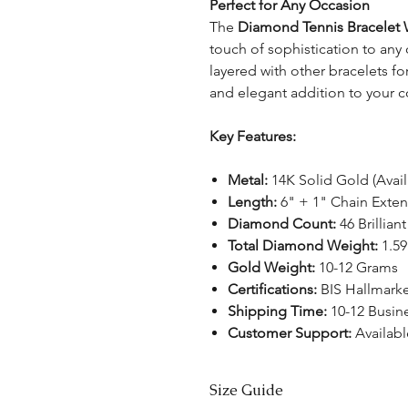
Perfect for Any Occasion
The
Diamond Tennis Bracelet 
touch of sophistication to any 
layered with other bracelets for
and elegant addition to your c
Key Features:
Metal:
14K Solid Gold (Avail
Length:
6" + 1" Chain Exte
Diamond Count:
46 Brillia
Total Diamond Weight:
1.59
Gold Weight:
10-12 Grams
Certifications:
BIS Hallmark
Shipping Time:
10-12 Busin
Customer Support:
Availabl
Size Guide