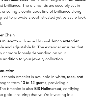
d brilliance. The diamonds are securely set in
e, ensuring a continuous line of brilliance along
igned to provide a sophisticated yet versatile look
t.
er Chain
s in length
with an additional
1-inch extender
ble and adjustable fit. The extender ensures that
ly or more loosely depending on your
e addition to your jewelry collection.
truction
his tennis bracelet is available in
white, rose, and
 ranges from
10 to 12 grams
, providing a
 The bracelet is also
BIS Hallmarked
, certifying
he gold, ensuring that you're investing in a