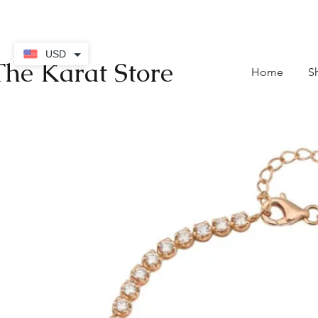
contact@thekaratstore.
USD
The Karat Store
Home
S