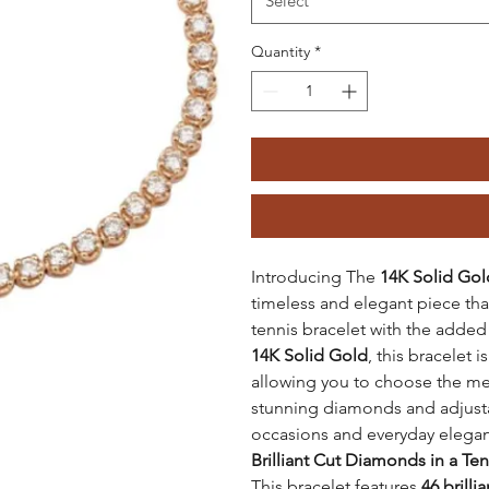
Select
Quantity
*
Introducing The
14K Solid Gol
timeless and elegant piece th
tennis bracelet with the adde
14K Solid Gold
, this bracelet i
allowing you to choose the met
stunning diamonds and adjustabl
occasions and everyday elega
Brilliant Cut Diamonds in a Te
This bracelet features
46 brill