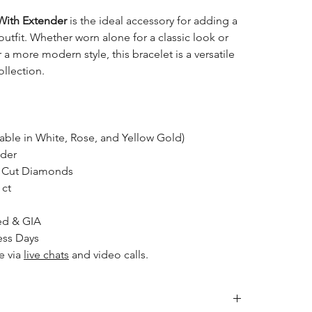
With Extender
is the ideal accessory for adding a
outfit. Whether worn alone for a classic look or
 a more modern style, this bracelet is a versatile
ollection.
able in White, Rose, and Yellow Gold)
nder
nt Cut Diamonds
 ct
ed & GIA
ess Days
e via
live chats
and video calls.