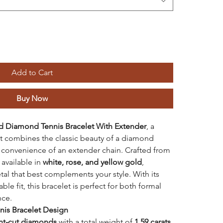
Add to Cart
Buy Now
d
Diamond Tennis Bracelet With Extender
, a
at combines the classic beauty of a diamond
d convenience of an extender chain. Crafted from
s available in
white, rose, and yellow gold
,
al that best complements your style. With its
e fit, this bracelet is perfect for both formal
nce.
nnis Bracelet Design
iant-cut diamonds
with a total weight of
1.59 carats
,