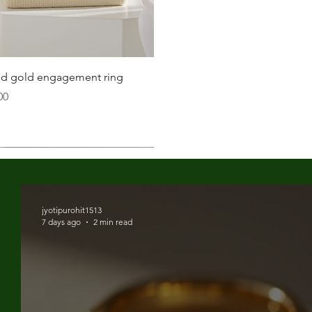
 is snug but not too tight. You should be able to fit a
 your wrist.
Quick View
lid gold engagement ring
inches.
00
t size, opt for adjustable bracelets that provide
 when it's typically at its largest.
fer; some may like a snug fit, while others prefer a
jyotipurohit1513
7 days ago
2 min read