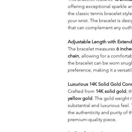
offering exceptional sparkle an
the classic tennis bracelet styl
your wrist. The bracelet is des
that can complement any outfi
Adjustable Length with Extend
The bracelet measures
6 inche
chain
, allowing for a comforta
the bracelet can be worn snug
preference, making it a versatil
Luxurious 14K Solid Gold Cons
Crafted from
14K solid gold
, t
yellow gold
. The gold weight
substantial and luxurious feel.
the authenticity and purity of t
premium-quality piece.