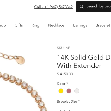
com
Call - +1 (647) 5473342
hop
Gifts
Ring
Necklace
Earrings
Bracelet
SKU: AE
14K Solid Gold D
With Extender
Price
$ 4150.00
Color
*
Bracelet Size
*