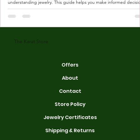
understanding jewelry. This guide helps you make informed decisi
Understanding Karat Store Jewelry Karat store jewelry means piec
made with gold measured in karats. Karat indicates gold purity. Pu
gold is 24 karats. Lower karats mix gold with other metals. Commo
karats are 14K, 18K, and 22K. 14K gold contains 58.3% pure gold. 
gold conta
The Karat Store
Offers
About
Contact
Store Policy
Jewelry Certificates
Shipping & Returns