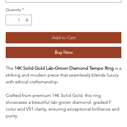
Quantity
*
Add to Cart
Buy Now
The
14K Solid Gold Lab-Grown Diamond Tempo Ring
is a
striking and modern piece that seamlessly blends luxury
with ethical craftsmanship.
Crafted from premium 14K Solid Gold, this ring
showcases a beautiful lab-grown diamond, graded F
color and VS1 clarity, ensuring exceptional brilliance and
purity.