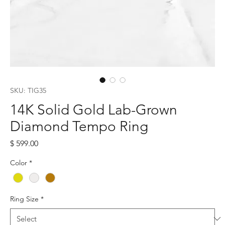
SKU: TIG35
14K Solid Gold Lab-Grown
Diamond Tempo Ring
Price
$ 599.00
Color
*
Ring Size
*