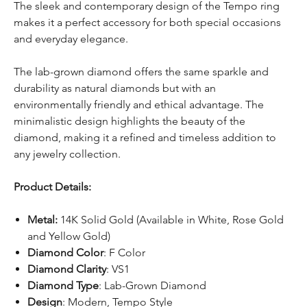
The sleek and contemporary design of the Tempo ring
makes it a perfect accessory for both special occasions
and everyday elegance.
The lab-grown diamond offers the same sparkle and
durability as natural diamonds but with an
environmentally friendly and ethical advantage. The
minimalistic design highlights the beauty of the
diamond, making it a refined and timeless addition to
any jewelry collection.
Product Details:
Metal:
14K Solid Gold (Available in White, Rose Gold
and Yellow Gold)
Diamond Color
: F Color
Diamond Clarity
: VS1
Diamond Type
: Lab-Grown Diamond
Design
: Modern, Tempo Style