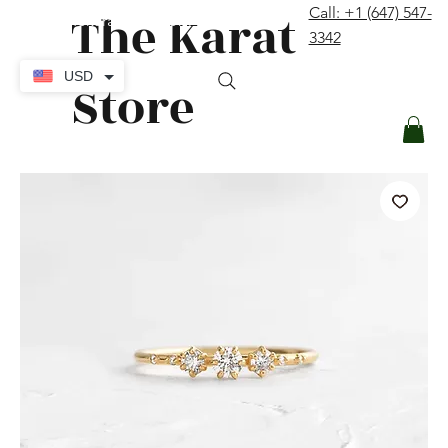
The Karat
Call: +1 (647) 547-
contact@thekaratstore.com
3342
Log In
USD
Store