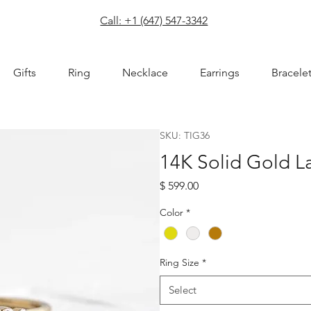
com
Call: +1 (647) 547-3342
Gifts
Ring
Necklace
Earrings
Bracele
SKU: TIG36
14K Solid Gold 
Price
$ 599.00
Color
*
Ring Size
*
Select