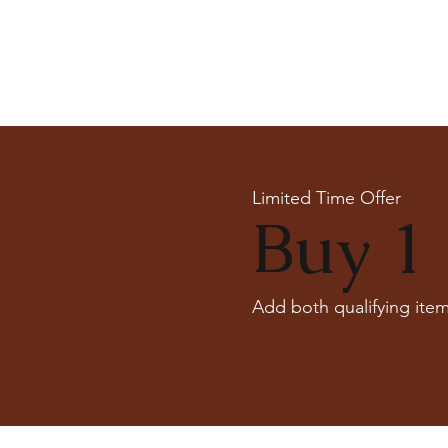
Limited Time Offer
Buy 1 
Add both qualifying item