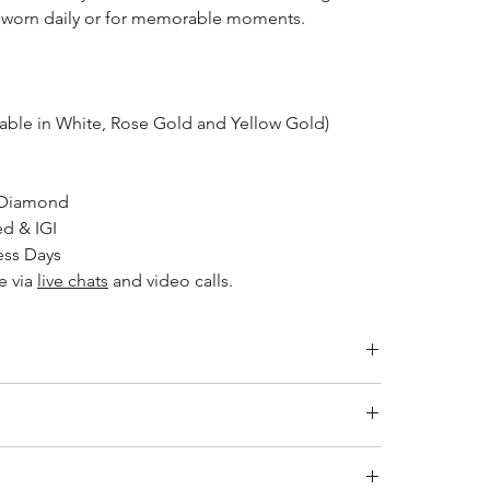
e worn daily or for memorable moments.
lable in White, Rose Gold and Yellow Gold)
 Diamond
ed & IGI
ess Days
le via
live chats
and video calls.
Inside Diameter (mm)
14.1
ity jewelry and providing the necessary certifications to
s a breakdown of the certification process for each