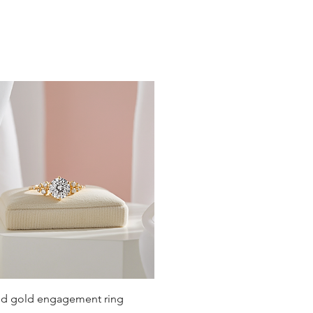
19
19.4
19.8
20.2
20.6
21
21.4
21.8
22.3
22.6
Quick View
lid gold engagement ring
23.2