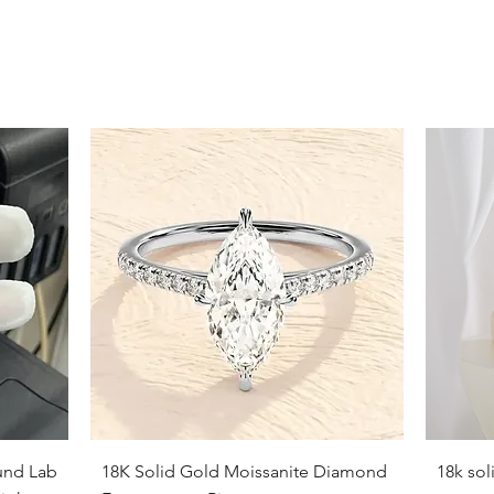
9
9.5
10
10.5
11
11.5
12
12.5
13
13.5
Quick View
und Lab
18K Solid Gold Moissanite Diamond
18k so
14