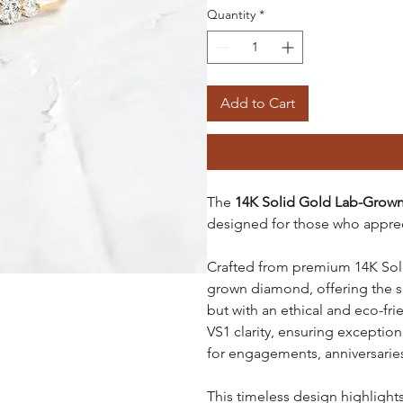
Quantity
*
Add to Cart
The
14K Solid Gold Lab-Grow
designed for those who apprec
Crafted from premium 14K Solid
grown diamond, offering the s
but with an ethical and eco-fr
VS1 clarity, ensuring exception
for engagements, anniversaries
This timeless design highlight