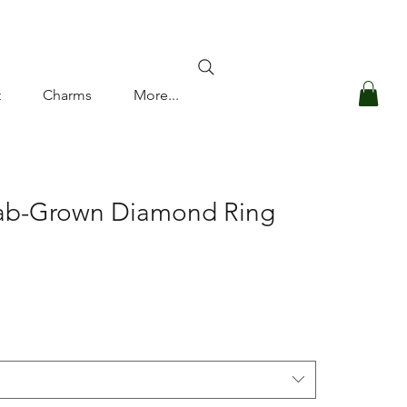
Log In
t
Charms
More...
Lab-Grown Diamond Ring