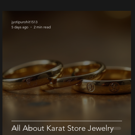
jyotipurohit1513
5 days ago
2 min read
All About Karat Store Jewelry