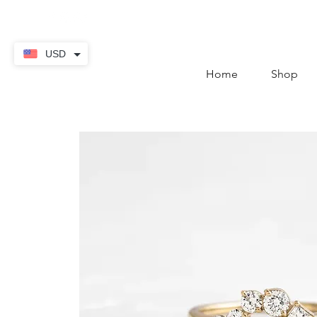
contact@thekaratstore.
USD
Home
Shop