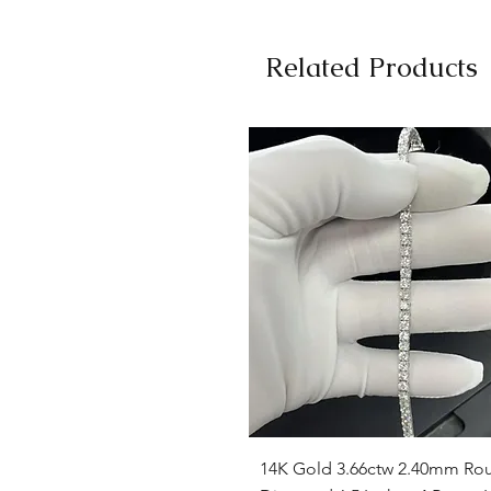
Related Products
Quick View
14K Gold 3.66ctw 2.40mm Ro