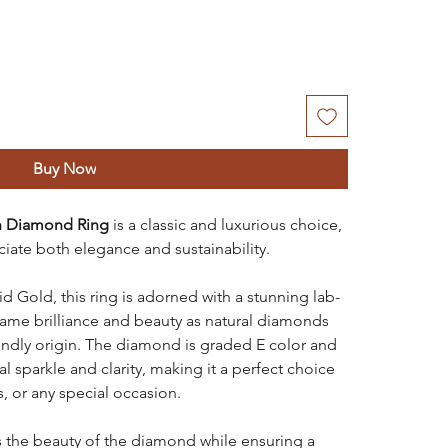
Buy Now
n Diamond Ring
is a classic and luxurious choice,
iate both elegance and sustainability.
 Gold, this ring is adorned with a stunning lab-
ame brilliance and beauty as natural diamonds
iendly origin. The diamond is graded E color and
al sparkle and clarity, making it a perfect choice
, or any special occasion.
s the beauty of the diamond while ensuring a