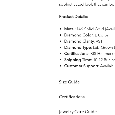
sophisticated look that can b
Product Details:
Metal:
14K Solid Gold (Avai
Diamond Color
: E Color
Diamond Clarity
: VS1
Diamond Type
: Lab-Grown
Certifications
: BIS Hallmark
Shipping Time
: 10-12 Busin
Customer Support
: Availab
Size Guide
US Size
Certifications
3
We take pride in offering high-qual
Jewelry Care Guide
ensure your peace of mind. Below i