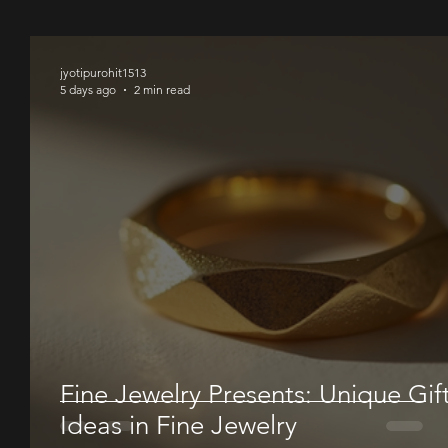
00
jyotipurohit1513
5 days ago
2 min read
Fine Jewelry Presents: Unique Gif
Ideas in Fine Jewelry