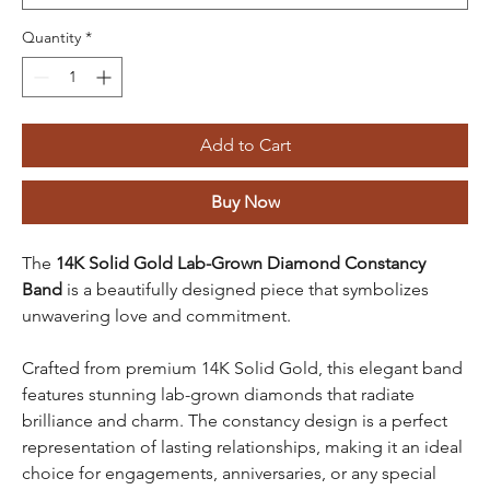
Quantity
*
Add to Cart
Buy Now
The
14K Solid Gold Lab-Grown Diamond Constancy
Band
is a beautifully designed piece that symbolizes
unwavering love and commitment.
Crafted from premium 14K Solid Gold, this elegant band
features stunning lab-grown diamonds that radiate
brilliance and charm. The constancy design is a perfect
representation of lasting relationships, making it an ideal
choice for engagements, anniversaries, or any special