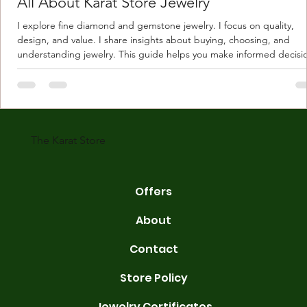
All About Karat Store Jewelry
I explore fine diamond and gemstone jewelry. I focus on quality,
design, and value. I share insights about buying, choosing, and
understanding jewelry. This guide helps you make informed decisi
Understanding Karat Store Jewelry Karat store jewelry means piec
made with gold measured in karats. Karat indicates gold purity. Pu
gold is 24 karats. Lower karats mix gold with other metals. Commo
karats are 14K, 18K, and 22K. 14K gold contains 58.3% pure gold. 
gold conta
The Karat Store
Offers
About
Contact
Store Policy
Jewelry Certificates