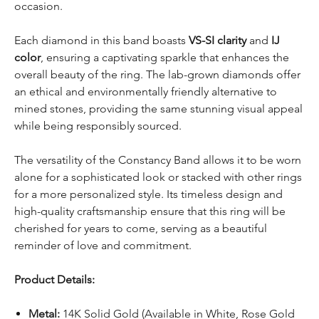
occasion.
Each diamond in this band boasts
VS-SI clarity
and
IJ
color
, ensuring a captivating sparkle that enhances the
overall beauty of the ring. The lab-grown diamonds offer
an ethical and environmentally friendly alternative to
mined stones, providing the same stunning visual appeal
while being responsibly sourced.
The versatility of the Constancy Band allows it to be worn
alone for a sophisticated look or stacked with other rings
for a more personalized style. Its timeless design and
high-quality craftsmanship ensure that this ring will be
cherished for years to come, serving as a beautiful
reminder of love and commitment.
Product Details:
Metal:
14K Solid Gold (Available in White, Rose Gold