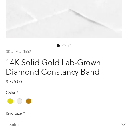
SKU: AU-3652
14K Solid Gold Lab-Grown
Diamond Constancy Band
Price
$ 775.00
Color
*
Ring Size
*