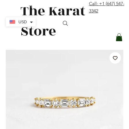
The Karat
Call: +1 (647) 547-
contact@thekaratstore.com
3342
Log In
USD
Store