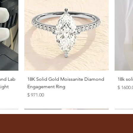
Quick View
und Lab
18K Solid Gold Moissanite Diamond
18k so
ight
Engagement Ring
Price
$ 1600.
Price
$ 971.00