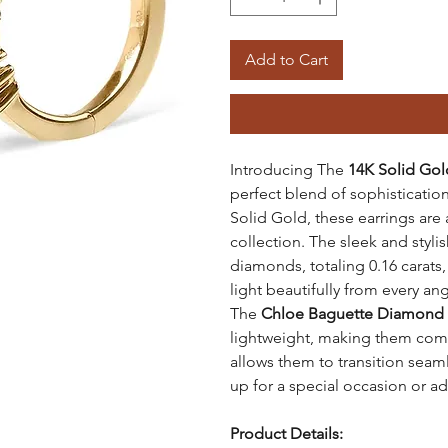
Add to Cart
Introducing The
14K Solid Go
perfect blend of sophisticati
Solid Gold, these earrings are 
collection. The sleek and styli
diamonds, totaling 0.16 carats,
light beautifully from every ang
The
Chloe Baguette Diamond 
lightweight, making them comfo
allows them to transition seam
up for a special occasion or ad
Product Details: