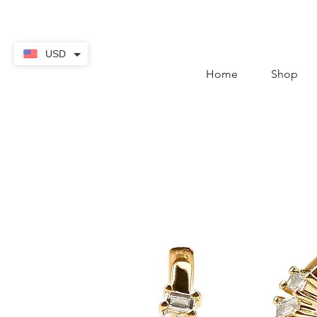
contact@thekaratstore.
USD
Home
Shop