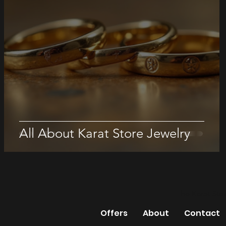
All About Karat Store Jewelry
The Karat Sto
Offers
About
Contact