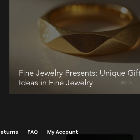
Fine Jewelry Presents: Unique Gif
Ideas in Fine Jewelry
Returns
FAQ
My Account