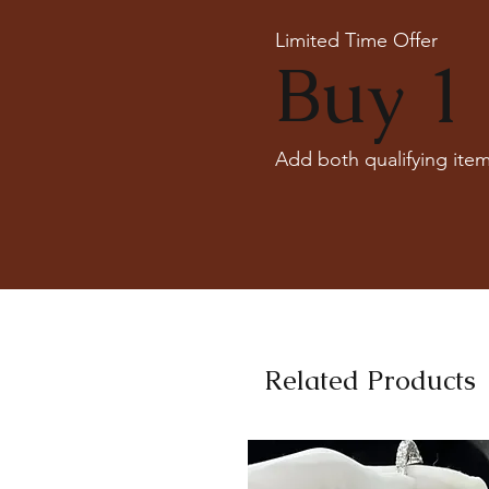
Limited Time Offer
Buy 1 
Add both qualifying item
Related Products