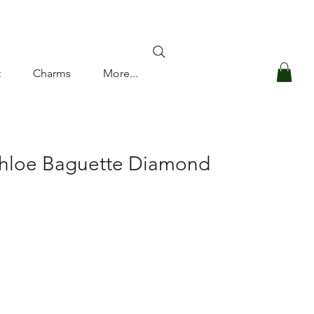
Log In
t
Charms
More...
Chloe Baguette Diamond