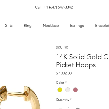
com
Call: +1 (647) 547-3342
Gifts
Ring
Necklace
Earrings
Bracele
SKU: 90
14K Solid Gold 
Picket Hoops
Price
$ 1002.00
Color
*
Quantity
*