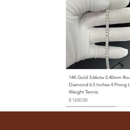
Quick View
14K Gold 3.66ctw 2.40mm Ro
Diamond 6.5 Inches 4 Prong L
Weight Tennis
Price
$ 1650.00
Available as Free Gift