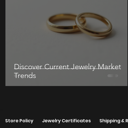
Discover Current Jewelry Market
Trends
re
Store Policy
Jewelry Certificates
Shipping & 