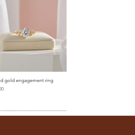
Quick View
lid gold engagement ring
00