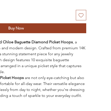
Buy Now
ld Chloe Baguette Diamond Picket Hoops
, a
on and modern design. Crafted from premium 14K
a stunning statement piece for any jewelry
sh design features 10 exquisite baguette
 arranged in a unique picket style that captures
le.
Picket Hoops
are not only eye-catching but also
rtable for all-day wear. Their versatile elegance
lessly from day to night, whether you're dressing
ding a touch of sparkle to your everyday outfit.