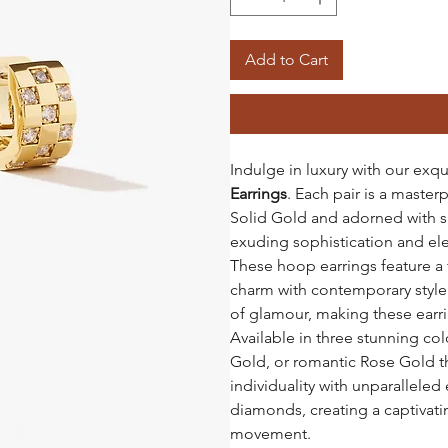
Add to Cart
Indulge in luxury with our exqu
Earrings
. Each pair is a master
Solid Gold and adorned with s
exuding sophistication and el
These hoop earrings feature a 
charm with contemporary style.
of glamour, making these earri
Available in three stunning co
Gold, or romantic Rose Gold th
individuality with unparallele
diamonds, creating a captivatin
movement.