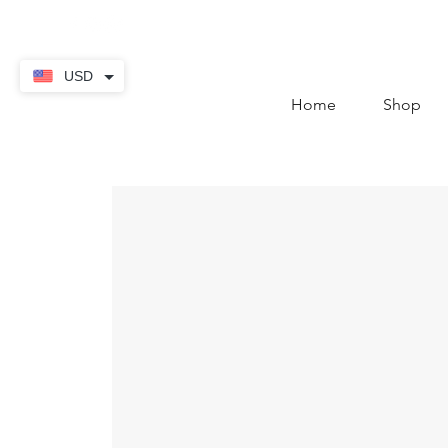
contact@thekaratstore.
USD
Home
Shop