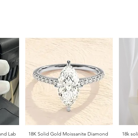
Quick View
und Lab
18K Solid Gold Moissanite Diamond
18k so