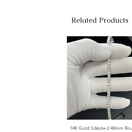
Related Products
Quick View
14K Gold 3.66ctw 2.40mm Ro