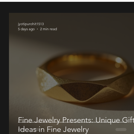
00
00
00
jyotipurohit1513
5 days ago
2 min read
Fine Jewelry Presents: Unique Gif
Ideas in Fine Jewelry