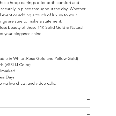
 these hoop earrings offer both comfort and
 securely in place throughout the day. Whether
l event or adding a touch of luxury to your
ings are sure to make a statement.
eless beauty of these 14K Solid Gold & Natural
t your elegance shine.
lable in White ,Rose Gold and Yellow Gold)
 (VSSI-IJ Color)
llmarked
ess Days
le
via
live chats
, and video calls.
ity jewelry and providing the necessary certifications to
s a breakdown of the certification process for each