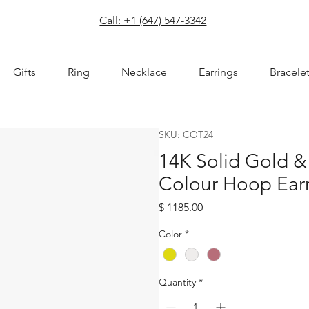
com
Call: +1 (647) 547-3342
Gifts
Ring
Necklace
Earrings
Bracele
SKU: COT24
14K Solid Gold &
Colour Hoop Ear
Price
$ 1185.00
Color
*
Quantity
*