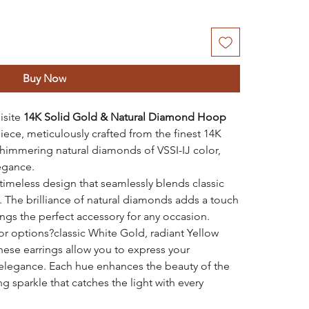
Buy Now
isite
14K Solid Gold & Natural Diamond Hoop
piece, meticulously crafted from the finest 14K
himmering natural diamonds of VSSI-IJ color,
egance.
timeless design that seamlessly blends classic
 The brilliance of natural diamonds adds a touch
ngs the perfect accessory for any occasion.
lor options?classic White Gold, radiant Yellow
ese earrings allow you to express your
d elegance. Each hue enhances the beauty of the
g sparkle that catches the light with every