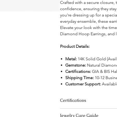
Crafted with a secure closure,
confidence, ensuring they stay
you're dressing up for a specia
everyday ensemble, these earr
Elevate your look with the tim
Diamond Hoop Earrings, and le
Product Details:
Metal:
14K Solid Gold (Avai
Gemstone:
Natural Diamonds
Certifications:
GIA & BIS Ha
Shipping Time:
10-12 Busin
Customer Support:
Availab
Certifications
We take pride in offering high-qual
Jewelry Care Guide
ensure your peace of mind. Below i