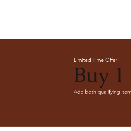
Limited Time Offer
Buy 1 
Add both qualifying item