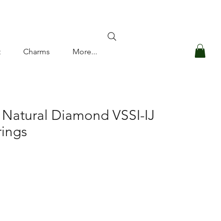
Log In
t
Charms
More...
 Natural Diamond VSSI-IJ
rings