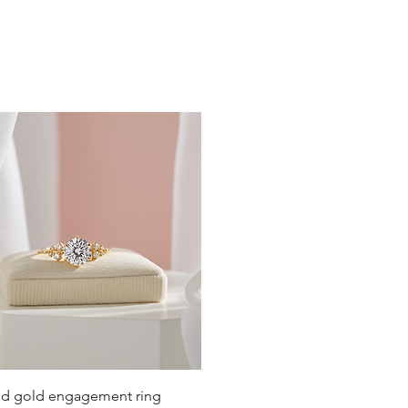
Quick View
lid gold engagement ring