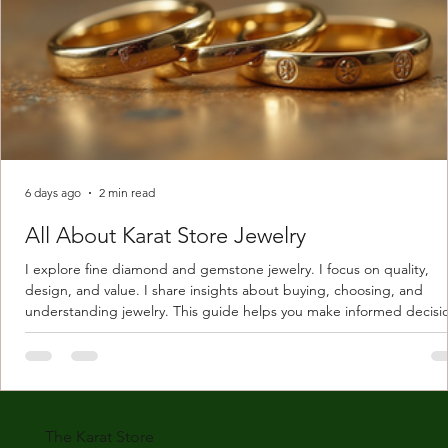
6 days ago
2 min read
All About Karat Store Jewelry
I explore fine diamond and gemstone jewelry. I focus on quality,
design, and value. I share insights about buying, choosing, and
understanding jewelry. This guide helps you make informed decisi
Understanding Karat Store Jewelry Karat store jewelry means piec
made with gold measured in karats. Karat indicates gold purity. Pu
gold is 24 karats. Lower karats mix gold with other metals. Commo
karats are 14K, 18K, and 22K. 14K gold contains 58.3% pure gold. 
gold conta
The Karat Store