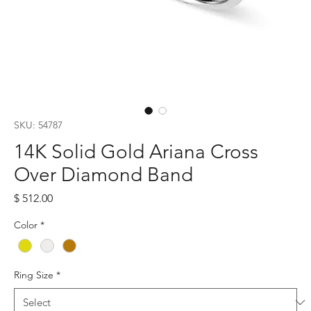
SKU: 54787
14K Solid Gold Ariana Cross
Over Diamond Band
Price
$ 512.00
Color
*
Ring Size
*