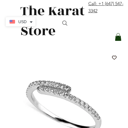
The Karat
Call: +1 (647) 547-
contact@thekaratstore.com
3342
Log In
USD
Store