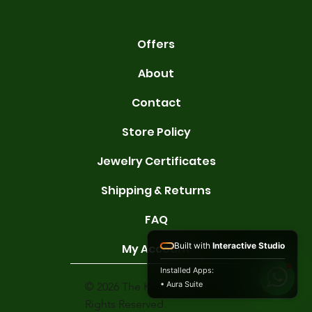
Offers
About
Contact
Store Policy
Jewelry Certificates
Shipping & Returns
FAQ
Built with
Interactive Studio
My Account
Installed Apps:
• Aura Suite
© 2026 The Karat Store. All
Rights Reserved.