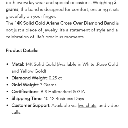
both everyday wear and special occasions. Weighing
3
grams
, the band is designed for comfort, ensuring it sits
gracefully on your finger.
The
14K Solid Gold Ariana Cross Over Diamond Band
is
not just a piece of jewelry; it’s a statement of style and a
celebration of life’s precious moments.
Product Details
:
Metal:
14K Solid Gold (Available in White ,Rose Gold
and Yellow Gold)
Diamond Weight
: 0.25 ct
Gold Weight
: 3 Grams
Certifications
: BIS Hallmarked & GIA
Shipping Time
: 10-12 Business Days
Customer Support
: Available via
live chats
, and video
calls.