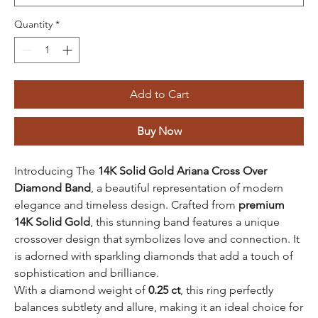
Quantity
*
Add to Cart
Buy Now
Introducing The
14K Solid Gold Ariana Cross Over
Diamond Band
, a beautiful representation of modern
elegance and timeless design. Crafted from
premium
14K Solid Gold
, this stunning band features a unique
crossover design that symbolizes love and connection. It
is adorned with sparkling diamonds that add a touch of
sophistication and brilliance.
With a diamond weight of
0.25 ct
, this ring perfectly
balances subtlety and allure, making it an ideal choice for