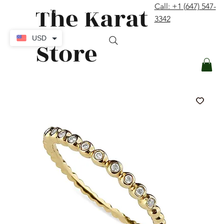
The Karat
Call: +1 (647) 547-
contact@thekaratstore.com
3342
Log In
USD
Store