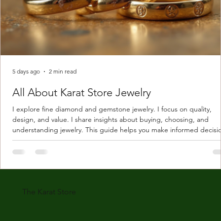
5 days ago
2 min read
All About Karat Store Jewelry
I explore fine diamond and gemstone jewelry. I focus on quality,
design, and value. I share insights about buying, choosing, and
understanding jewelry. This guide helps you make informed decisi
Understanding Karat Store Jewelry Karat store jewelry means piec
made with gold measured in karats. Karat indicates gold purity. Pu
gold is 24 karats. Lower karats mix gold with other metals. Commo
karats are 14K, 18K, and 22K. 14K gold contains 58.3% pure gold. 
gold conta
The Karat Store