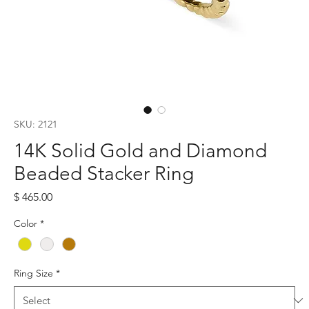
SKU: 2121
14K Solid Gold and Diamond
Beaded Stacker Ring
Price
$ 465.00
Color
*
Ring Size
*