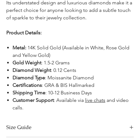
Its understated design and luxurious diamonds make it a
perfect choice for anyone looking to add a subtle touch
of sparkle to their jewelry collection.
Product Details:
Metal:
14K Solid Gold (Available in White, Rose Gold
and Yellow Gold)
Gold Weight
: 1.5-2 Grams
Diamond Weight
: 0.12 Cents
Diamond Type
: Moissanite Diamond
Certifications
:
GRA & BIS Hallmarked
Shipping Time
: 10-12 Business Days
Customer Support
: Available via
live chats
and video
calls.
Size Guide