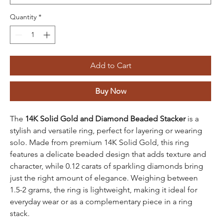
Quantity
*
Add to Cart
Buy Now
The
14K Solid Gold and Diamond Beaded Stacker
is a
stylish and versatile ring, perfect for layering or wearing
solo. Made from premium 14K Solid Gold, this ring
features a delicate beaded design that adds texture and
character, while 0.12 carats of sparkling diamonds bring
just the right amount of elegance. Weighing between
1.5-2 grams, the ring is lightweight, making it ideal for
everyday wear or as a complementary piece in a ring
stack.