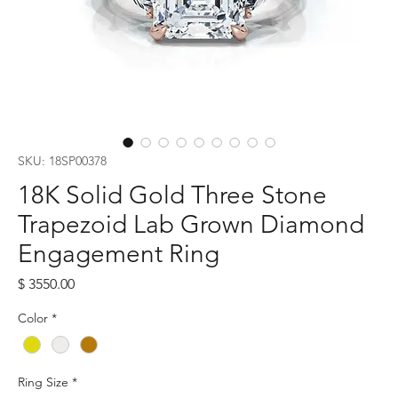
SKU: 18SP00378
18K Solid Gold Three Stone
Trapezoid Lab Grown Diamond
Engagement Ring
Price
$ 3550.00
Color
*
Ring Size
*