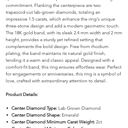
commitment. Flanking the centerpiece are two
trapezoid-cut lab-grown diamonds, totaling an
impressive 1.5 carats, which enhance the ring's unique
three-stone design and add a modern geometric touch.
The 18K gold band, with its sleek 2.4 mm width and 2 mm
height, provides a sturdy yet refined setting that
complements the bold design. Free from rhodium
plating, the band maintains its natural gold finish,
lending it a warm and classic appeal. Designed with a
comfort-fit band, this ring ensures effortless wear. Perfect
for engagements or anniversaries, this ring is a symbol of
love, crafted with extraordinary attention to detail.
Product Details:
Center Diamond Type:
Lab Grown Diamond
Center Diamond Shape:
Emerald
Center Diamond Minimum Carat Weight:
2ct