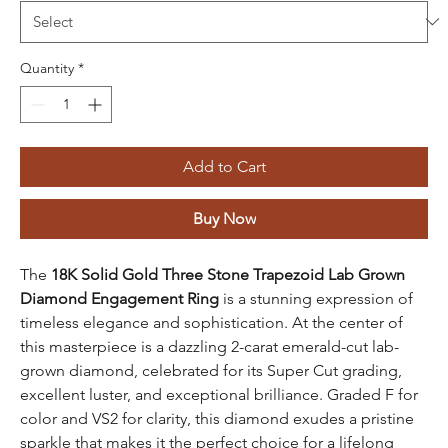
Quantity
*
Add to Cart
Buy Now
The
18K Solid Gold Three Stone Trapezoid Lab Grown
Diamond Engagement Ring
is a stunning expression of
timeless elegance and sophistication. At the center of
this masterpiece is a dazzling 2-carat emerald-cut lab-
grown diamond, celebrated for its Super Cut grading,
excellent luster, and exceptional brilliance. Graded F for
color and VS2 for clarity, this diamond exudes a pristine
sparkle that makes it the perfect choice for a lifelong