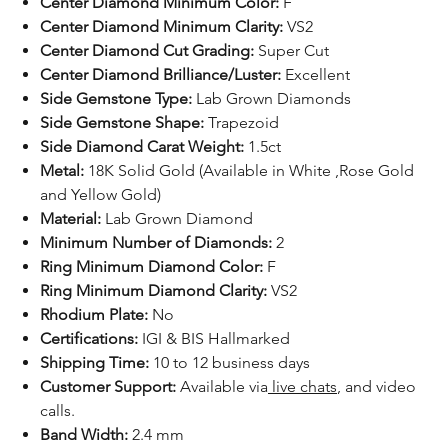
Center Diamond Minimum Color:
F
Center Diamond Minimum Clarity:
VS2
Center Diamond Cut Grading:
Super Cut
Center Diamond Brilliance/Luster:
Excellent
Side Gemstone Type:
Lab Grown Diamonds
Side Gemstone Shape:
Trapezoid
Side Diamond Carat Weight:
1.5ct
Metal:
18K Solid Gold (Available in White ,Rose Gold
and Yellow Gold)
Material:
Lab Grown Diamond
Minimum Number of Diamonds:
2
Ring Minimum Diamond Color:
F
Ring Minimum Diamond Clarity:
VS2
Rhodium Plate:
No
Certifications:
IGI & BIS Hallmarked
Shipping Time:
10 to 12 business days
Customer Support:
Available
via
live chats
, and video
calls.
Band Width:
2.4 mm