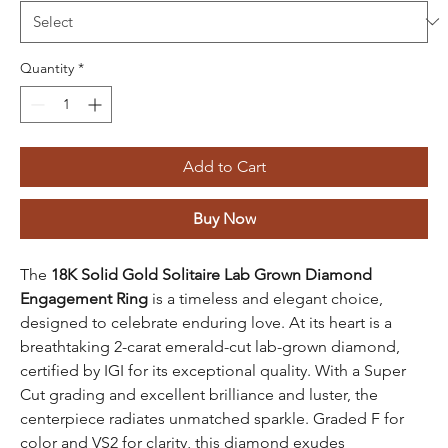
Quantity
*
Add to Cart
Buy Now
The
18K Solid Gold Solitaire Lab Grown Diamond
Engagement Ring
is a timeless and elegant choice,
designed to celebrate enduring love. At its heart is a
breathtaking 2-carat emerald-cut lab-grown diamond,
certified by IGI for its exceptional quality. With a Super
Cut grading and excellent brilliance and luster, the
centerpiece radiates unmatched sparkle. Graded F for
color and VS2 for clarity, this diamond exudes