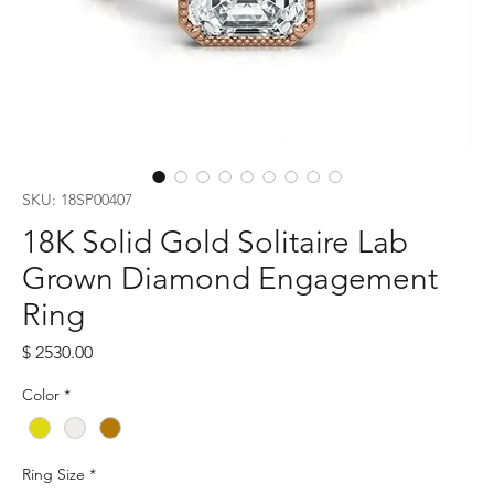
SKU: 18SP00407
18K Solid Gold Solitaire Lab
Grown Diamond Engagement
Ring
Price
$ 2530.00
Color
*
Ring Size
*