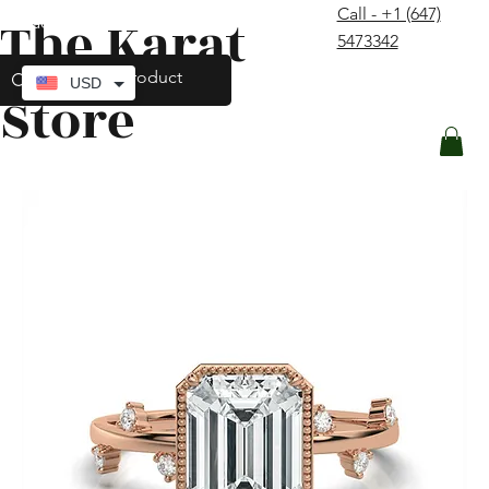
Call - +1 (647)
The Karat
contact@thekaratstore.com
5473342
Log In
USD
Store