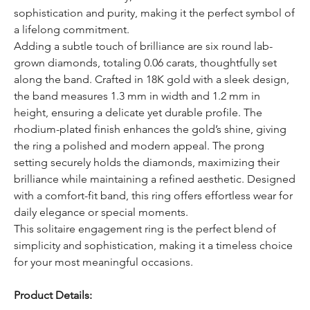
sophistication and purity, making it the perfect symbol of
a lifelong commitment.
Adding a subtle touch of brilliance are six round lab-
grown diamonds, totaling 0.06 carats, thoughtfully set
along the band. Crafted in 18K gold with a sleek design,
the band measures 1.3 mm in width and 1.2 mm in
height, ensuring a delicate yet durable profile. The
rhodium-plated finish enhances the gold’s shine, giving
the ring a polished and modern appeal. The prong
setting securely holds the diamonds, maximizing their
brilliance while maintaining a refined aesthetic. Designed
with a comfort-fit band, this ring offers effortless wear for
daily elegance or special moments.
This solitaire engagement ring is the perfect blend of
simplicity and sophistication, making it a timeless choice
for your most meaningful occasions.
Product Details: