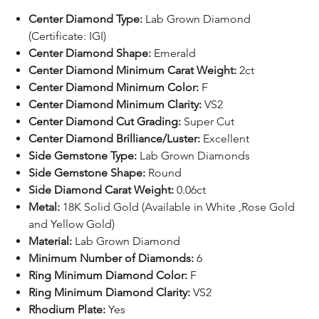
Center Diamond Type:
Lab Grown Diamond
(Certificate: IGI)
Center Diamond Shape:
Emerald
Center Diamond Minimum Carat Weight:
2ct
Center Diamond Minimum Color:
F
Center Diamond Minimum Clarity:
VS2
Center Diamond Cut Grading:
Super Cut
Center Diamond Brilliance/Luster:
Excellent
Side Gemstone Type:
Lab Grown Diamonds
Side Gemstone Shape:
Round
Side Diamond Carat Weight:
0.06ct
Metal:
18K Solid Gold (Available in White ,Rose Gold
and Yellow Gold)
Material:
Lab Grown Diamond
Minimum Number of Diamonds:
6
Ring Minimum Diamond Color:
F
Ring Minimum Diamond Clarity:
VS2
Rhodium Plate:
Yes