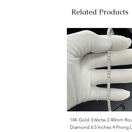
Related Products
Quick View
14K Gold 3.66ctw 2.40mm Ro
Diamond 6.5 Inches 4 Prong L