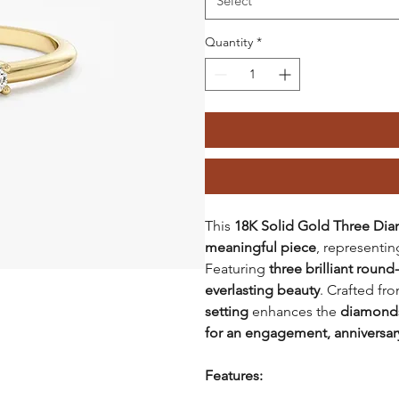
Select
Quantity
*
This
18K Solid Gold Three D
meaningful piece
, representi
Featuring
three brilliant roun
everlasting beauty
. Crafted fr
setting
enhances the
diamonds'
for an engagement, anniversary
Features: