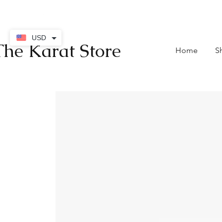
contact@thekaratstore.
USD
The Karat Store
Home
S