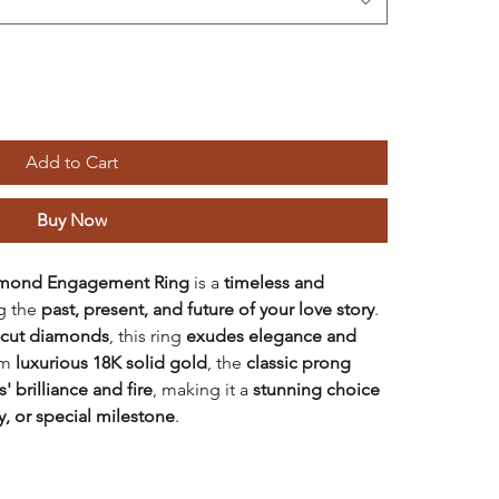
Add to Cart
Buy Now
iamond Engagement Ring
is a
timeless and
ng the
past, present, and future of your love story
.
d-cut diamonds
, this ring
exudes elegance and
om
luxurious 18K solid gold
, the
classic prong
 brilliance and fire
, making it a
stunning choice
, or special milestone
.