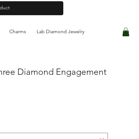
Log In
Charms
Lab Diamond Jewelry
Three Diamond Engagement