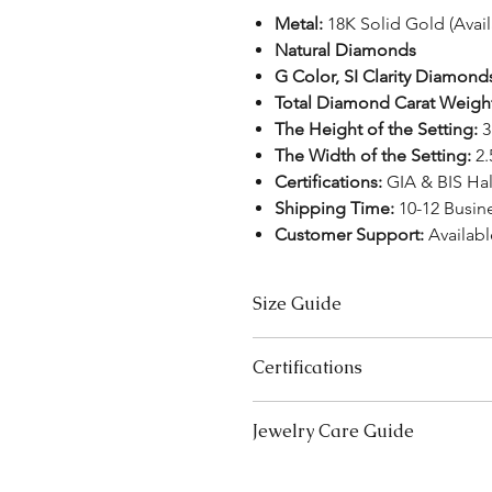
Metal:
18K Solid Gold (Avai
Natural Diamonds
G Color, SI Clarity Diamond
Total Diamond Carat Weigh
The Height of the Setting:
3
The Width of the Setting:
2
Certifications:
GIA & BIS Ha
Shipping Time:
10-12 Busin
Customer Support:
Availab
Size Guide
US Size
Certifications
3
We take pride in offering high-qual
Jewelry Care Guide
ensure your peace of mind. Below i
3.5
product type:
Last On, First Off:
Put on your j
Lab-Grown Solitaire Jewelry:
Certif