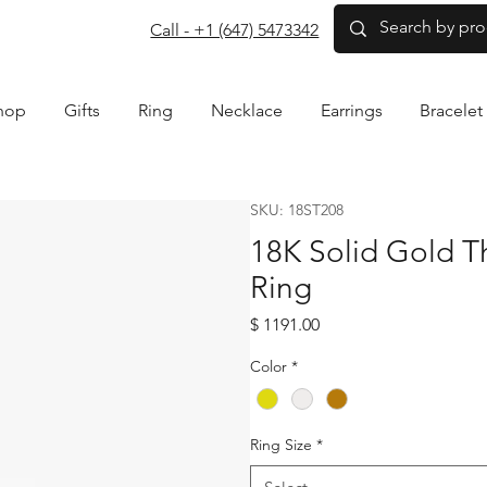
com
Call - +1 (647) 5473342
hop
Gifts
Ring
Necklace
Earrings
Bracelet
SKU: 18ST208
18K Solid Gold 
Ring
Price
$ 1191.00
Color
*
Ring Size
*