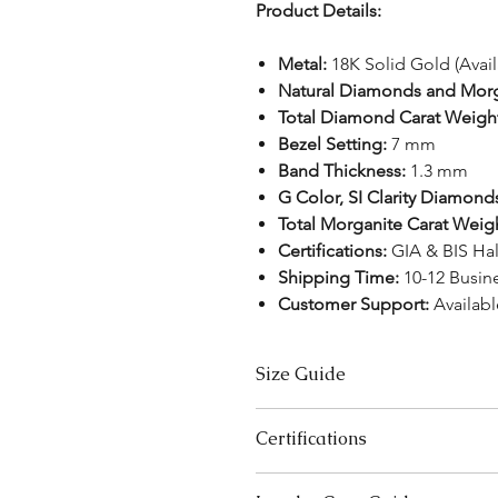
Product Details:
Metal:
18K Solid Gold (Avai
Natural Diamonds and Mor
Total Diamond Carat Weigh
Bezel Setting:
7 mm
Band Thickness:
1.3 mm
G Color, SI Clarity Diamond
Total Morganite Carat Weig
Certifications:
GIA & BIS Ha
Shipping Time:
10-12 Busin
Customer Support:
Availab
Size Guide
US Size
Certifications
3
We take pride in offering high-qual