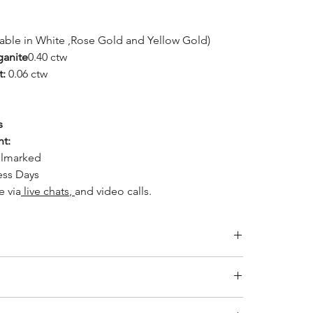
lable in White ,Rose Gold and Yellow Gold)
ganite
0.40 ctw
t:
0.06 ctw
s
ht:
llmarked
ess Days
le
via
live chats
,
and video calls.
Inside Diameter (mm)
14.1
ity jewelry and providing the necessary certifications to