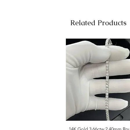
Related Products
Quick View
14K Gold 3.66ctw 2.40mm Ro