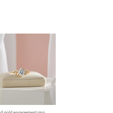
19
19.4
19.8
20.2
20.6
21
21.4
21.8
22.3
22.6
Quick View
lid gold engagement ring