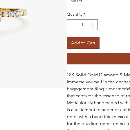
Select
Quantity
*
Add to Cart
18K Solid Gold Diamond & Mo
Immerse yourself in the ench
Engagement Ring-a mesmerizin
that captures the essence of 
Meticulously handcrafted with m
is a testament to superior craf
gold, with a band thickness of
for the dazzling gemstones it d