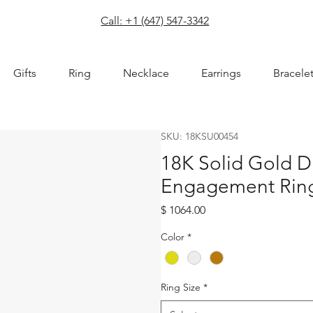
com
Call: +1 (647) 547-3342
Gifts
Ring
Necklace
Earrings
Bracele
SKU: 18KSU00454
18K Solid Gold 
Engagement Rin
Price
$ 1064.00
Color
*
Ring Size
*