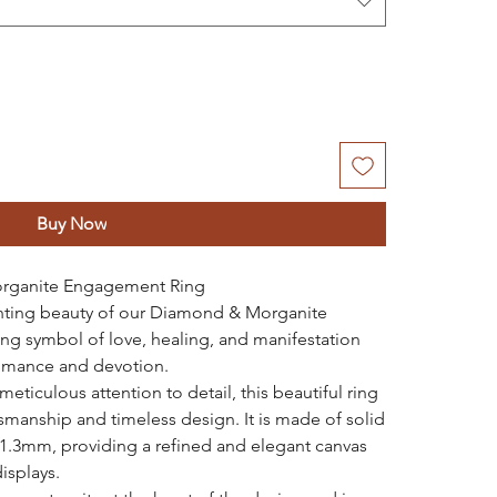
Buy Now
rganite Engagement Ring
anting beauty of our Diamond & Morganite
g symbol of love, healing, and manifestation
romance and devotion.
eticulous attention to detail, this beautiful ring
tsmanship and timeless design. It is made of solid
 1.3mm, providing a refined and elegant canvas
isplays.