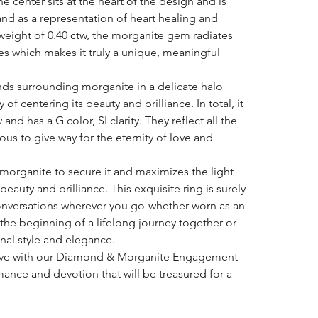
center sits at the heart of the design and is
and as a representation of heart healing and
 weight of 0.40 ctw, the morganite gem radiates
bes which makes it truly a unique, meaningful
onds surrounding morganite in a delicate halo
 of centering its beauty and brilliance. In total, it
and has a G color, SI clarity. They reflect all the
s to give way for the eternity of love and
 morganite to secure it and maximizes the light
beauty and brilliance. This exquisite ring is surely
onversations wherever you go-whether worn as an
he beginning of a lifelong journey together or
nal style and elegance.
 love with our Diamond & Morganite Engagement
ance and devotion that will be treasured for a