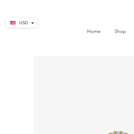
contact@thekaratstore.
USD
Home
Shop