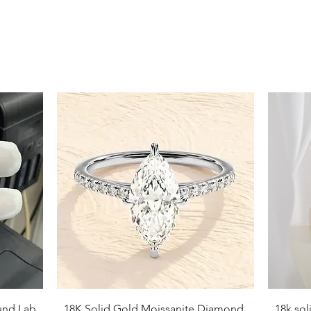
9
9.5
10
10.5
11
11.5
12
12.5
13
13.5
Quick View
und Lab
18K Solid Gold Moissanite Diamond
18k so