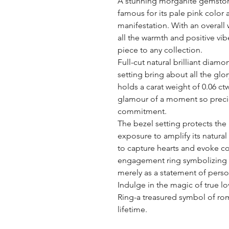
A stunning morganite gemstone 
famous for its pale pink color 
manifestation. With an overall
all the warmth and positive vi
piece to any collection.
Full-cut natural brilliant diam
setting bring about all the glory
holds a carat weight of 0.06 ctw 
glamour of a moment so preciou
commitment.
The bezel setting protects the
exposure to amplify its natural 
to capture hearts and evoke c
engagement ring symbolizing t
merely as a statement of perso
Indulge in the magic of true
Ring-a treasured symbol of rom
lifetime.