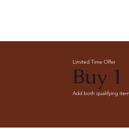
Limited Time Offer
Buy 1 
Add both qualifying item