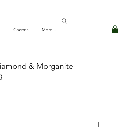
Log In
t
Charms
More...
Diamond & Morganite
g