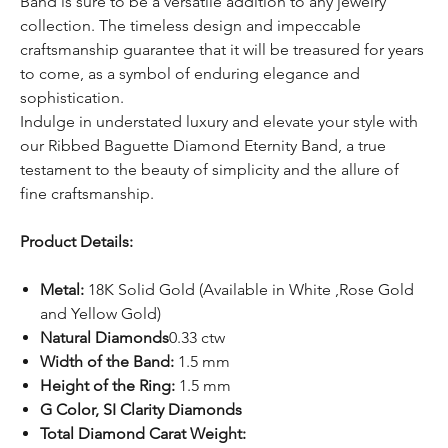
Band is sure to be a versatile addition to any jewelry
collection. The timeless design and impeccable
craftsmanship guarantee that it will be treasured for years
to come, as a symbol of enduring elegance and
sophistication.
Indulge in understated luxury and elevate your style with
our Ribbed Baguette Diamond Eternity Band, a true
testament to the beauty of simplicity and the allure of
fine craftsmanship.
Product Details:
Metal:
18K Solid Gold (Available in White ,Rose Gold
and Yellow Gold)
Natural Diamonds
0.33 ctw
Width of the Band:
1.5 mm
Height of the Ring:
1.5 mm
G Color, SI Clarity Diamonds
Total Diamond Carat Weight: