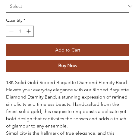
Quantity
*
Add to Cart
Buy Now
18K Solid Gold Ribbed Baguette Diamond Eternity Band
Elevate your everyday elegance with our Ribbed Baguette
Diamond Eternity Band, a stunning expression of refined
simplicity and timeless beauty. Handcrafted from the
finest solid gold, this exquisite ring boasts a delicate yet
bold design that captivates the senses and adds a touch
of glamour to any ensemble.
Simplicity is the hallmark of true elegance, and this