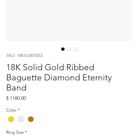
SKU: 18KSU001053
18K Solid Gold Ribbed
Baguette Diamond Eternity
Band
Price
$ 1180.00
Color
*
Ring Size
*