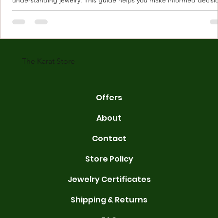
Understanding Karat Store Jewelry Karat store jewelry means piec
made with gold measured in karats. Karat indicates gold purity. Pu
gold is 24 karats. Lower karats mix gold with other metals. Commo
karats are 14K, 18K, and 22K. 14K gold contains 58.3% pure gold. 
gold conta
The Karat Store
Offers
About
Contact
Store Policy
Jewelry Certificates
Shipping & Returns