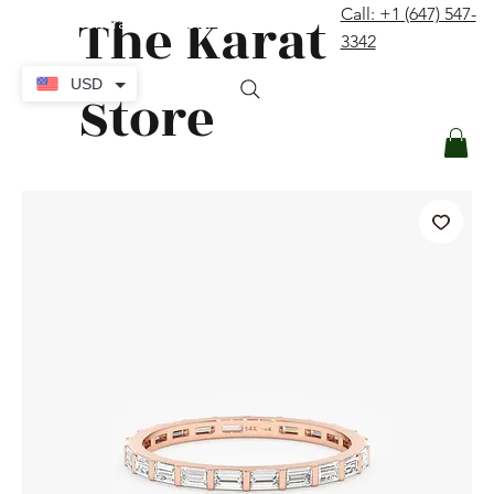
The Karat
Call: +1 (647) 547-
contact@thekaratstore.com
3342
Log In
USD
Store