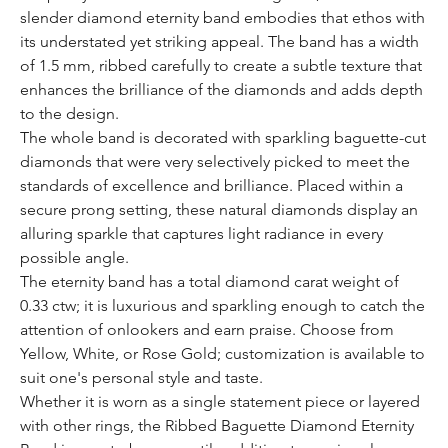
slender diamond eternity band embodies that ethos with
its understated yet striking appeal. The band has a width
of 1.5 mm, ribbed carefully to create a subtle texture that
enhances the brilliance of the diamonds and adds depth
to the design.
The whole band is decorated with sparkling baguette-cut
diamonds that were very selectively picked to meet the
standards of excellence and brilliance. Placed within a
secure prong setting, these natural diamonds display an
alluring sparkle that captures light radiance in every
possible angle.
The eternity band has a total diamond carat weight of
0.33 ctw; it is luxurious and sparkling enough to catch the
attention of onlookers and earn praise. Choose from
Yellow, White, or Rose Gold; customization is available to
suit one's personal style and taste.
Whether it is worn as a single statement piece or layered
with other rings, the Ribbed Baguette Diamond Eternity